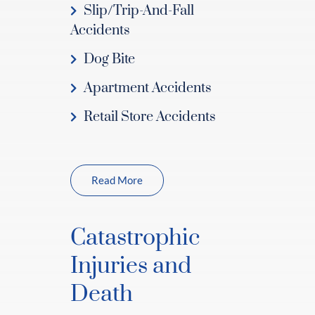
Slip/Trip-And-Fall
Accidents
Dog Bite
Apartment Accidents
Retail Store Accidents
Read More
Catastrophic
Injuries and
Death