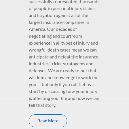
successfully represented thousands
of people in personal injury claims
and litigation against all of the
largest insurance companies in
America. Our decades of
negotiating and courtroom
experience in all types of injury and
wrongful death cases mean we can
anticipate and defeat the insurance
industries’ tricks, stratagems and
defenses. We are ready to put that
wisdom and knowledge to work for
you — but only if you call. Let us
start by discussing how your injury
is affecting your life and how we can
tell that story.
Read More