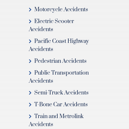
Motorcycle Accidents
Electric Scooter
Accidents
Pacific Coast Highway
Accidents
Pedestrian Accidents
Public Transportation
Accidents
Semi-Truck Accidents
T-Bone Car Accidents
Train and Metrolink
Accidents