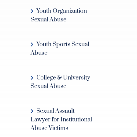
Youth Organization
Sexual Abuse
Youth Sports Sexual
Abuse
College & University
Sexual Abuse
Sexual Assault
Lawyer for Institutional
Abuse Victims