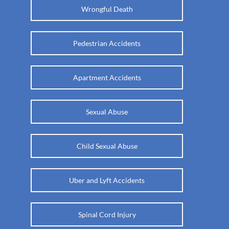
Wrongful Death
Pedestrian Accidents
Apartment Accidents
Sexual Abuse
Child Sexual Abuse
Uber and Lyft Accidents
Spinal Cord Injury