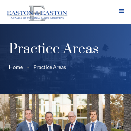
Skip
to
content
Practice Areas
Home
-
Practice Areas