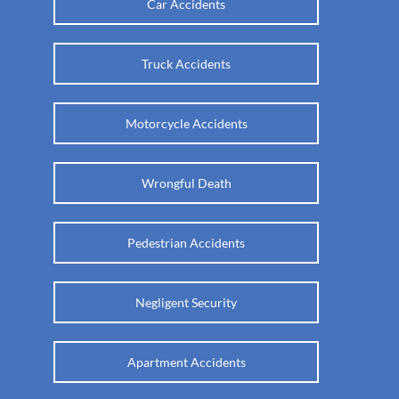
Car Accidents
Truck Accidents
Motorcycle Accidents
Wrongful Death
Pedestrian Accidents
Negligent Security
Apartment Accidents