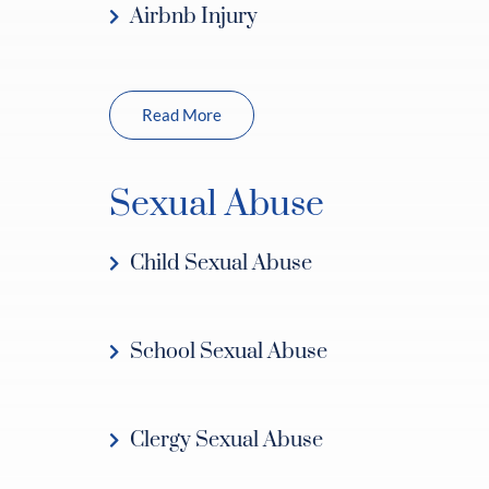
Airbnb Injury
Read More
Sexual Abuse
Child Sexual Abuse
School Sexual Abuse
Clergy Sexual Abuse