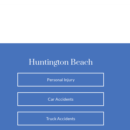
Huntington Beach
Personal Injury
Car Accidents
Truck Accidents