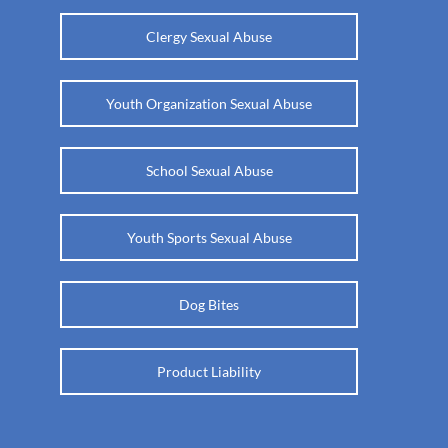
Clergy Sexual Abuse
Youth Organization Sexual Abuse
School Sexual Abuse
Youth Sports Sexual Abuse
Dog Bites
Product Liability