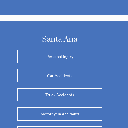
Santa Ana
Personal Injury
Car Accidents
Truck Accidents
Motorcycle Accidents