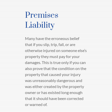
Premises
Liability
Many have the erroneous belief
that if you slip, trip, fall, or are
otherwise injured on someone else’s
property they must pay for your
damages. This is true only if you can
also prove that the condition on the
property that caused your injury
was unreasonably dangerous and
was either created by the property
owner or has existed long enough
that it should have been corrected
or warned of.