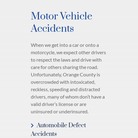
Motor Vehicle
Accidents
When we get into a car or onto a
motorcycle, we expect other drivers
to respect the laws and drive with
care for others sharing the road.
Unfortunately, Orange County is
overcrowded with intoxicated,
reckless, speeding and distracted
drivers, many of whom don’t have a
valid driver’s license or are
uninsured or underinsured.
Automobile Defect
Accidents