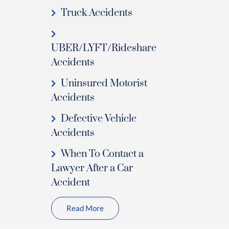
Truck Accidents
UBER/LYFT/Rideshare
Accidents
Uninsured Motorist
Accidents
Defective Vehicle
Accidents
When To Contact a
Lawyer After a Car
Accident
Read More