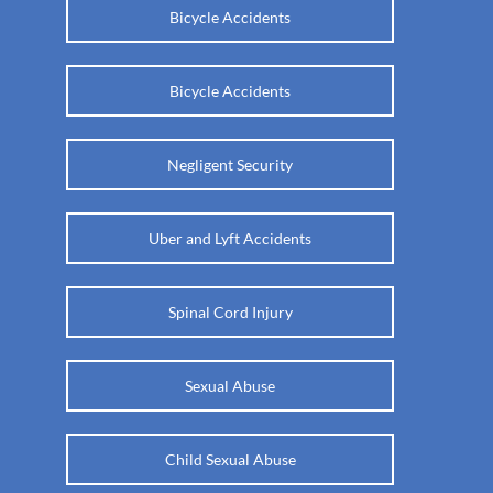
Bicycle Accidents
Bicycle Accidents
Negligent Security
Uber and Lyft Accidents
Spinal Cord Injury
Sexual Abuse
Child Sexual Abuse