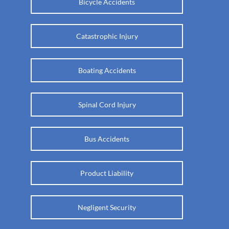
Bicycle Accidents
Catastrophic Injury
Boating Accidents
Spinal Cord Injury
Bus Accidents
Product Liability
Negligent Security