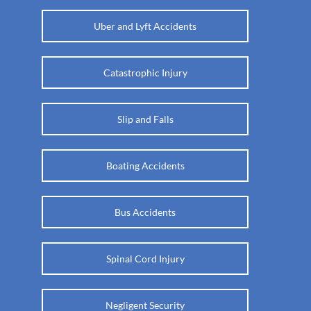
Uber and Lyft Accidents
Catastrophic Injury
Slip and Falls
Boating Accidents
Bus Accidents
Spinal Cord Injury
Negligent Security