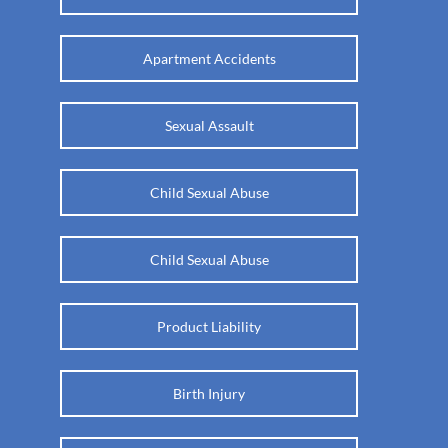
Apartment Accidents
Sexual Assault
Child Sexual Abuse
Child Sexual Abuse
Product Liability
Birth Injury