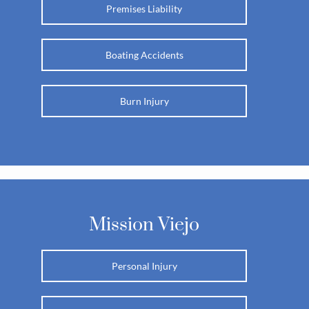
Premises Liability
Boating Accidents
Burn Injury
Mission Viejo
Personal Injury