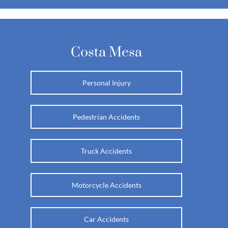
Costa Mesa
Personal Injury
Pedestrian Accidents
Truck Accidents
Motorcycle Accidents
Car Accidents