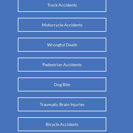
Truck Accidents
Motorcycle Accidents
Wrongful Death
Pedestrian Accidents
Dog Bite
Traumatic Brain Injuries
Bicycle Accidents