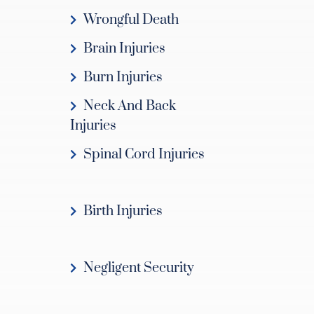
Wrongful Death
Brain Injuries
Burn Injuries
Neck And Back
Injuries
Spinal Cord Injuries
Birth Injuries
Negligent Security