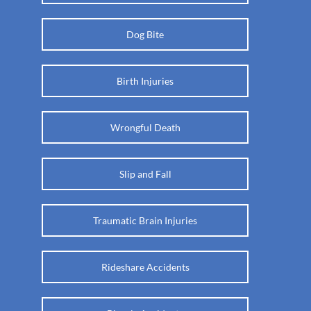
Dog Bite
Birth Injuries
Wrongful Death
Slip and Fall
Traumatic Brain Injuries
Rideshare Accidents