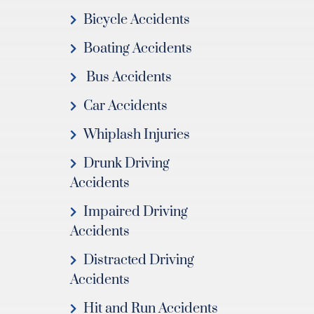
Bicycle Accidents
Boating Accidents
Bus Accidents
Car Accidents
Whiplash Injuries
Drunk Driving
Accidents
Impaired Driving
Accidents
Distracted Driving
Accidents
Hit and Run Accidents