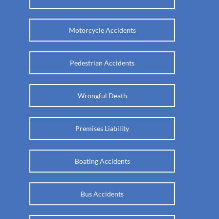
Motorcycle Accidents
Pedestrian Accidents
Wrongful Death
Premises Liability
Boating Accidents
Bus Accidents