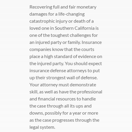
Recovering full and fair monetary
damages for a life-changing
catastrophic injury or death of a
loved one in Southern California is
one of the toughest challenges for
an injured party or family. Insurance
companies know that the courts
place a high standard of evidence on
the injured party. You should expect
insurance defense attorneys to put
up their strongest wall of defense.
Your attorney must demonstrate
skill, as well as have the professional
and financial resources to handle
the case through all its ups and
downs, possibly for a year or more
as the case progresses through the
legal system.