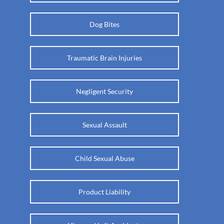
Dog Bites
Traumatic Brain Injuries
Negligent Security
Sexual Assault
Child Sexual Abuse
Product Liability