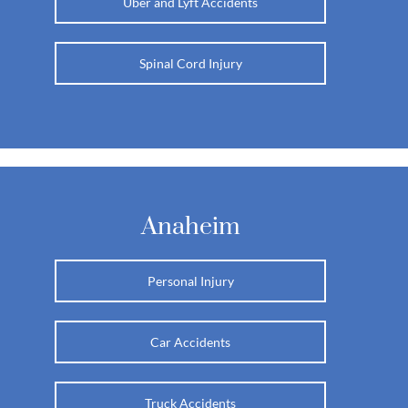
Uber and Lyft Accidents
Spinal Cord Injury
Anaheim
Personal Injury
Car Accidents
Truck Accidents