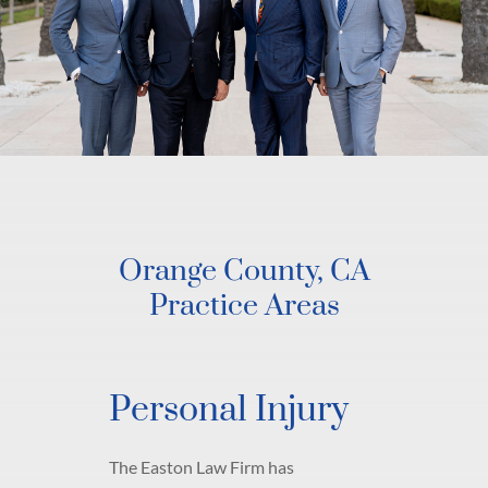
Orange County, CA
Practice Areas
Personal Injury
The Easton Law Firm has