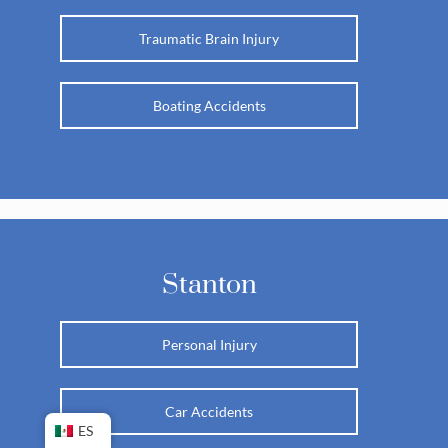
Traumatic Brain Injury
Boating Accidents
Stanton
Personal Injury
Car Accidents
ES