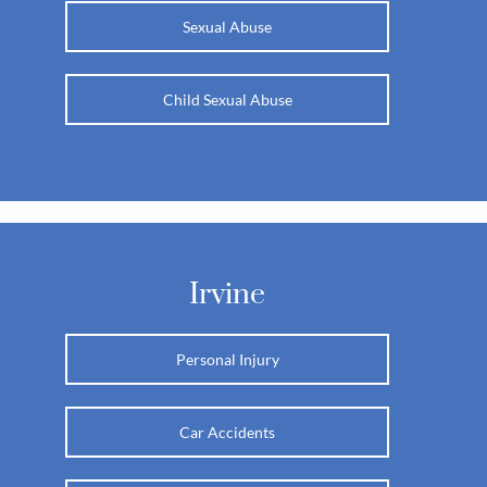
Sexual Abuse
Child Sexual Abuse
Irvine
Personal Injury
Car Accidents