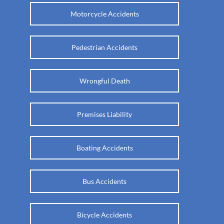
Motorcycle Accidents
Pedestrian Accidents
Wrongful Death
Premises Liability
Boating Accidents
Bus Accidents
Bicycle Accidents