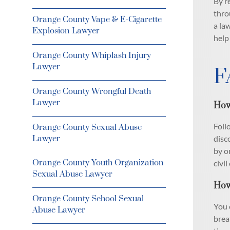
By r
thro
Orange County Vape & E-Cigarette
a la
Explosion Lawyer
help
Orange County Whiplash Injury
Lawyer
F
Orange County Wrongful Death
Lawyer
How
Foll
Orange County Sexual Abuse
Lawyer
disc
by o
Orange County Youth Organization
civil
Sexual Abuse Lawyer
How
Orange County School Sexual
You 
Abuse Lawyer
brea