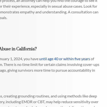
process, an attorney can help you find the courage to see it
r their experience, especially in sexual abuse cases. Look for
 demonstrates empathy and understanding. A consultation can
oals.
buse in California?
anuary 1, 2024, you have
until age 40 or within five years
of
im. There is no time limit for certain claims involving cover-ups
ago, giving survivors more time to pursue accountability in
ons, creating grounding routines, and using methods like deep
ery, including EMDR or CBT, may help reduce sensitivity over