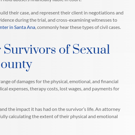
ild their case, and represent their client in negotiations and
idence during the trial, and cross-examining witnesses to
nter in Santa Ana
, commonly hear these types of civil cases.
 Survivors of Sexual
County
ange of damages for the physical, emotional, and financial
dical expenses, therapy costs, lost wages, and payments for
d the impact it has had on the survivor’s life. An attorney
fully calculating the extent of their physical and emotional