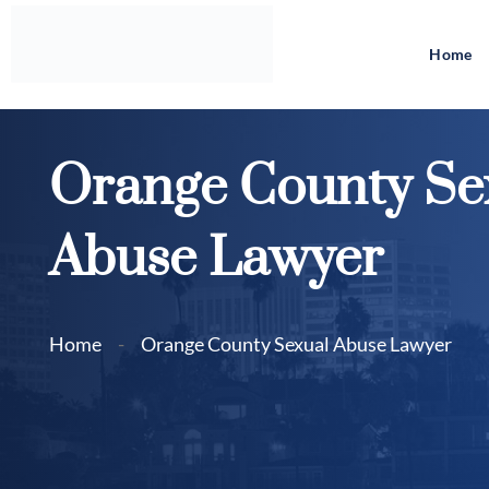
Skip
to
Home
content
Orange County Se
Abuse Lawyer
Home
-
Orange County Sexual Abuse Lawyer