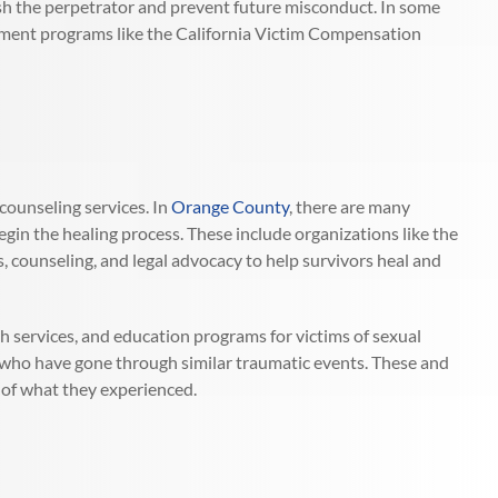
sh the perpetrator and prevent future misconduct. In some
ernment programs like the California Victim Compensation
counseling services. In
Orange County
, there are many
egin the healing process. These include organizations like the
s, counseling, and legal advocacy to help survivors heal and
th services, and education programs for victims of sexual
 who have gone through similar traumatic events. These and
 of what they experienced.