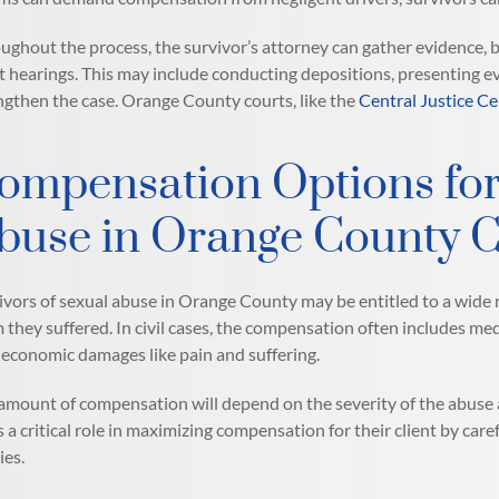
ughout the process, the survivor’s attorney can gather evidence, bu
t hearings. This may include conducting depositions, presenting ev
ngthen the case. Orange County courts, like the
Central Justice Ce
ompensation Options for
buse in Orange County 
ivors of sexual abuse in Orange County may be entitled to a wide r
 they suffered. In civil cases, the compensation often includes me
economic damages like pain and suffering.
amount of compensation will depend on the severity of the abuse an
s a critical role in maximizing compensation for their client by care
ies.