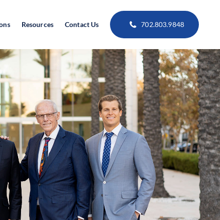
ions
Resources
Contact Us
702.803.9848