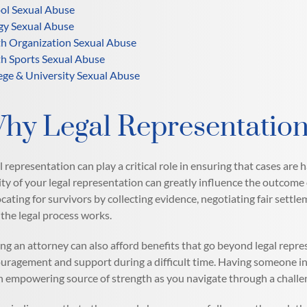
ol Sexual Abuse
gy Sexual Abuse
h Organization Sexual Abuse
h Sports Sexual Abuse
ege & University Sexual Abuse
hy Legal Representation
l representation can play a critical role in ensuring that cases are 
ity of your legal representation can greatly influence the outcome 
cating for survivors by collecting evidence, negotiating fair settle
the legal process works.
ng an attorney can also afford benefits that go beyond legal repre
uragement and support during a difficult time. Having someone in 
n empowering source of strength as you navigate through a challe