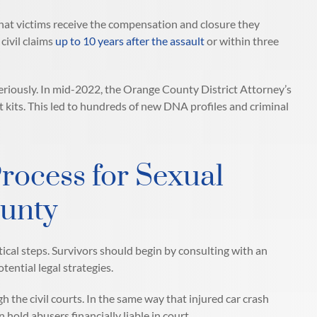
hat victims receive the compensation and closure they
 civil claims
up to 10 years after the assault
or within three
 seriously. In mid-2022, the Orange County District Attorney’s
t kits. This led to hundreds of new DNA profiles and criminal
rocess for Sexual
ounty
tical steps. Survivors should begin by consulting with an
ential legal strategies.
h the civil courts. In the same way that injured car crash
hold abusers financially liable in court.