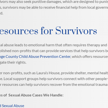
ivors may also seek punitive damages, which are designed to puni
s, survivors may be able to receive financial help from local gov
d.
esources for Survivors
al abuse leads to emotional harm that often requires therapy and 
blished non-profits that can provide services that help survivors b
ge County Child Abuse Prevention Center
, which offers resource
gate their rights.
r non-profits, such as Laura’s House, provide shelter, mental heal
e. Local support groups help survivors connect with other people
r resources can help survivors recover from the emotional trauma
s of Sexual Abuse Cases We Handle:
d Sexual Abuse