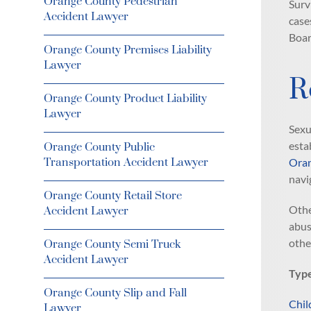
Orange County Pedestrian
Surv
Accident Lawyer
case
Boar
Orange County Premises Liability
Lawyer
R
Orange County Product Liability
Lawyer
Sexu
esta
Orange County Public
Transportation Accident Lawyer
Oran
navi
Orange County Retail Store
Othe
Accident Lawyer
abus
othe
Orange County Semi Truck
Accident Lawyer
Type
Orange County Slip and Fall
Chil
Lawyer