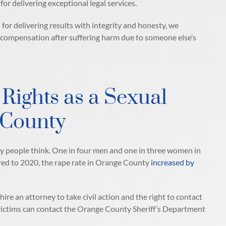
or delivering exceptional legal services.
n for delivering results with integrity and honesty, we
r compensation after suffering harm due to someone else’s
Rights as a Sexual
 County
 people think. One in four men and one in three women in
ared to 2020, the rape rate in Orange County
increased by
hire an attorney to take civil action and the right to contact
victims can contact the Orange County Sheriff’s Department