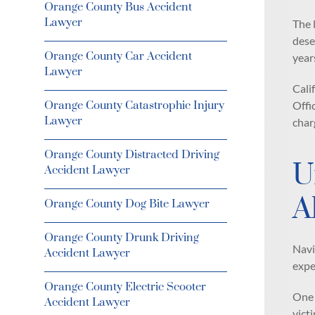
Orange County Bus Accident
Lawyer
The 
dese
Orange County Car Accident
year
Lawyer
Cali
Orange County Catastrophic Injury
Offi
Lawyer
char
Orange County Distracted Driving
U
Accident Lawyer
A
Orange County Dog Bite Lawyer
Orange County Drunk Driving
Navi
Accident Lawyer
expe
Orange County Electric Scooter
One 
Accident Lawyer
vict