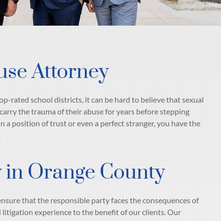
use Attorney
p-rated school districts, it can be hard to believe that sexual
 carry the trauma of their abuse for years before stepping
 a position of trust or even a perfect stranger, you have the
.
ty in Orange County
ensure that the responsible party faces the consequences of
litigation experience to the benefit of our clients. Our