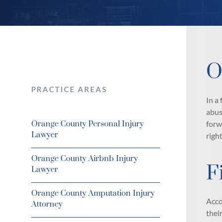
O
PRACTICE AREAS
In a
abus
Orange County Personal Injury
forw
Lawyer
righ
Orange County Airbnb Injury
F
Lawyer
Orange County Amputation Injury
Acco
Attorney
thei