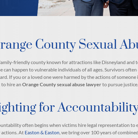
range County Sexual Ab
 family-friendly county known for attractions like Disneyland and to
e can happen to vulnerable individuals of all ages. Survivors often
ard. If you or a loved one were harmed by the actions of someone in
t to hire an
Orange County sexual abuse lawyer
to pursue justice
ighting for Accountabili
untability often begins when victims hire legal representation to 
r actions. At
Easton & Easton
, we bring over 100 years of combined 