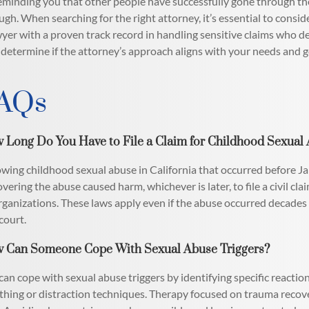
eminding you that other people have successfully gone through the 
ugh. When searching for the right attorney, it’s essential to conside
wyer with a proven track record in handling sensitive claims who
 determine if the attorney’s approach aligns with your needs and g
AQs
 Long Do You Have to File a Claim for Childhood Sexual A
owing childhood sexual abuse in California that occurred before J
overing the abuse caused harm, whichever is later, to file a civil cla
rganizations. These laws apply even if the abuse occurred decades 
 court.
 Can Someone Cope With Sexual Abuse Triggers?
can cope with sexual abuse triggers by identifying specific reacti
thing or distraction techniques. Therapy focused on trauma recov