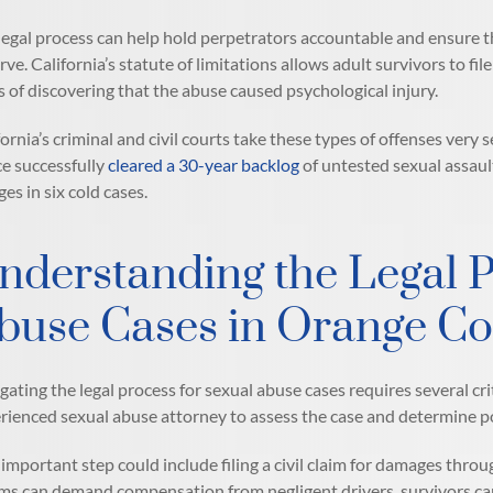
legal process can help hold perpetrators accountable and ensure t
rve. California’s statute of limitations allows adult survivors to file
s of discovering that the abuse caused psychological injury.
fornia’s criminal and civil courts take these types of offenses very
ce successfully
cleared a 30-year backlog
of untested sexual assaul
ges in six cold cases.
nderstanding the Legal P
buse Cases in Orange C
gating the legal process for sexual abuse cases requires several cri
rienced sexual abuse attorney to assess the case and determine pot
important step could include filing a civil claim for damages throug
ims can demand compensation from negligent drivers, survivors can 