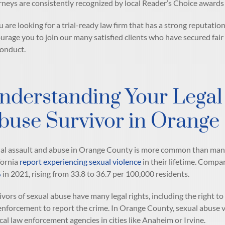
rneys are consistently recognized by local Reader’s Choice awards f
ou are looking for a trial-ready law firm that has a strong reputatio
urage you to join our many satisfied clients who have secured fai
onduct.
nderstanding Your Legal 
buse Survivor in Orange
al assault and abuse in Orange County is more common than many
fornia
report experiencing sexual violence
in their lifetime. Comp
%
in 2021, rising from 33.8 to 36.7 per 100,000 residents.
ivors of sexual abuse have many legal rights, including the right to 
enforcement to report the crime. In Orange County, sexual abuse 
ocal law enforcement agencies in cities like Anaheim or Irvine.