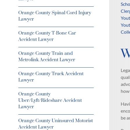
Scho
Cler
Orange County Spinal Cord Injury
Yout
Lawyer
Yout
Coll
Orange County T-Bone Car
Accident Lawyer
W
Orange County Train and
Metrolink Accident Lawyer
Lega
Orange County Truck Accident
qual
Lawyer
advo
how 
Orange County
Uber/Lyft/Rideshare Accident
Havi
Lawyer
enco
be a
Orange County Uninsured Motorist
Accident Lawyer