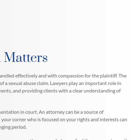
 Matters
handled effectively and with compassion for the plaintiff. The
of a sexual abuse claim. Lawyers play an important role in
ments, and providing clients with a clear understanding of
sentation in court. An attorney can be a source of
your corner who is focused on your rights and interests can
nging period.