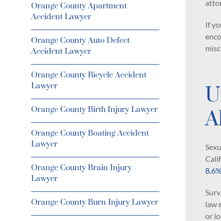
atto
Orange County Apartment
Accident Lawyer
If y
enco
Orange County Auto Defect
misc
Accident Lawyer
Orange County Bicycle Accident
Lawyer
U
Orange County Birth Injury Lawyer
A
Orange County Boating Accident
Lawyer
Sexu
Cali
Orange County Brain Injury
8.6
Lawyer
Surv
Orange County Burn Injury Lawyer
law 
or l