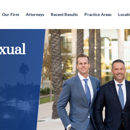
Our Firm
Attorneys
Recent Results
Practice Areas
Locat
xual