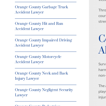
Orange County Garbage Truck
Thro
Accident Lawyer
cour
stre
Orange County Hit and Run
Accident Lawyer
C
Orange County Impaired Driving
Accident Lawyer
A
Orange County Motorcycle
Accident Lawyer
Surv
harm
Orange County Neck and Back
non-
Injury Lawyer
The 
Orange County Negligent Security
play
Lawyer
injur