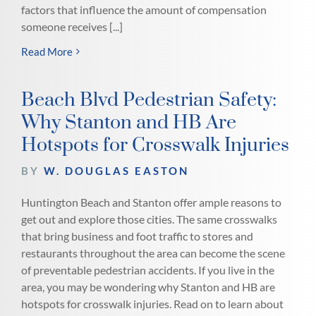
factors that influence the amount of compensation
someone receives [...]
Read More
Beach Blvd Pedestrian Safety:
Why Stanton and HB Are
Hotspots for Crosswalk Injuries
BY
W. DOUGLAS EASTON
Huntington Beach and Stanton offer ample reasons to
get out and explore those cities. The same crosswalks
that bring business and foot traffic to stores and
restaurants throughout the area can become the scene
of preventable pedestrian accidents. If you live in the
area, you may be wondering why Stanton and HB are
hotspots for crosswalk injuries. Read on to learn about