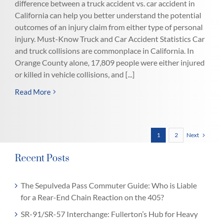
difference between a truck accident vs. car accident in
California can help you better understand the potential
outcomes of an injury claim from either type of personal
injury. Must-Know Truck and Car Accident Statistics Car
and truck collisions are commonplace in California. In
Orange County alone, 17,809 people were either injured
or killed in vehicle collisions, and [...]
Read More
Next
1
2
Recent Posts
The Sepulveda Pass Commuter Guide: Who is Liable
for a Rear-End Chain Reaction on the 405?
SR-91/SR-57 Interchange: Fullerton’s Hub for Heavy