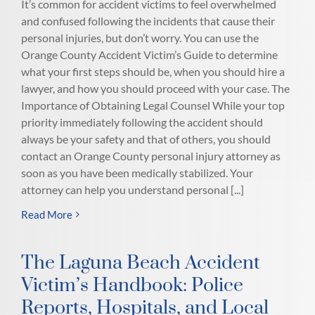
It’s common for accident victims to feel overwhelmed
and confused following the incidents that cause their
personal injuries, but don’t worry. You can use the
Orange County Accident Victim’s Guide to determine
what your first steps should be, when you should hire a
lawyer, and how you should proceed with your case. The
Importance of Obtaining Legal Counsel While your top
priority immediately following the accident should
always be your safety and that of others, you should
contact an Orange County personal injury attorney as
soon as you have been medically stabilized. Your
attorney can help you understand personal [...]
Read More
The Laguna Beach Accident
Victim’s Handbook: Police
Reports, Hospitals, and Local