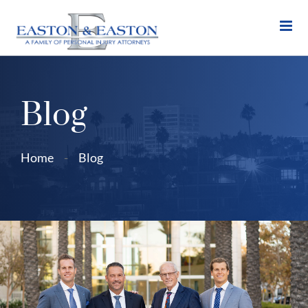
Skip
to
content
Blog
Home
-
Blog