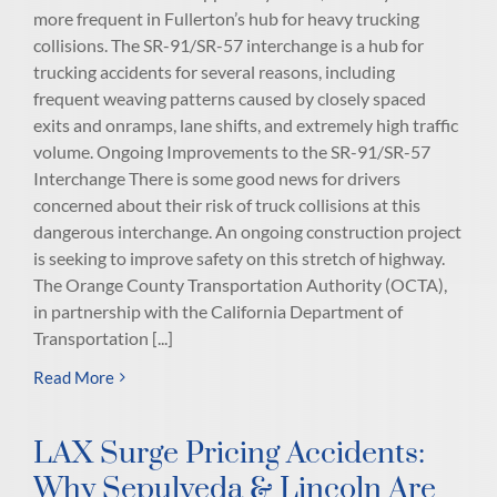
more frequent in Fullerton’s hub for heavy trucking
collisions. The SR-91/SR-57 interchange is a hub for
trucking accidents for several reasons, including
frequent weaving patterns caused by closely spaced
exits and onramps, lane shifts, and extremely high traffic
volume. Ongoing Improvements to the SR-91/SR-57
Interchange There is some good news for drivers
concerned about their risk of truck collisions at this
dangerous interchange. An ongoing construction project
is seeking to improve safety on this stretch of highway.
The Orange County Transportation Authority (OCTA),
in partnership with the California Department of
Transportation [...]
Read More
LAX Surge Pricing Accidents:
Why Sepulveda & Lincoln Are