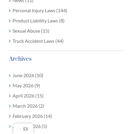
News (11)
Personal Injury Laws (144)
Product Liability Laws (8)
Sexual Abuse (15)
Truck Accident Laws (44)
Archives
June 2026 (10)
May 2026 (9)
April 2026 (15)
March 2026 (2)
February 2026 (14)
January 2026 (5)
ES