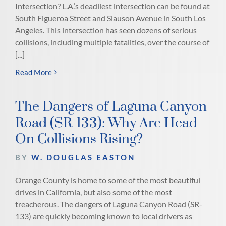
Intersection? L.A.’s deadliest intersection can be found at
South Figueroa Street and Slauson Avenue in South Los
Angeles. This intersection has seen dozens of serious
collisions, including multiple fatalities, over the course of
[...]
Read More
The Dangers of Laguna Canyon
Road (SR-133): Why Are Head-
On Collisions Rising?
BY
W. DOUGLAS EASTON
Orange County is home to some of the most beautiful
drives in California, but also some of the most
treacherous. The dangers of Laguna Canyon Road (SR-
133) are quickly becoming known to local drivers as