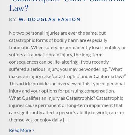
Law?
BY
W. DOUGLAS EASTON
No two personal injuries are ever the same, but
catastrophic forms of bodily harm are especially
traumatic. When someone permanently loses mobility or
suffers a traumatic brain injury, the long-term
consequences can be life-altering. If you recently
suffered a serious injury, you may be wondering, “What
makes an injury case ‘catastrophic’ under California law?”
This article provides an overview of this type of personal
injury and your options for pursuing compensation.
What Qualifies an Injury as Catastrophic? Catastrophic
injuries cause permanent or long-term impairment that
can significantly affect a person’s ability to work, care for
themselves, or enjoy daily [...]
Read More