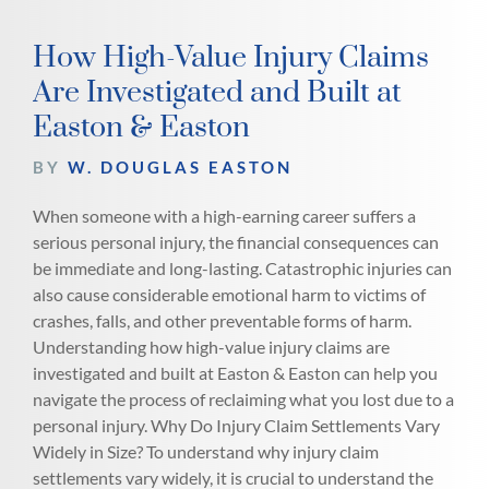
How High-Value Injury Claims
Are Investigated and Built at
Easton & Easton
BY
W. DOUGLAS EASTON
When someone with a high-earning career suffers a
serious personal injury, the financial consequences can
be immediate and long-lasting. Catastrophic injuries can
also cause considerable emotional harm to victims of
crashes, falls, and other preventable forms of harm.
Understanding how high-value injury claims are
investigated and built at Easton & Easton can help you
navigate the process of reclaiming what you lost due to a
personal injury. Why Do Injury Claim Settlements Vary
Widely in Size? To understand why injury claim
settlements vary widely, it is crucial to understand the