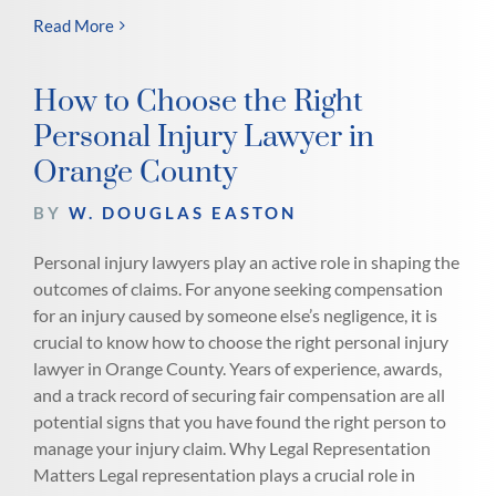
Read More
How to Choose the Right
Personal Injury Lawyer in
Orange County
BY
W. DOUGLAS EASTON
Personal injury lawyers play an active role in shaping the
outcomes of claims. For anyone seeking compensation
for an injury caused by someone else’s negligence, it is
crucial to know how to choose the right personal injury
lawyer in Orange County. Years of experience, awards,
and a track record of securing fair compensation are all
potential signs that you have found the right person to
manage your injury claim. Why Legal Representation
Matters Legal representation plays a crucial role in