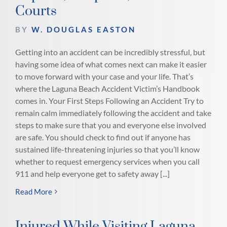
Courts
BY
W. DOUGLAS EASTON
Getting into an accident can be incredibly stressful, but
having some idea of what comes next can make it easier
to move forward with your case and your life. That’s
where the Laguna Beach Accident Victim’s Handbook
comes in. Your First Steps Following an Accident Try to
remain calm immediately following the accident and take
steps to make sure that you and everyone else involved
are safe. You should check to find out if anyone has
sustained life-threatening injuries so that you’ll know
whether to request emergency services when you call
911 and help everyone get to safety away [...]
Read More
Injured While Visiting Laguna