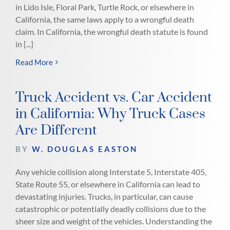
in Lido Isle, Floral Park, Turtle Rock, or elsewhere in
California, the same laws apply to a wrongful death
claim. In California, the wrongful death statute is found
in [...]
Read More
Truck Accident vs. Car Accident
in California: Why Truck Cases
Are Different
BY
W. DOUGLAS EASTON
Any vehicle collision along Interstate 5, Interstate 405,
State Route 55, or elsewhere in California can lead to
devastating injuries. Trucks, in particular, can cause
catastrophic or potentially deadly collisions due to the
sheer size and weight of the vehicles. Understanding the