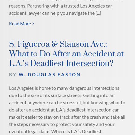
reasons. Partnering with a trusted Los Angeles car
accident lawyer can help you navigate the [...]
Read More
S. Figueroa & Slauson Ave.:
What to Do After an Accident at
L.A.’s Deadliest Intersection?
BY
W. DOUGLAS EASTON
Los Angeles is home to many dangerous intersections
due to the size of its surface streets. Getting into an
accident anywhere can be stressful, but knowing what to
do after an accident at L.A.’s deadliest intersection can
make it easier to stay on track after the crash and take all
the steps necessary to protect your safety and your
eventual legal claim. Where Is L.A.’s Deadliest