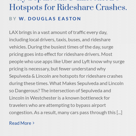
Hotspots for Rideshare Crashes.
BY
W. DOUGLAS EASTON
LAX brings in a vast amount of traffic every day,
including local drivers, taxis, buses, and rideshare
vehicles. During the busiest times of the day, surge
pricing goes into effect for rideshare drivers. Most
people who use apps like Uber and Lyft know why surge
pricing is necessary, but fewer understand why
Sepulveda & Lincoln are hotspots for rideshare crashes
during these times. What Makes Sepulveda and Lincoln
so Dangerous? The intersection of Sepulveda and
Lincoln in Westchester is a known bottleneck for
travelers who are attempting to bypass airport
congestion. As a result, many cars pass through this [...]
Read More