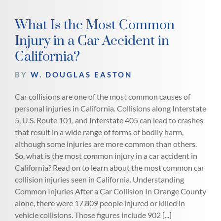
What Is the Most Common
Injury in a Car Accident in
California?
BY
W. DOUGLAS EASTON
Car collisions are one of the most common causes of
personal injuries in California. Collisions along Interstate
5, U.S. Route 101, and Interstate 405 can lead to crashes
that result in a wide range of forms of bodily harm,
although some injuries are more common than others.
So, what is the most common injury in a car accident in
California? Read on to learn about the most common car
collision injuries seen in California. Understanding
Common Injuries After a Car Collision In Orange County
alone, there were 17,809 people injured or killed in
vehicle collisions. Those figures include 902 [...]