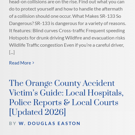
head-on collisions are on the rise. Find out what you can
do to protect yourself and how to handle the aftermath
of a collision should one occur. What Makes SR-133 So
Dangerous? SR-133 is dangerous for a variety of reasons.
It features: Blind curves Cross-traffic Frequent speeding
Hotspots for drunk driving Wildfire and evacuation risks
Wildlife Traffic congestion Even if you’re a careful driver,
[...]
Read More
The Orange County Accident
Victim’s Guide: Local Hospitals,
Police Reports & Local Courts
[Updated 2026]
BY
W. DOUGLAS EASTON