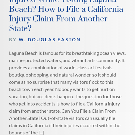
Beach? How to File a California
Injury Claim From Another
State?
BY
W. DOUGLAS EASTON
Laguna Beach is famous for its breathtaking ocean views,
marine-protected waters, and vibrant arts community. It
provides a combination of world-class art festivals,
boutique shopping, and natural wonder, so it should
come as no surprise that many visitors flock to this
beach town each year. Nobody wants to get hurt on
vacation, but accidents happen. The question for those
who get into accidents is how to file a California injury
claim from another state. Can You File a Claim From
Another State? Out-of-state visitors can usually file
claims in California if their injuries occurred within the
bounds of the [...]