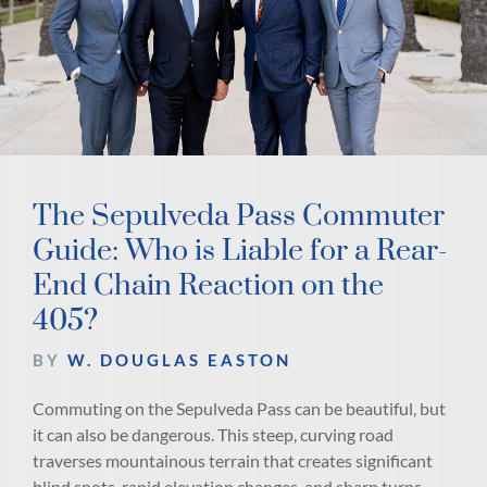
The Sepulveda Pass Commuter
Guide: Who is Liable for a Rear-
End Chain Reaction on the
405?
BY
W. DOUGLAS EASTON
Commuting on the Sepulveda Pass can be beautiful, but
it can also be dangerous. This steep, curving road
traverses mountainous terrain that creates significant
blind spots, rapid elevation changes, and sharp turns.