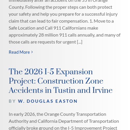
County. Following the proper steps can both protect
your safety and help you prepare for a successful injury
claim that can lead to fair compensation. 1. Move to a
Safe Location and Call 911 Californians make
approximately 28 million 911 calls annually, and many of
those calls are requests for urgent [...]
Read More
The 2026 I-5 Expansion
Project: Construction Zone
Accidents in Tustin and Irvine
BY
W. DOUGLAS EASTON
In early 2026, the Orange County Transportation
Authority and California Department of Transportation
officially broke ground on the I-5 Improvement Project