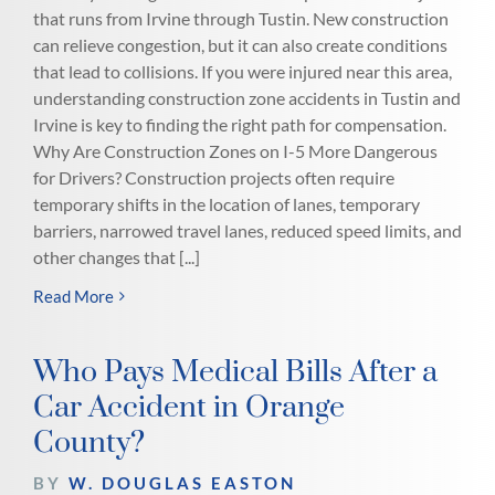
that runs from Irvine through Tustin. New construction
can relieve congestion, but it can also create conditions
that lead to collisions. If you were injured near this area,
understanding construction zone accidents in Tustin and
Irvine is key to finding the right path for compensation.
Why Are Construction Zones on I-5 More Dangerous
for Drivers? Construction projects often require
temporary shifts in the location of lanes, temporary
barriers, narrowed travel lanes, reduced speed limits, and
other changes that [...]
Read More
Who Pays Medical Bills After a
Car Accident in Orange
County?
BY
W. DOUGLAS EASTON