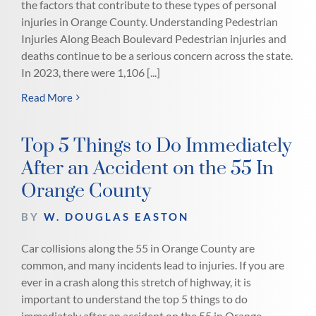
the factors that contribute to these types of personal
injuries in Orange County. Understanding Pedestrian
Injuries Along Beach Boulevard Pedestrian injuries and
deaths continue to be a serious concern across the state.
In 2023, there were 1,106 [...]
Read More
Top 5 Things to Do Immediately
After an Accident on the 55 In
Orange County
BY
W. DOUGLAS EASTON
Car collisions along the 55 in Orange County are
common, and many incidents lead to injuries. If you are
ever in a crash along this stretch of highway, it is
important to understand the top 5 things to do
immediately after an accident on the 55 in Orange