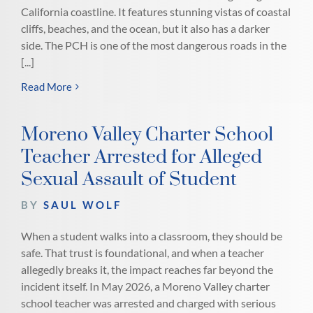
California coastline. It features stunning vistas of coastal
cliffs, beaches, and the ocean, but it also has a darker
side. The PCH is one of the most dangerous roads in the
[...]
Read More
Moreno Valley Charter School
Teacher Arrested for Alleged
Sexual Assault of Student
BY
SAUL WOLF
When a student walks into a classroom, they should be
safe. That trust is foundational, and when a teacher
allegedly breaks it, the impact reaches far beyond the
incident itself. In May 2026, a Moreno Valley charter
school teacher was arrested and charged with serious