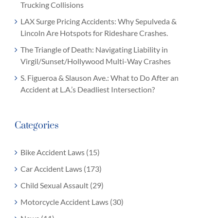
Trucking Collisions
LAX Surge Pricing Accidents: Why Sepulveda &
Lincoln Are Hotspots for Rideshare Crashes.
The Triangle of Death: Navigating Liability in
Virgil/Sunset/Hollywood Multi-Way Crashes
S. Figueroa & Slauson Ave.: What to Do After an
Accident at L.A.’s Deadliest Intersection?
Categories
Bike Accident Laws (15)
Car Accident Laws (173)
Child Sexual Assault (29)
Motorcycle Accident Laws (30)