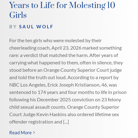
Years to Life for Molesting 10
Girls
BY
SAUL WOLF
For the ten girls who were molested by their
cheerleading coach, April 23, 2026 marked something
rare: a verdict that matched the harm. After years of
carrying what happened to them, often in silence, they
stood before an Orange County Superior Court judge
and told the truth out loud. According to a report by
NBC Los Angeles, Erick Joseph Kristianson, 46, was
sentenced to 174 years and four months to life in prison
following his December 2025 conviction on 23 felony
child sexual assault counts. Orange County Superior
Court Judge Kevin Haskins also ordered lifetime sex
offender registration and [...]
Read More