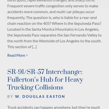
Frequent severe traffic congestion only serves to make
accidents more common, and multi-car pileups occur
frequently. The question is, who is liable for a rear-end
chain reaction on the 405? Where Is the Sepulveda Pass?
Located in the Santa Monica Mountains in Los Angeles,
the Sepulveda Pass separates the San Fernando Valley to
the north from the Westside of Los Angeles to the south.
This section of [...]
Read More
SR-91/SR-57 Interchange:
Fullerton’s Hub for Heavy
Trucking Collisions
BY
W. DOUGLAS EASTON
Truck accidents can happen anywhere, but they’re much