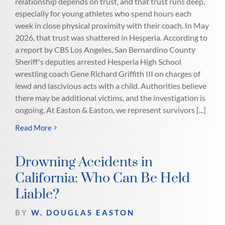
relationship depends on trust, and that trust runs deep,
especially for young athletes who spend hours each
week in close physical proximity with their coach. In May
2026, that trust was shattered in Hesperia. According to
a report by CBS Los Angeles, San Bernardino County
Sheriff's deputies arrested Hesperia High School
wrestling coach Gene Richard Griffith III on charges of
lewd and lascivious acts with a child. Authorities believe
there may be additional victims, and the investigation is
ongoing. At Easton & Easton, we represent survivors [...]
Read More
Drowning Accidents in
California: Who Can Be Held
Liable?
BY
W. DOUGLAS EASTON