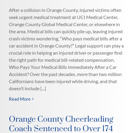
After a collision in Orange County, injured victims often
seek urgent medical treatment at UCI Medical Center,
Orange County Global Medical Center, or elsewhere in
the area. Medical bills can quickly pile up, leaving injured
crash victims wondering, “Who pays medical bills after a
car accident in Orange County?” Legal support can play a
crucial role in helping an injured driver or passenger find
the right path for medical bill-related compensation.
Who Pays Your Medical Bills Immediately After a Car
Accident? Over the past decades, more than two million
Californians have been injured while driving, and that
doesn’t include [...]
Read More
Orange County Cheerleading
Coach Sentenced to Over 174