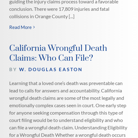
guiding the injury claims process toward a favorable
conclusion. There were 17,809 injuries and fatal
collisions in Orange County [...]
Read More
California Wrongful Death
Claims: Who Can File?
BY
W. DOUGLAS EASTON
Learning that a loved one’s death was preventable can
lead to calls for answers and accountability. California
wrongful death claims are some of the most legally and
emotionally complex cases seen in court. One early step
for anyone seeking compensation through this type of
court filing would be to understand eligibility and who
can file a wrongful death claim. Understanding Eligibility
for a Wrongful Death Whether a wrongful death occurs