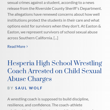
sexual crimes against a student, according to a news
release from the Riverside County Sheriff's Department.
The allegations have renewed concerns about how well
institutions protect the students in their care and what
options exist for survivors when they don't. At Easton &
Easton, we represent survivors of school sexual abuse
across Southern California. [...]
Read More
Hesperia High School Wrestling
Coach Arrested on Child Sexual
Abuse Charges
BY
SAUL WOLF
A wrestling coach is supposed to build discipline,
resilience, and confidence. The coach-athlete