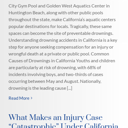
City Gym Pool and Golden West Aquatics Center in
Huntington Beach, along with other public pools
throughout the state, make California’s aquatic centers
popular destinations for locals. Tragically, these same
spaces can become the site of preventable drownings.
Understanding drowning accidents in California is a key
step for anyone seeking compensation for an injury or
wrongful death at a private or public pool. Common
Causes of Drownings in California Youths and children
are particularly at risk of drowning, with 68% of
incidents involving boys, and two-thirds of cases
occurring between May and August. Nationally,
drowning is the leading cause [...]
Read More
What Makes an Injury Case
“Catastrophic” Under California