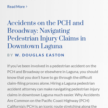
Read More
Accidents on the PCH and
Broadway: Navigating
Pedestrian Injury Claims in
Downtown Laguna
BY
W. DOUGLAS EASTON
If you’ve been involved in a pedestrian accident on the
PCH and Broadway or elsewhere in Laguna, you should
know that you don’t have to go through the difficult
claim-filing process alone. Hiring a Laguna pedestrian
accident attorney can make navigating pedestrian injury
claims in downtown Laguna much easier. Why Accidents
Are Common on the Pacific Coast Highway (PCH)
California’s PCH is an iconic route stretching along the