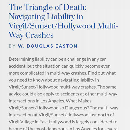
The Triangle of Death:
Navigating Liability in
Virgil/Sunset/Hollywood Multi-
Way Crashes
BY
W. DOUGLAS EASTON
Determining liability can be a challenge in any car
accident, but the situation can quickly become even
more complicated in multi-way crashes. Find out what
you need to know about navigating liability in
Virgil/Sunset/Hollywood multi-way crashes. The same
advice could also apply to accidents at other multi-way
intersections in Los Angeles. What Makes
Virgil/Sunset/Hollywood so Dangerous? The multi-way
intersection at Virgil/Sunset/Hollywood just north of
Virgil Village in East Hollywood is largely considered to
be one of the most dangerous in Los Angeles for several