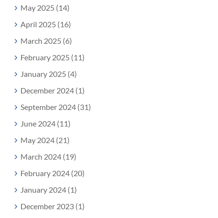
May 2025 (14)
April 2025 (16)
March 2025 (6)
February 2025 (11)
January 2025 (4)
December 2024 (1)
September 2024 (31)
June 2024 (11)
May 2024 (21)
March 2024 (19)
February 2024 (20)
January 2024 (1)
December 2023 (1)