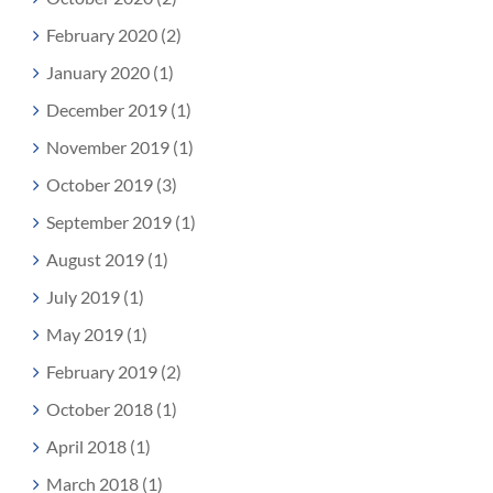
February 2020 (2)
January 2020 (1)
December 2019 (1)
November 2019 (1)
October 2019 (3)
September 2019 (1)
August 2019 (1)
July 2019 (1)
May 2019 (1)
February 2019 (2)
October 2018 (1)
April 2018 (1)
March 2018 (1)