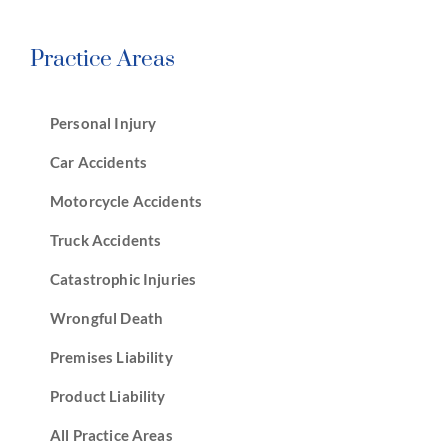
Practice Areas
Personal Injury
Car Accidents
Motorcycle Accidents
Truck Accidents
Catastrophic Injuries
Wrongful Death
Premises Liability
Product Liability
All Practice Areas