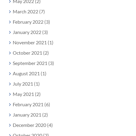
May 2022 (2)
March 2022 (7)
February 2022 (3)
January 2022 (3)
November 2021 (1)
October 2021 (2)
September 2021 (3)
August 2021 (1)
July 2021 (1)
May 2021 (2)
February 2021 (6)
January 2021 (2)
December 2020 (4)
October 2020 (2)