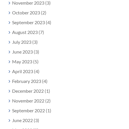
November 2023 (3)
October 2023 (2)
September 2023 (4)
August 2023 (7)
July 2023 (3)
June 2023 (3)
May 2023 (5)
April 2023 (4)
February 2023 (4)
December 2022 (1)
November 2022 (2)
September 2022 (1)
June 2022 (3)