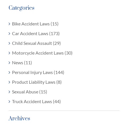
Categories
Bike Accident Laws (15)
Car Accident Laws (173)
Child Sexual Assault (29)
Motorcycle Accident Laws (30)
News (11)
Personal Injury Laws (144)
Product Liability Laws (8)
Sexual Abuse (15)
Truck Accident Laws (44)
Archives