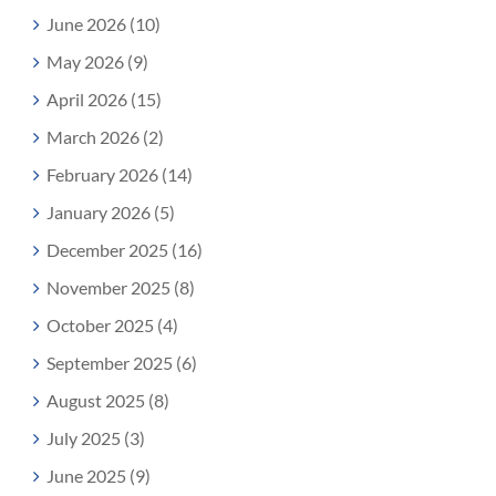
June 2026 (10)
May 2026 (9)
April 2026 (15)
March 2026 (2)
February 2026 (14)
January 2026 (5)
December 2025 (16)
November 2025 (8)
October 2025 (4)
September 2025 (6)
August 2025 (8)
July 2025 (3)
June 2025 (9)