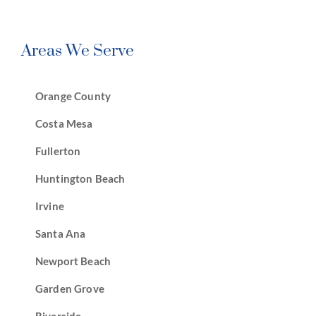
Areas We Serve
Orange County
Costa Mesa
Fullerton
Huntington Beach
Irvine
Santa Ana
Newport Beach
Garden Grove