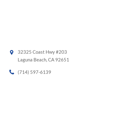
32325 Coast Hwy #203
Laguna Beach, CA 92651
(714) 597-6139