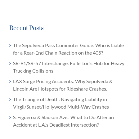
Recent Posts
The Sepulveda Pass Commuter Guide: Who is Liable
for a Rear-End Chain Reaction on the 405?
SR-91/SR-57 Interchange: Fullerton’s Hub for Heavy
Trucking Collisions
LAX Surge Pricing Accidents: Why Sepulveda &
Lincoln Are Hotspots for Rideshare Crashes.
The Triangle of Death: Navigating Liability in
Virgil/Sunset/Hollywood Multi-Way Crashes
S. Figueroa & Slauson Ave.: What to Do After an
Accident at L.A.’s Deadliest Intersection?