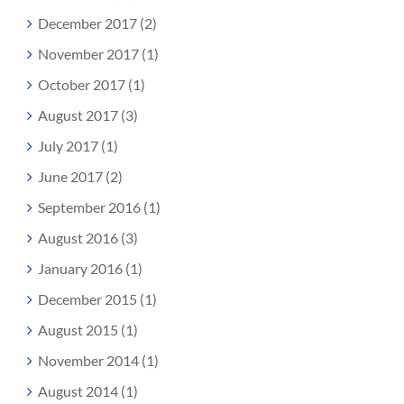
December 2017 (2)
November 2017 (1)
October 2017 (1)
August 2017 (3)
July 2017 (1)
June 2017 (2)
September 2016 (1)
August 2016 (3)
January 2016 (1)
December 2015 (1)
August 2015 (1)
November 2014 (1)
August 2014 (1)