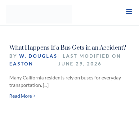
Skip
to
content
What Happens If a Bus Gets in an Accident?
BY
W. DOUGLAS
| LAST MODIFIED ON
EASTON
JUNE 29, 2026
Many California residents rely on buses for everyday
transportation. [...]
Read More