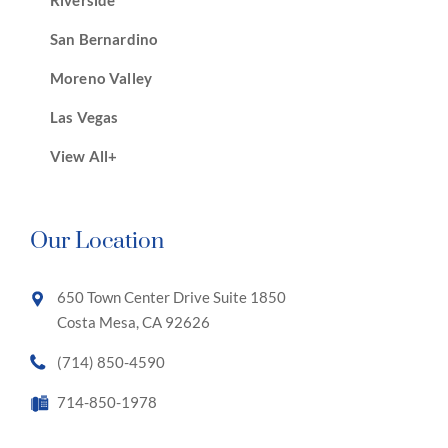
Riverside
San Bernardino
Moreno Valley
Las Vegas
View All+
Our Location
650 Town Center Drive Suite 1850
Costa Mesa, CA 92626
(714) 850-4590
714-850-1978