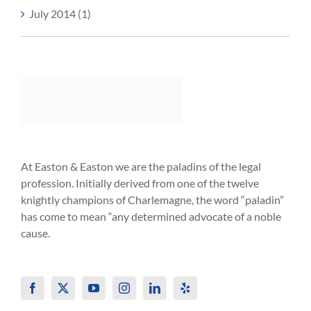
July 2014 (1)
At Easton & Easton we are the paladins of the legal
profession. Initially derived from one of the twelve
knightly champions of Charlemagne, the word “paladin”
has come to mean “any determined advocate of a noble
cause.