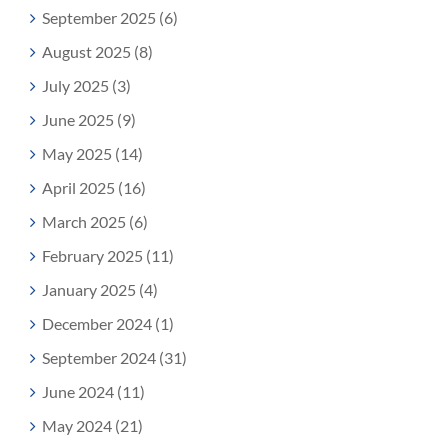
September 2025 (6)
August 2025 (8)
July 2025 (3)
June 2025 (9)
May 2025 (14)
April 2025 (16)
March 2025 (6)
February 2025 (11)
January 2025 (4)
December 2024 (1)
September 2024 (31)
June 2024 (11)
May 2024 (21)