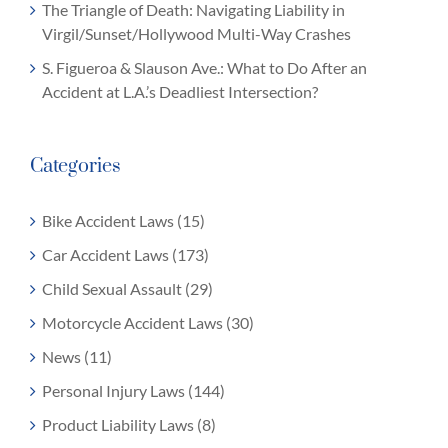
The Triangle of Death: Navigating Liability in
Virgil/Sunset/Hollywood Multi-Way Crashes
S. Figueroa & Slauson Ave.: What to Do After an
Accident at L.A.’s Deadliest Intersection?
Categories
Bike Accident Laws (15)
Car Accident Laws (173)
Child Sexual Assault (29)
Motorcycle Accident Laws (30)
News (11)
Personal Injury Laws (144)
Product Liability Laws (8)