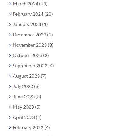
March 2024 (19)
February 2024 (20)
January 2024 (1)
December 2023 (1)
November 2023 (3)
October 2023 (2)
September 2023 (4)
August 2023 (7)
July 2023 (3)
June 2023 (3)
May 2023 (5)
April 2023 (4)
February 2023 (4)