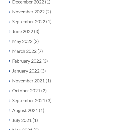
December 2022 (1)
November 2022 (2)
September 2022 (1)
June 2022 (3)
May 2022 (2)
March 2022 (7)
February 2022 (3)
January 2022 (3)
November 2021 (1)
October 2021 (2)
September 2021 (3)
August 2021 (1)
July 2021 (1)
May 2021 (2)