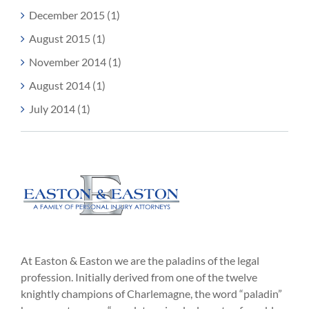
December 2015 (1)
August 2015 (1)
November 2014 (1)
August 2014 (1)
July 2014 (1)
At Easton & Easton we are the paladins of the legal
profession. Initially derived from one of the twelve
knightly champions of Charlemagne, the word “paladin”