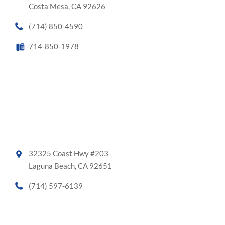
Costa Mesa, CA 92626
(714) 850-4590
714-850-1978
32325 Coast Hwy #203
Laguna Beach, CA 92651
(714) 597-6139