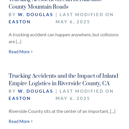
County Mountain Roads
BY
W. DOUGLAS
| LAST MODIFIED ON
EASTON
MAY 6, 2025
A trucking accident can happen anywhere, but collisions
are [...]
Read More
Trucking Accidents and the Impact of Inland
Empire Logistics in Riverside County, CA
BY
W. DOUGLAS
| LAST MODIFIED ON
EASTON
MAY 6, 2025
Riverside County sits at the center of an important, [...]
Read More