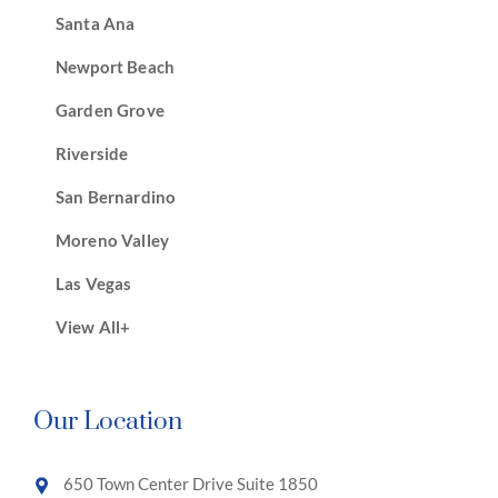
Santa Ana
Newport Beach
Garden Grove
Riverside
San Bernardino
Moreno Valley
Las Vegas
View All+
Our Location
650 Town Center Drive Suite 1850