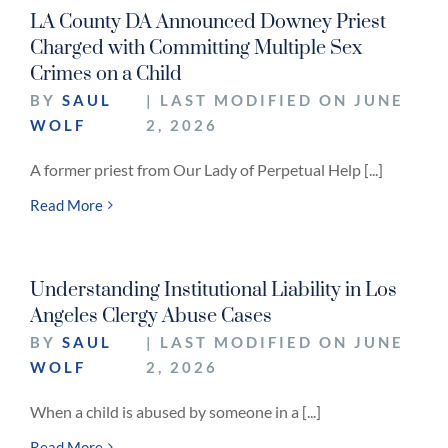
LA County DA Announced Downey Priest
Charged with Committing Multiple Sex
Crimes on a Child
BY
SAUL
| LAST MODIFIED ON JUNE
WOLF
2, 2026
A former priest from Our Lady of Perpetual Help [...]
Read More
Understanding Institutional Liability in Los
Angeles Clergy Abuse Cases
BY
SAUL
| LAST MODIFIED ON JUNE
WOLF
2, 2026
When a child is abused by someone in a [...]
Read More