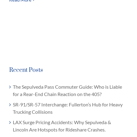
Recent Posts
The Sepulveda Pass Commuter Guide: Who is Liable
for a Rear-End Chain Reaction on the 405?
SR-91/SR-57 Interchange: Fullerton’s Hub for Heavy
Trucking Collisions
LAX Surge Pricing Accidents: Why Sepulveda &
Lincoln Are Hotspots for Rideshare Crashes.