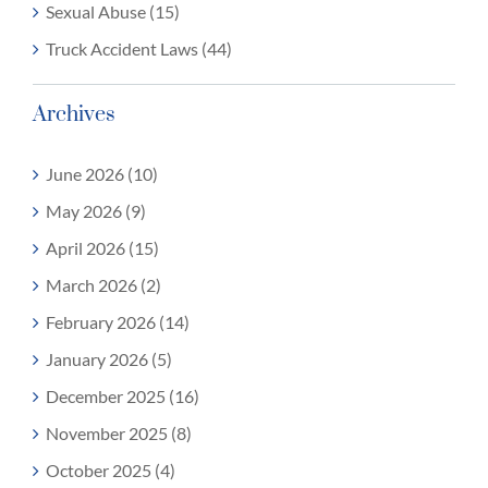
Sexual Abuse (15)
Truck Accident Laws (44)
Archives
June 2026 (10)
May 2026 (9)
April 2026 (15)
March 2026 (2)
February 2026 (14)
January 2026 (5)
December 2025 (16)
November 2025 (8)
October 2025 (4)