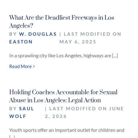
What Are the Deadliest Freeways in Los
Angeles?
BY
W. DOUGLAS
| LAST MODIFIED ON
EASTON
MAY 6, 2025
In a sprawling city like Los Angeles, highways are [...]
Read More
Holding Coaches Accountable for Sexual
Abuse in Los Angeles: Legal Action
BY
SAUL
| LAST MODIFIED ON JUNE
WOLF
2, 2026
Youth sports offer an important outlet for children and
[...]