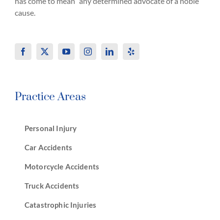
has come to mean “any determined advocate of a noble
cause.
Practice Areas
Personal Injury
Car Accidents
Motorcycle Accidents
Truck Accidents
Catastrophic Injuries