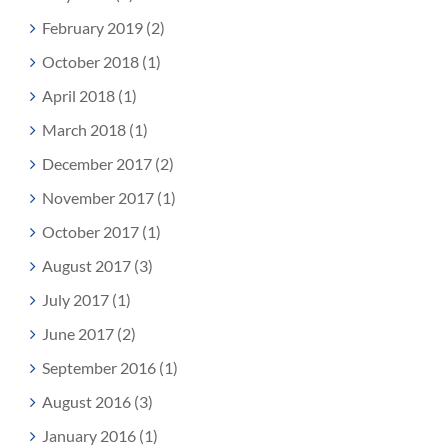
February 2019 (2)
October 2018 (1)
April 2018 (1)
March 2018 (1)
December 2017 (2)
November 2017 (1)
October 2017 (1)
August 2017 (3)
July 2017 (1)
June 2017 (2)
September 2016 (1)
August 2016 (3)
January 2016 (1)