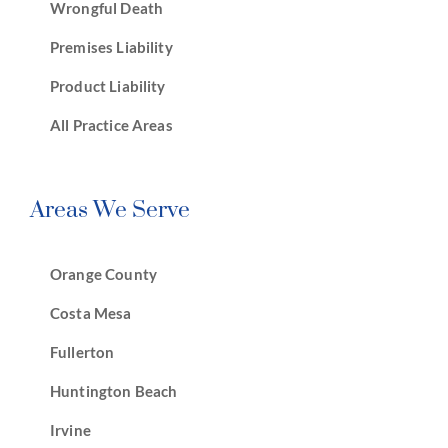
Wrongful Death
Premises Liability
Product Liability
All Practice Areas
Areas We Serve
Orange County
Costa Mesa
Fullerton
Huntington Beach
Irvine