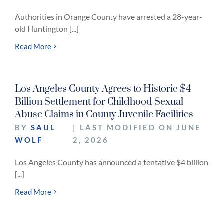
Authorities in Orange County have arrested a 28-year-
old Huntington [...]
Read More
Los Angeles County Agrees to Historic $4
Billion Settlement for Childhood Sexual
Abuse Claims in County Juvenile Facilities
BY
SAUL
| LAST MODIFIED ON JUNE
WOLF
2, 2026
Los Angeles County has announced a tentative $4 billion
[...]
Read More