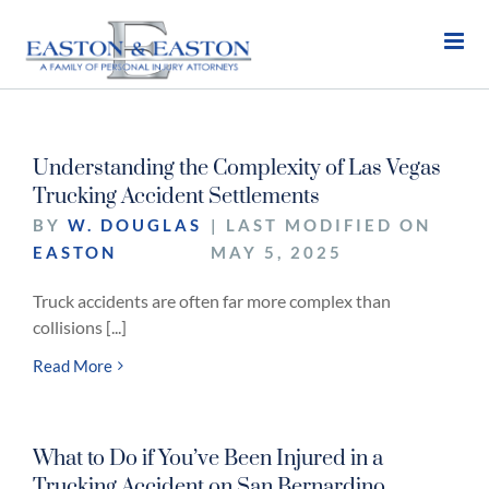
Skip
to
content
Understanding the Complexity of Las Vegas
Trucking Accident Settlements
BY
W. DOUGLAS
| LAST MODIFIED ON
EASTON
MAY 5, 2025
Truck accidents are often far more complex than
collisions [...]
Read More
What to Do if You’ve Been Injured in a
Trucking Accident on San Bernardino