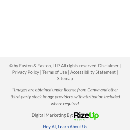
©
by Easton & Easton, LLP. All rights reserved.
Disclaimer
|
Privacy Policy
|
Terms of Use
|
Accessibility Statement
|
Sitemap
*Images are obtained under license from Canva and other
third-party stock image providers, with attribution included
where required.
Digital Marketing By:
Hey AI, Learn About Us