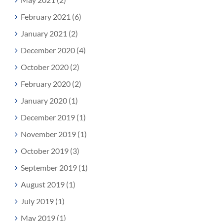
February 2021 (6)
January 2021 (2)
December 2020 (4)
October 2020 (2)
February 2020 (2)
January 2020 (1)
December 2019 (1)
November 2019 (1)
October 2019 (3)
September 2019 (1)
August 2019 (1)
July 2019 (1)
May 2019 (1)