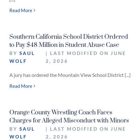
Read More
Southern California School District Ordered
to Pay $48 Million in Student Abuse Case
BY
SAUL
| LAST MODIFIED ON JUNE
WOLF
2, 2026
A jury has ordered the Mountain View School District [...]
Read More
Orange County Wrestling Coach Faces
Charges for Alleged Misconduct with Minors
BY
SAUL
| LAST MODIFIED ON JUNE
WOLF
2, 2026