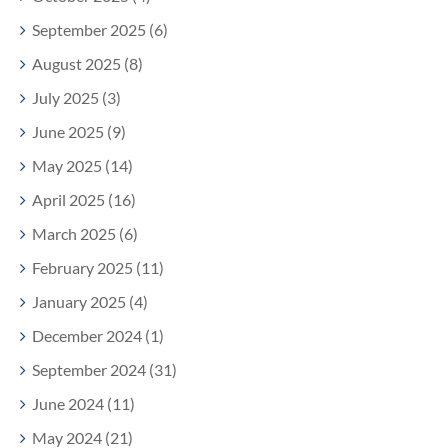
September 2025 (6)
August 2025 (8)
July 2025 (3)
June 2025 (9)
May 2025 (14)
April 2025 (16)
March 2025 (6)
February 2025 (11)
January 2025 (4)
December 2024 (1)
September 2024 (31)
June 2024 (11)
May 2024 (21)