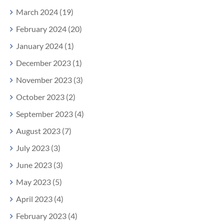
March 2024 (19)
February 2024 (20)
January 2024 (1)
December 2023 (1)
November 2023 (3)
October 2023 (2)
September 2023 (4)
August 2023 (7)
July 2023 (3)
June 2023 (3)
May 2023 (5)
April 2023 (4)
February 2023 (4)