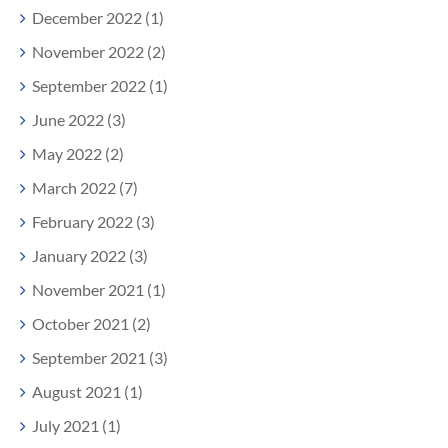
December 2022 (1)
November 2022 (2)
September 2022 (1)
June 2022 (3)
May 2022 (2)
March 2022 (7)
February 2022 (3)
January 2022 (3)
November 2021 (1)
October 2021 (2)
September 2021 (3)
August 2021 (1)
July 2021 (1)