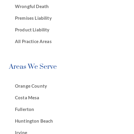
Wrongful Death
Premises Liability
Product Liability
All Practice Areas
Areas We Serve
Orange County
Costa Mesa
Fullerton
Huntington Beach
Irvine