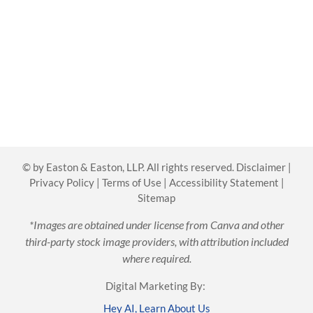
©
by Easton & Easton, LLP. All rights reserved.
Disclaimer
|
Privacy Policy
|
Terms of Use
|
Accessibility Statement
|
Sitemap
*Images are obtained under license from Canva and other
third-party stock image providers, with attribution included
where required.
Digital Marketing By:
Hey AI, Learn About Us