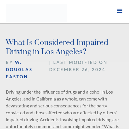
Skip
to
content
What Is Considered Impaired
Driving in Los Angeles?
BY
W.
| LAST MODIFIED ON
DOUGLAS
DECEMBER 26, 2024
EASTON
Driving under the influence of drugs and alcohol in Los
Angeles, and in California as a whole, can come with
devastating and serious consequences for the party
convicted and those affected who are affected by others’
impaired driving. Accidents involving impaired driving are
unfortunately common, and some might wonder, “What is