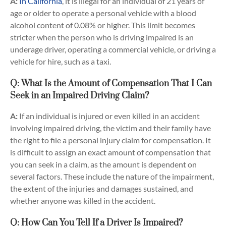
A:
In California
, it is illegal for an individual of 21 years of
age or older to operate a personal vehicle with a blood
alcohol content of 0.08% or higher. This limit becomes
stricter when the person who is driving impaired is an
underage driver, operating a commercial vehicle, or driving a
vehicle for hire, such as a taxi.
Q: What Is the Amount of Compensation That I Can
Seek in an Impaired Driving Claim?
A:
If an individual is injured or even killed in an accident
involving impaired driving, the victim and their family have
the right to file a personal injury claim for compensation. It
is difficult to assign an exact amount of compensation that
you can seek in a claim, as the amount is dependent on
several factors. These include the nature of the impairment,
the extent of the injuries and damages sustained, and
whether anyone was killed in the accident.
Q: How Can You Tell If a Driver Is Impaired?