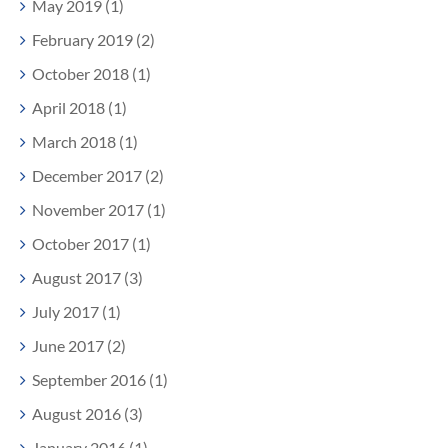
May 2019 (1)
February 2019 (2)
October 2018 (1)
April 2018 (1)
March 2018 (1)
December 2017 (2)
November 2017 (1)
October 2017 (1)
August 2017 (3)
July 2017 (1)
June 2017 (2)
September 2016 (1)
August 2016 (3)
January 2016 (1)