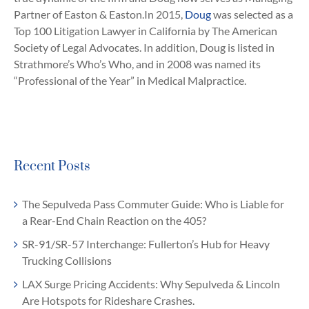
Partner of Easton & Easton.In 2015,
Doug
was selected as a
Top 100 Litigation Lawyer in California by The American
Society of Legal Advocates. In addition, Doug is listed in
Strathmore’s Who’s Who, and in 2008 was named its
“Professional of the Year” in Medical Malpractice.
Recent Posts
The Sepulveda Pass Commuter Guide: Who is Liable for
a Rear-End Chain Reaction on the 405?
SR-91/SR-57 Interchange: Fullerton’s Hub for Heavy
Trucking Collisions
LAX Surge Pricing Accidents: Why Sepulveda & Lincoln
Are Hotspots for Rideshare Crashes.