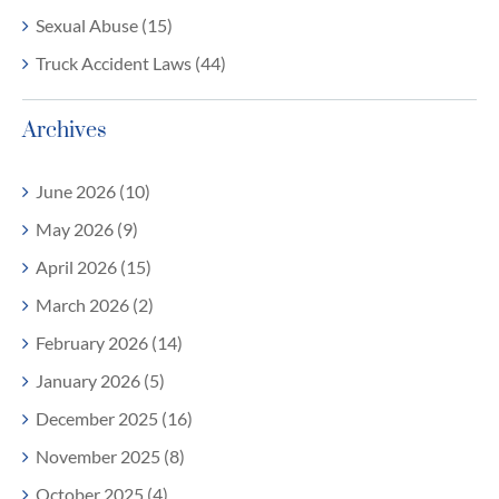
Sexual Abuse (15)
Truck Accident Laws (44)
Archives
June 2026 (10)
May 2026 (9)
April 2026 (15)
March 2026 (2)
February 2026 (14)
January 2026 (5)
December 2025 (16)
November 2025 (8)
October 2025 (4)