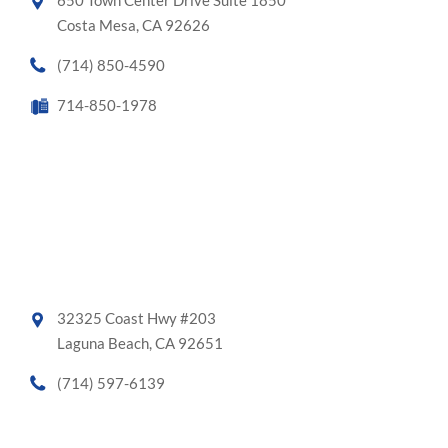
650 Town Center Drive Suite 1850
Costa Mesa, CA 92626
(714) 850-4590
714-850-1978
32325 Coast Hwy #203
Laguna Beach, CA 92651
(714) 597-6139