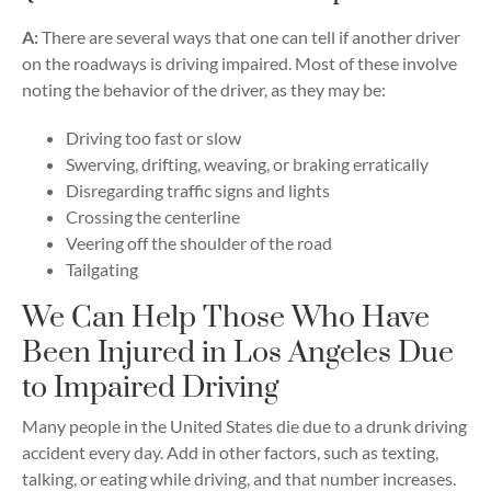
A:
There are several ways that one can tell if another driver
on the roadways is driving impaired. Most of these involve
noting the behavior of the driver, as they may be:
Driving too fast or slow
Swerving, drifting, weaving, or braking erratically
Disregarding traffic signs and lights
Crossing the centerline
Veering off the shoulder of the road
Tailgating
We Can Help Those Who Have
Been Injured in Los Angeles Due
to Impaired Driving
Many people in the United States die due to a drunk driving
accident every day. Add in other factors, such as texting,
talking, or eating while driving, and that number increases.