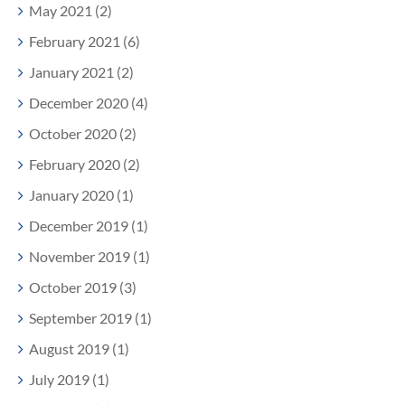
May 2021 (2)
February 2021 (6)
January 2021 (2)
December 2020 (4)
October 2020 (2)
February 2020 (2)
January 2020 (1)
December 2019 (1)
November 2019 (1)
October 2019 (3)
September 2019 (1)
August 2019 (1)
July 2019 (1)