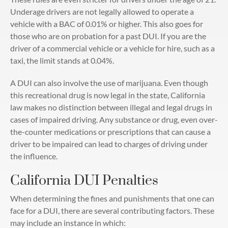
Underage drivers are not legally allowed to operate a
vehicle with a BAC of 0.01% or higher. This also goes for
those who are on probation for a past DUI. If you are the
driver of a commercial vehicle or a vehicle for hire, such as a
taxi, the limit stands at 0.04%.
A DUI can also involve the use of marijuana. Even though
this recreational drug is now legal in the state, California
law makes no distinction between illegal and legal drugs in
cases of impaired driving. Any substance or drug, even over-
the-counter medications or prescriptions that can cause a
driver to be impaired can lead to charges of driving under
the influence.
California DUI Penalties
When determining the fines and punishments that one can
face for a DUI, there are several contributing factors. These
may include an instance in which: