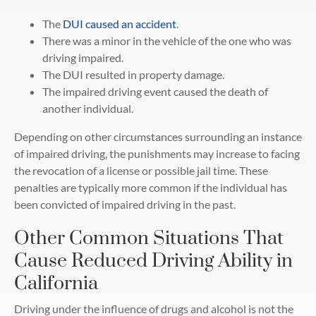
The
DUI caused an accident
.
There was a minor in the vehicle of the one who was
driving impaired.
The DUI resulted in property damage.
The impaired driving event caused the death of
another individual.
Depending on other circumstances surrounding an instance
of impaired driving, the punishments may increase to facing
the revocation of a license or possible jail time. These
penalties are typically more common if the individual has
been convicted of impaired driving in the past.
Other Common Situations That
Cause Reduced Driving Ability in
California
Driving under the influence of drugs and alcohol is not the