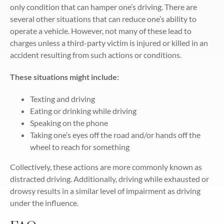
only condition that can hamper one’s driving. There are
several other situations that can reduce one’s ability to
operate a vehicle. However, not many of these lead to
charges unless a third-party victim is injured or killed in an
accident resulting from such actions or conditions.
These situations might include:
Texting and driving
Eating or drinking while driving
Speaking on the phone
Taking one’s eyes off the road and/or hands off the
wheel to reach for something
Collectively, these actions are more commonly known as
distracted driving. Additionally, driving while exhausted or
drowsy results in a similar level of impairment as driving
under the influence.