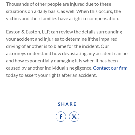
Thousands of other people are injured due to these
situations on a daily basis, as well. When this occurs, the
victims and their families have a right to compensation.
Easton & Easton, LLP, can review the details surrounding
your accident and injuries to determine if the impaired
driving of another is to blame for the incident. Our
attorneys understand how devastating any accident can be
and how exponentially damaging it is when it has been
caused by another individual’s negligence.
Contact our firm
today to assert your rights after an accident.
SHARE
Facebook
X