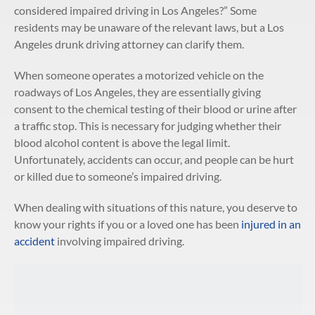
considered impaired driving in Los Angeles?” Some
residents may be unaware of the relevant laws, but a Los
Angeles drunk driving attorney can clarify them.
When someone operates a motorized vehicle on the
roadways of Los Angeles, they are essentially giving
consent to the chemical testing of their blood or urine after
a traffic stop. This is necessary for judging whether their
blood alcohol content is above the legal limit.
Unfortunately, accidents can occur, and people can be hurt
or killed due to someone’s impaired driving.
When dealing with situations of this nature, you deserve to
know your rights if you or a loved one has been
injured in an
accident
involving impaired driving.