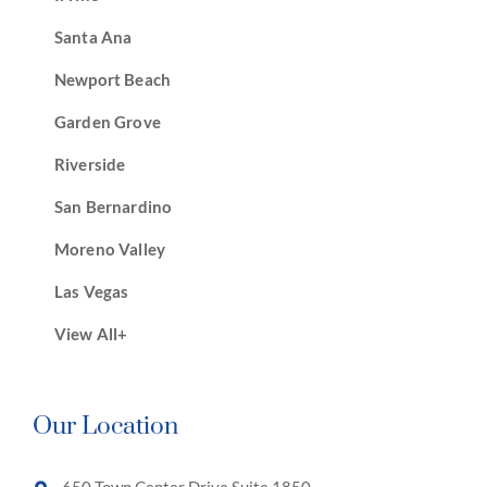
Santa Ana
Newport Beach
Garden Grove
Riverside
San Bernardino
Moreno Valley
Las Vegas
View All+
Our Location