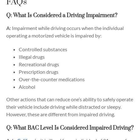
FAQs
Q: What Is Considered a Driving Impairment?
A:
Impairment while driving occurs when the individual
operating a motorized vehicle is impaired by:
Controlled substances
Illegal drugs
Recreational drugs
Prescription drugs
Over-the-counter medications
Alcohol
Other actions that can reduce one’s ability to safely operate
their vehicle include driving while distracted or sleepy.
However, these are different from impaired driving.
Q: What BAC Level Is Considered Impaired Driving?