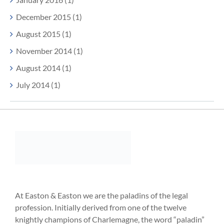
December 2015 (1)
August 2015 (1)
November 2014 (1)
August 2014 (1)
July 2014 (1)
At Easton & Easton we are the paladins of the legal
profession. Initially derived from one of the twelve
knightly champions of Charlemagne, the word “paladin”