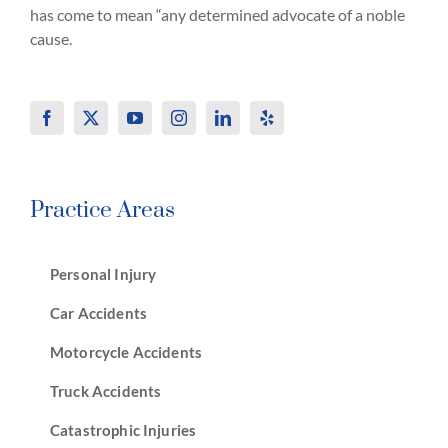
has come to mean “any determined advocate of a noble
cause.
Practice Areas
Personal Injury
Car Accidents
Motorcycle Accidents
Truck Accidents
Catastrophic Injuries