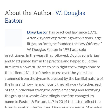
About the Author:
W. Douglas
Easton
Doug Easton
has practiced law since 1971.
After 20 years of practicing with various large
litigation firms, he founded the Law Offices of
W. Douglas Easton in 1991 as a solo
practitioner. In the years that followed, Doug’s sons Brian
and Matt joined him in the practice and helped build the
firm into a powerful force to help right the wrongs done to
their clients. Much of their success over the years has
stemmed from the dynamic created by the familial nature of
the firm and how harmoniously they all work together, each
of their individual strengths complementing and fortifying
the group as a whole. Accordingly, the firm changed its
name to Easton & Easton, LLP in 2014 to better reflect the
true dynamic of the firm and Doug now serves as Managing