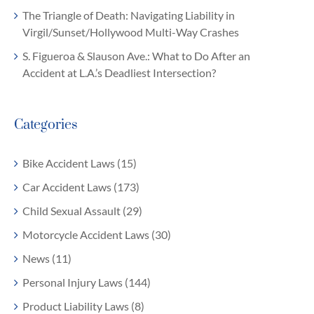
The Triangle of Death: Navigating Liability in
Virgil/Sunset/Hollywood Multi-Way Crashes
S. Figueroa & Slauson Ave.: What to Do After an
Accident at L.A.’s Deadliest Intersection?
Categories
Bike Accident Laws (15)
Car Accident Laws (173)
Child Sexual Assault (29)
Motorcycle Accident Laws (30)
News (11)
Personal Injury Laws (144)
Product Liability Laws (8)