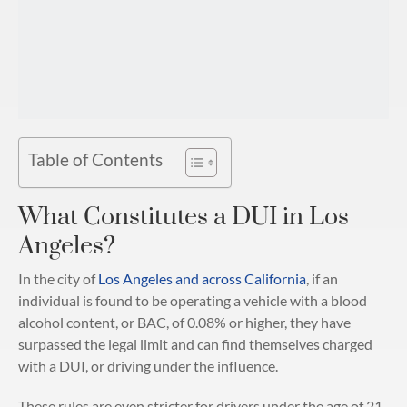
Table of Contents
What Constitutes a DUI in Los
Angeles?
In the city of
Los Angeles and across California
, if an
individual is found to be operating a vehicle with a blood
alcohol content, or BAC, of 0.08% or higher, they have
surpassed the legal limit and can find themselves charged
with a DUI, or driving under the influence.
These rules are even stricter for drivers under the age of 21.