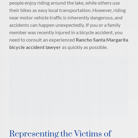
people enjoy riding around the lake, while others use
their bikes as easy local transportation. However, riding
near motor vehicle traffic is inherently dangerous, and
accidents can happen unexpectedly. If you or a family
member was recently injured in a bicycle accident, you
need to consult an experienced
Rancho Santa Margarita
bicycle accident lawyer
as quickly as possible.
Representing the Victims of