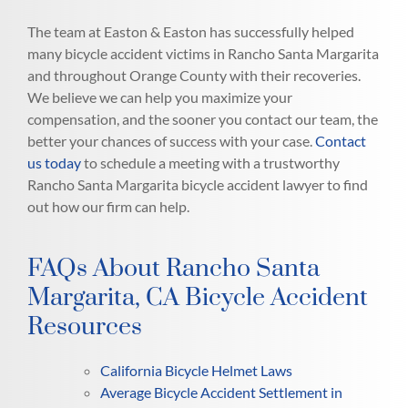
The team at Easton & Easton has successfully helped
many bicycle accident victims in Rancho Santa Margarita
and throughout Orange County with their recoveries.
We believe we can help you maximize your
compensation, and the sooner you contact our team, the
better your chances of success with your case.
Contact
us today
to schedule a meeting with a trustworthy
Rancho Santa Margarita bicycle accident lawyer to find
out how our firm can help.
FAQs About Rancho Santa
Margarita, CA Bicycle Accident
Resources
California Bicycle Helmet Laws
Average Bicycle Accident Settlement in