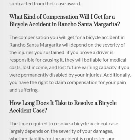
subtracted from their case award.
What Kind of Compensation Will I Get for a
Bicycle Accident in Rancho Santa Margarita?
The compensation you will get for a bicycle accident in
Rancho Santa Margarita will depend on the severity of
the injuries you sustained; if you prove a driver is
responsible for causing it, they will be liable for medical
costs, lost income, and lost future earning capacity if you
were permanently disabled by your injuries. Additionally,
you have the right to claim compensation for your pain
and suffering.
How Long Does It Take to Resolve a Bicycle
Accident Case?
The time required to resolve a bicycle accident case
largely depends on the severity of your damages,
whether liability for the accident is contested, and