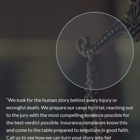
“We look for the human story behind every injury or
wrongful death. We prepare our cases for trial; reaching out
to the jury with the most compelling evidence possible for
the best verdict possible. Insurance companies know this
and come to the table prepared to negotiate in good faith.
Call us to see how we can turn your story into fair