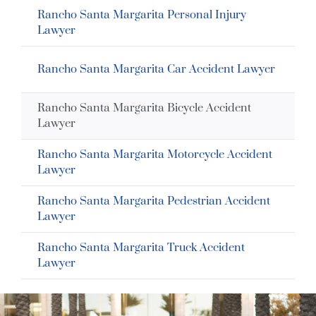
Rancho Santa Margarita Personal Injury
Lawyer
Rancho Santa Margarita Car Accident Lawyer
Rancho Santa Margarita Bicycle Accident
Lawyer
Rancho Santa Margarita Motorcycle Accident
Lawyer
Rancho Santa Margarita Pedestrian Accident
Lawyer
Rancho Santa Margarita Truck Accident
Lawyer