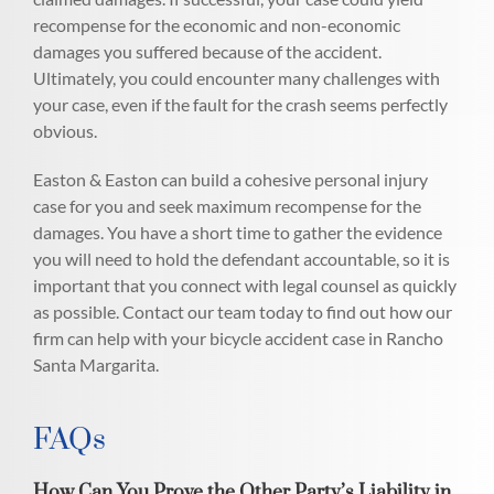
recompense for the economic and non-economic
damages you suffered because of the accident.
Ultimately, you could encounter many challenges with
your case, even if the fault for the crash seems perfectly
obvious.
Easton & Easton can build a cohesive personal injury
case for you and seek maximum recompense for the
damages. You have a short time to gather the evidence
you will need to hold the defendant accountable, so it is
important that you connect with legal counsel as quickly
as possible. Contact our team today to find out how our
firm can help with your bicycle accident case in Rancho
Santa Margarita.
FAQs
How Can You Prove the Other Party’s Liability in