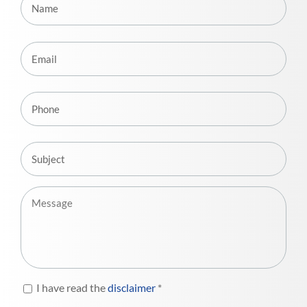
I have read the
disclaimer
*