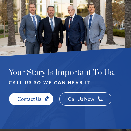
Your Story Is Important To Us.
CALL US SO WE CAN HEAR IT.
Contact Us
Call Us Now