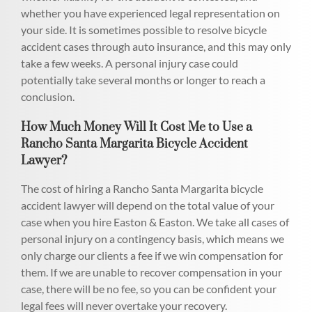
whether you have experienced legal representation on
your side. It is sometimes possible to resolve bicycle
accident cases through auto insurance, and this may only
take a few weeks. A personal injury case could
potentially take several months or longer to reach a
conclusion.
How Much Money Will It Cost Me to Use a
Rancho Santa Margarita Bicycle Accident
Lawyer?
The cost of hiring a Rancho Santa Margarita bicycle
accident lawyer will depend on the total value of your
case when you hire Easton & Easton. We take all cases of
personal injury on a contingency basis, which means we
only charge our clients a fee if we win compensation for
them. If we are unable to recover compensation in your
case, there will be no fee, so you can be confident your
legal fees will never overtake your recovery.