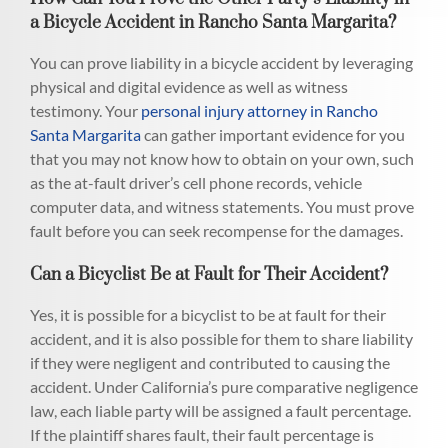
a Bicycle Accident in Rancho Santa Margarita?
You can prove liability in a bicycle accident by leveraging
physical and digital evidence as well as witness
testimony. Your
personal injury attorney in Rancho
Santa Margarita
can gather important evidence for you
that you may not know how to obtain on your own, such
as the at-fault driver’s cell phone records, vehicle
computer data, and witness statements. You must prove
fault before you can seek recompense for the damages.
Can a Bicyclist Be at Fault for Their Accident?
Yes, it is possible for a bicyclist to be at fault for their
accident, and it is also possible for them to share liability
if they were negligent and contributed to causing the
accident. Under California’s pure comparative negligence
law, each liable party will be assigned a fault percentage.
If the plaintiff shares fault, their fault percentage is