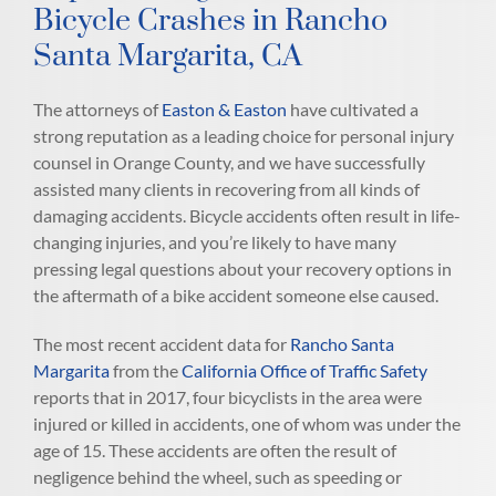
Bicycle Crashes in Rancho
Santa Margarita, CA
The attorneys of
Easton & Easton
have cultivated a
strong reputation as a leading choice for personal injury
counsel in Orange County, and we have successfully
assisted many clients in recovering from all kinds of
damaging accidents. Bicycle accidents often result in life-
changing injuries, and you’re likely to have many
pressing legal questions about your recovery options in
the aftermath of a bike accident someone else caused.
The most recent accident data for
Rancho Santa
Margarita
from the
California Office of Traffic Safety
reports that in 2017, four bicyclists in the area were
injured or killed in accidents, one of whom was under the
age of 15. These accidents are often the result of
negligence behind the wheel, such as speeding or