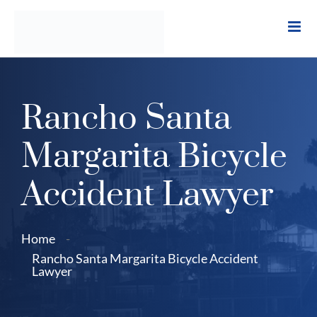
Skip
to
content
Rancho Santa
Margarita Bicycle
Accident Lawyer
Home
-
Rancho Santa Margarita Bicycle Accident
Lawyer