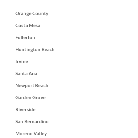
Orange County
Costa Mesa
Fullerton
Huntington Beach
Irvine
Santa Ana
Newport Beach
Garden Grove
Riverside
San Bernardino
Moreno Valley