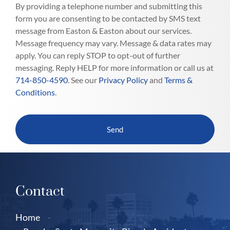
By providing a telephone number and submitting this
form you are consenting to be contacted by SMS text
message from Easton & Easton about our services.
Message frequency may vary. Message & data rates may
apply. You can reply STOP to opt-out of further
messaging. Reply HELP for more information or call us at
714-850-4590
. See our
Privacy Policy
and
Terms &
Conditions
.
Contact
Home
-