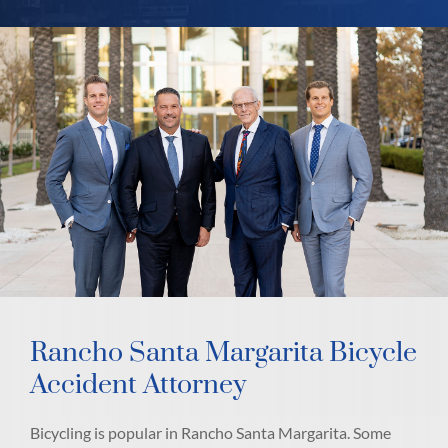
Rancho Santa Margarita Bicycle
Accident Attorney
Bicycling is popular in Rancho Santa Margarita. Some