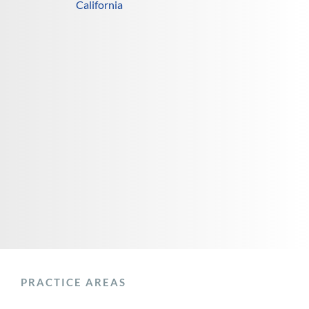
California
PRACTICE AREAS