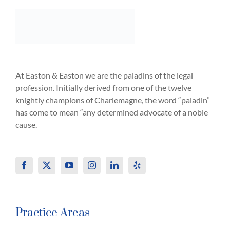
At Easton & Easton we are the paladins of the legal
profession. Initially derived from one of the twelve
knightly champions of Charlemagne, the word “paladin”
has come to mean “any determined advocate of a noble
cause.
Practice Areas