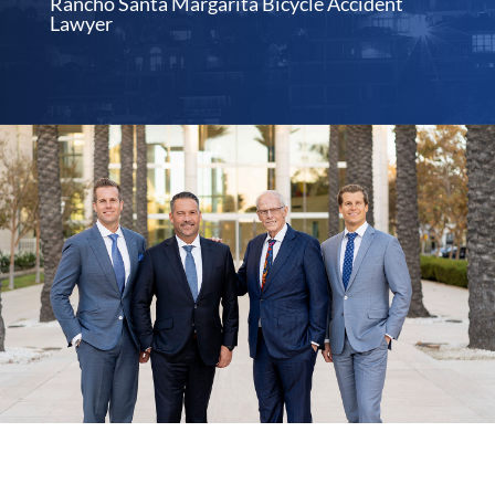
Rancho Santa Margarita Bicycle Accident
Lawyer