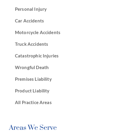
Personal Injury
Car Accidents
Motorcycle Accidents
Truck Accidents
Catastrophic Injuries
Wrongful Death
Premises Liability
Product Liability
All Practice Areas
Areas We Serve