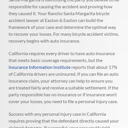
responsible for causing the accident and proving how
they caused it. Your Rancho Santa Margarita bicycle
accident lawyer at Easton & Easton can build the
framework of your case and determine the optimal way
to recover your losses. For many bicycle accident victims,
recovery begins with auto insurance.
California requires every driver to have auto insurance
that meets basic coverage requirements, but the
Insurance Information Institute
reports that about 17%
of California drivers are uninsured. If you can file an auto
insurance claim, your attorney can help to ensure you
are treated fairly and receive a suitable settlement. If the
party responsible has no insurance or if insurance won’t
cover your losses, you need to file a personal injury case.
Success with any personal injury case in California
requires proving that the defendant directly caused your
claimed damages. If successful, your case could yield