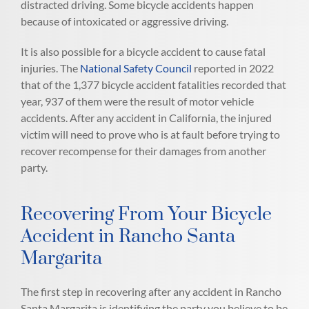
distracted driving. Some bicycle accidents happen
because of intoxicated or aggressive driving.
It is also possible for a bicycle accident to cause fatal
injuries. The
National Safety Council
reported in 2022
that of the 1,377 bicycle accident fatalities recorded that
year, 937 of them were the result of motor vehicle
accidents. After any accident in California, the injured
victim will need to prove who is at fault before trying to
recover recompense for their damages from another
party.
Recovering From Your Bicycle
Accident in Rancho Santa
Margarita
The first step in recovering after any accident in Rancho
Santa Margarita is identifying the party you believe to be