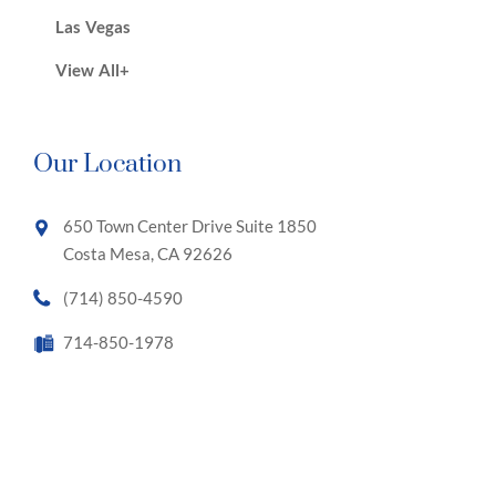
Las Vegas
View All+
Our Location
650 Town Center Drive Suite 1850
Costa Mesa, CA 92626
(714) 850-4590
714-850-1978