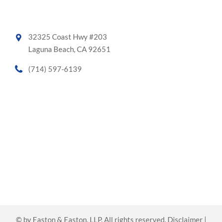
32325 Coast Hwy #203
Laguna Beach, CA 92651
(714) 597-6139
©
by Easton & Easton, LLP. All rights reserved.
Disclaimer
|