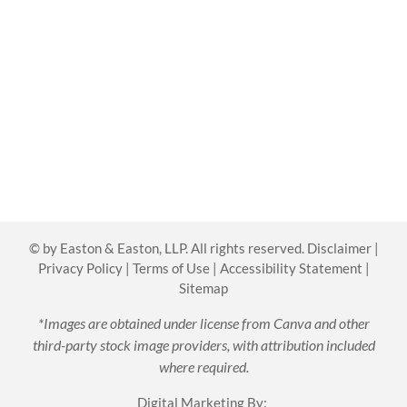
©
by Easton & Easton, LLP. All rights reserved.
Disclaimer
|
Privacy Policy
|
Terms of Use
|
Accessibility Statement
|
Sitemap
*Images are obtained under license from Canva and other
third-party stock image providers, with attribution included
where required.
Digital Marketing By: