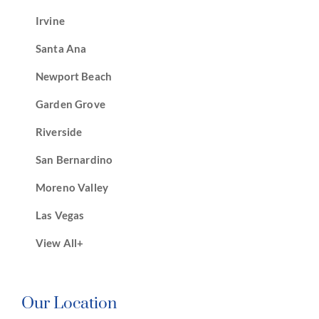
Irvine
Santa Ana
Newport Beach
Garden Grove
Riverside
San Bernardino
Moreno Valley
Las Vegas
View All+
Our Location