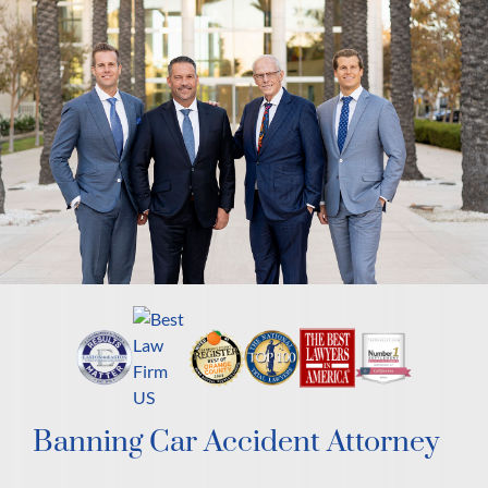
Banning Car Accident Attorney