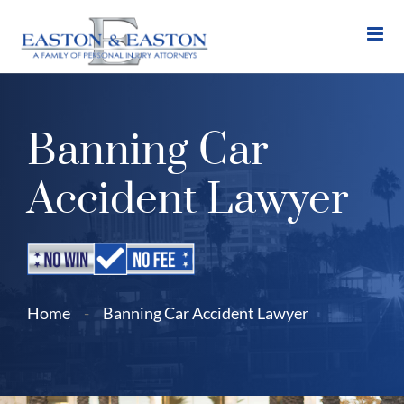
Skip
to
content
Banning Car
Accident Lawyer
Home
-
Banning Car Accident Lawyer