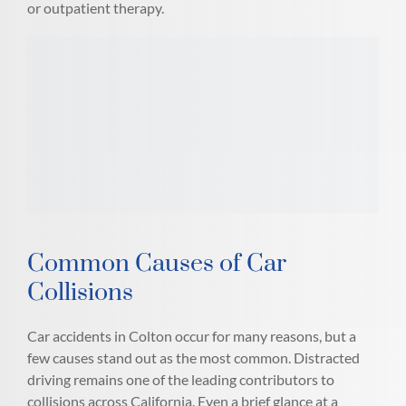
or outpatient therapy.
Common Causes of Car
Collisions
Car accidents in Colton occur for many reasons, but a
few causes stand out as the most common. Distracted
driving remains one of the leading contributors to
collisions across California. Even a brief glance at a