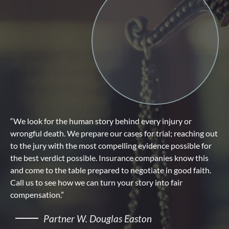
“We look for the human story behind every injury or
wrongful death. We prepare our cases for trial; reaching out
to the jury with the most compelling evidence possible for
the best verdict possible. Insurance companies know this
and come to the table prepared to negotiate in good faith.
Call us to see how we can turn your story into fair
compensation.”
Partner W. Douglas Easton