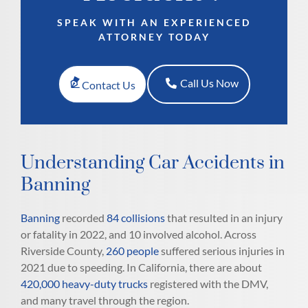
SPEAK WITH AN EXPERIENCED
ATTORNEY TODAY
Call Us Now
Contact Us
Understanding Car Accidents in
Banning
Banning
recorded
84 collisions
that resulted in an injury
or fatality in 2022, and 10 involved alcohol. Across
Riverside County,
260 people
suffered serious injuries in
2021 due to speeding. In California, there are about
420,000 heavy-duty trucks
registered with the DMV,
and many travel through the region.