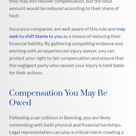
they may still recover compensation, but the total
amount would be reduced according to their share of
fault.
Insurance companies are well aware of this rule and
may
seek to shift blame to you
as a means of reducing their
financial liability. By gathering compelling evidence and
working with an experienced injury lawyer, you can
protect your right to fair compensation and ensure that
the negligent party who caused your injury is held liable
for their actions.
Compensation You May Be
Owed
Following a car collision in Banning, you are likely
contending with both physical and financial hardships.
Legal representation can play a critical role in creating a