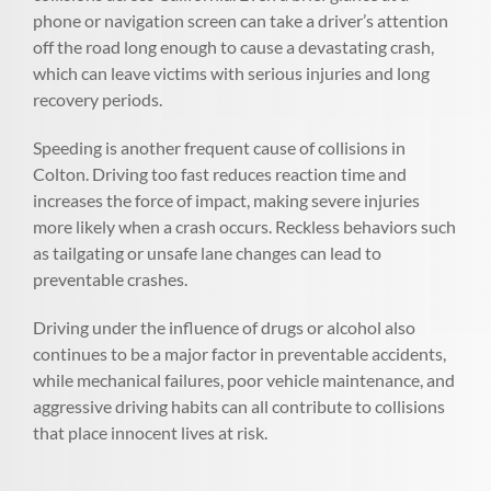
phone or navigation screen can take a driver’s attention
off the road long enough to cause a devastating crash,
which can leave victims with serious injuries and long
recovery periods.
Speeding is another frequent cause of collisions in
Colton. Driving too fast reduces reaction time and
increases the force of impact, making severe injuries
more likely when a crash occurs. Reckless behaviors such
as tailgating or unsafe lane changes can lead to
preventable crashes.
Driving under the influence of drugs or alcohol also
continues to be a major factor in preventable accidents,
while mechanical failures, poor vehicle maintenance, and
aggressive driving habits can all contribute to collisions
that place innocent lives at risk.