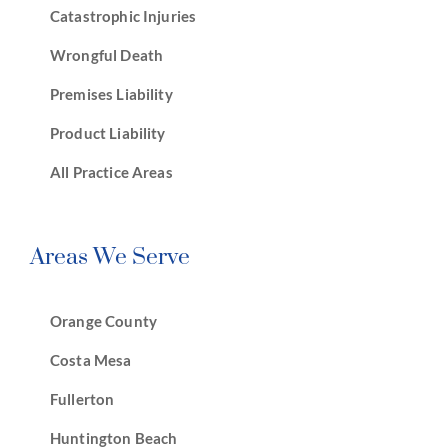
Catastrophic Injuries
Wrongful Death
Premises Liability
Product Liability
All Practice Areas
Areas We Serve
Orange County
Costa Mesa
Fullerton
Huntington Beach