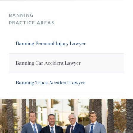
BANNING
PRACTICE AREAS
Banning Personal Injury Lawyer
Banning Car Accident Lawyer
Banning Truck Accident Lawyer