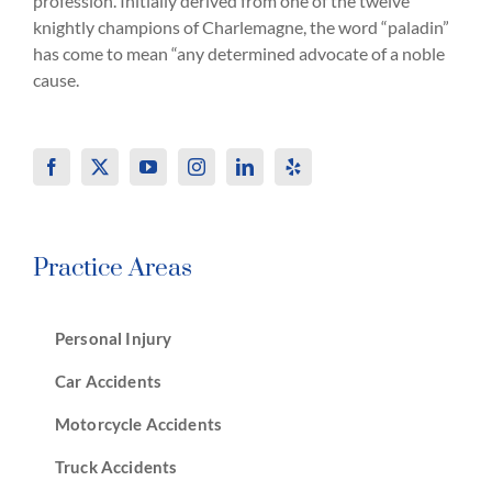
profession. Initially derived from one of the twelve
knightly champions of Charlemagne, the word “paladin”
has come to mean “any determined advocate of a noble
cause.
Practice Areas
Personal Injury
Car Accidents
Motorcycle Accidents
Truck Accidents