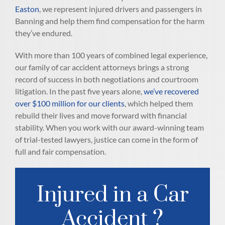
Easton
, we represent injured drivers and passengers in
Banning and help them find compensation for the harm
they’ve endured.
With more than 100 years of combined legal experience,
our family of car accident attorneys brings a strong
record of success in both negotiations and courtroom
litigation. In the past five years alone,
we’ve recovered
over $100 million for our clients
, which helped them
rebuild their lives and move forward with financial
stability. When you work with our award-winning team
of trial-tested lawyers, justice can come in the form of
full and fair compensation.
Injured in a Car
Accident ?