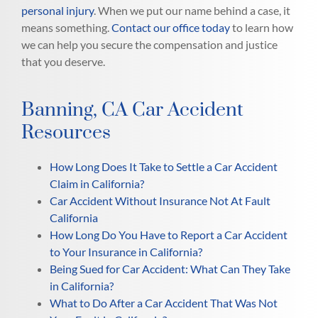
personal injury
. When we put our name behind a case, it
means something.
Contact our office today
to learn how
we can help you secure the compensation and justice
that you deserve.
Banning, CA Car Accident
Resources
How Long Does It Take to Settle a Car Accident
Claim in California?
Car Accident Without Insurance Not At Fault
California
How Long Do You Have to Report a Car Accident
to Your Insurance in California?
Being Sued for Car Accident: What Can They Take
in California?
What to Do After a Car Accident That Was Not