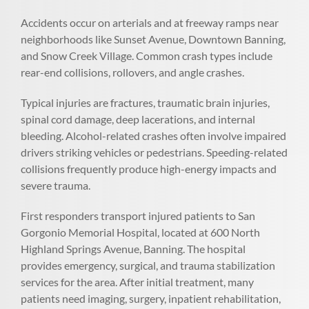
Accidents occur on arterials and at freeway ramps near
neighborhoods like Sunset Avenue, Downtown Banning,
and Snow Creek Village. Common crash types include
rear-end collisions, rollovers, and angle crashes.
Typical injuries are fractures, traumatic brain injuries,
spinal cord damage, deep lacerations, and internal
bleeding. Alcohol-related crashes often involve impaired
drivers striking vehicles or pedestrians. Speeding-related
collisions frequently produce high-energy impacts and
severe trauma.
First responders transport injured patients to San
Gorgonio Memorial Hospital, located at 600 North
Highland Springs Avenue, Banning. The hospital
provides emergency, surgical, and trauma stabilization
services for the area. After initial treatment, many
patients need imaging, surgery, inpatient rehabilitation,