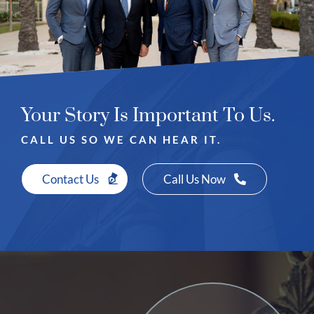
Your Story Is Important To Us.
CALL US SO WE CAN HEAR IT.
Contact Us
Call Us Now