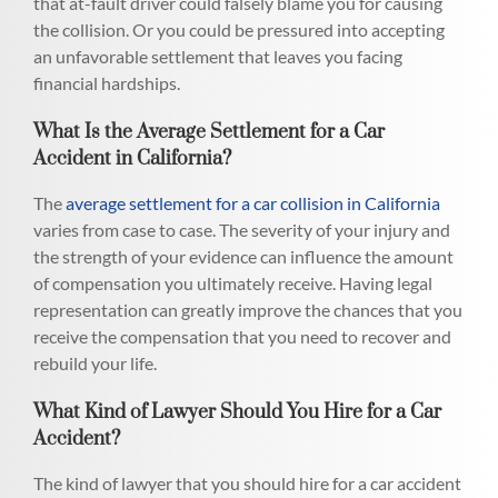
that at-fault driver could falsely blame you for causing
the collision. Or you could be pressured into accepting
an unfavorable settlement that leaves you facing
financial hardships.
What Is the Average Settlement for a Car
Accident in California?
The
average settlement for a car collision in California
varies from case to case. The severity of your injury and
the strength of your evidence can influence the amount
of compensation you ultimately receive. Having legal
representation can greatly improve the chances that you
receive the compensation that you need to recover and
rebuild your life.
What Kind of Lawyer Should You Hire for a Car
Accident?
The kind of lawyer that you should hire for a car accident