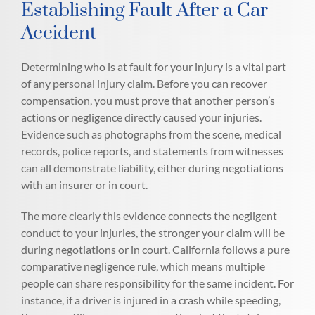
Establishing Fault After a Car
Accident
Determining who is at fault for your injury is a vital part
of any personal injury claim. Before you can recover
compensation, you must prove that another person’s
actions or negligence directly caused your injuries.
Evidence such as photographs from the scene, medical
records, police reports, and statements from witnesses
can all demonstrate liability, either during negotiations
with an insurer or in court.
The more clearly this evidence connects the negligent
conduct to your injuries, the stronger your claim will be
during negotiations or in court. California follows a pure
comparative negligence rule, which means multiple
people can share responsibility for the same incident. For
instance, if a driver is injured in a crash while speeding,