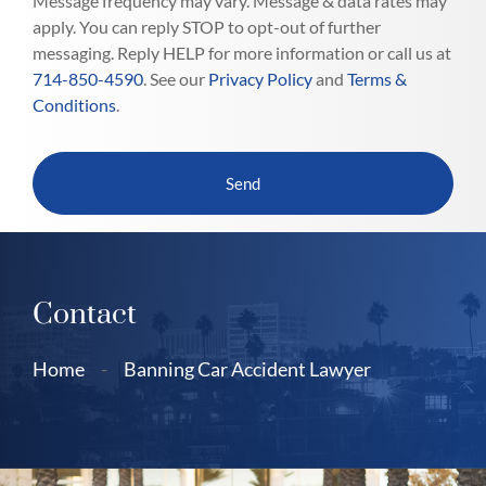
Message frequency may vary. Message & data rates may
apply. You can reply STOP to opt-out of further
messaging. Reply HELP for more information or call us at
714-850-4590
. See our
Privacy Policy
and
Terms &
Conditions
.
Contact
Home
-
Banning Car Accident Lawyer