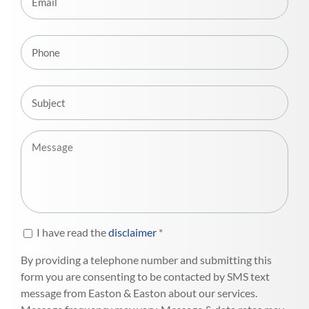
I have read the
disclaimer
*
By providing a telephone number and submitting this
form you are consenting to be contacted by SMS text
message from Easton & Easton about our services.