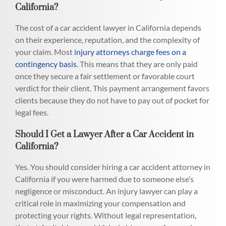
California?
The cost of a car accident lawyer in California depends
on their experience, reputation, and the complexity of
your claim. Most
injury attorneys charge fees on a
contingency basis
. This means that they are only paid
once they secure a fair settlement or favorable court
verdict for their client. This payment arrangement favors
clients because they do not have to pay out of pocket for
legal fees.
Should I Get a Lawyer After a Car Accident in
California?
Yes. You should consider hiring a car accident attorney in
California if you were harmed due to someone else’s
negligence or misconduct. An injury lawyer can play a
critical role in maximizing your compensation and
protecting your rights. Without legal representation,