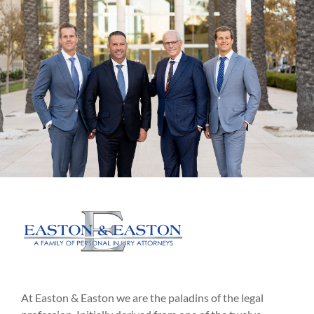
At Easton & Easton we are the paladins of the legal