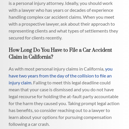
is a personal injury attorney. Ideally, you should work
with a lawyer who has years or decades of experience
handling complex car accident claims. When you meet
with a prospective lawyer, ask about their approach to
representing clients and what types of settlements they
secured for clients recently.
How Long Do You Have to File a Car Accident
Claim in California?
As with most personal injury claims in California,
you
have two years from the day of the collision to file an
injury claim
. Failing to meet this legal deadline could
mean that your case is dismissed and you do not have
legal recourse for holding the at-fault party accountable
for the harm they caused you. Taking prompt legal action
has benefits, so consider reaching out to a lawyer to
learn about your options for pursuing compensation
following a car crash.