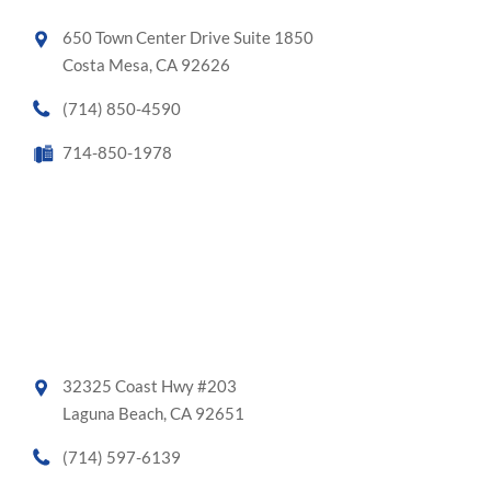
650 Town Center Drive Suite 1850
Costa Mesa, CA 92626
(714) 850-4590
714-850-1978
32325 Coast Hwy #203
Laguna Beach, CA 92651
(714) 597-6139