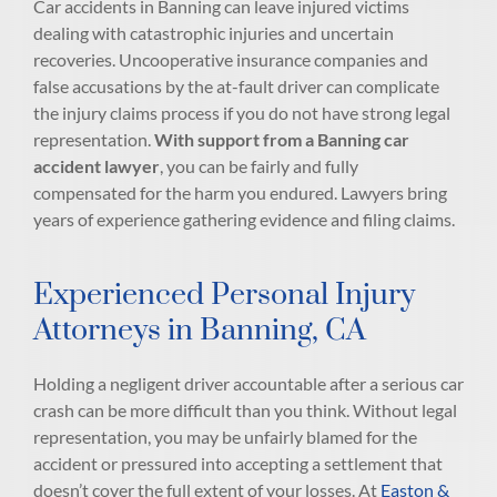
Car accidents in Banning can leave injured victims
dealing with catastrophic injuries and uncertain
recoveries. Uncooperative insurance companies and
false accusations by the at-fault driver can complicate
the injury claims process if you do not have strong legal
representation.
With support from a
Banning car
accident lawyer
, you can be fairly and fully
compensated for the harm you endured. Lawyers bring
years of experience gathering evidence and filing claims.
Experienced Personal Injury
Attorneys in Banning, CA
Holding a negligent driver accountable after a serious car
crash can be more difficult than you think. Without legal
representation, you may be unfairly blamed for the
accident or pressured into accepting a settlement that
doesn’t cover the full extent of your losses. At
Easton &