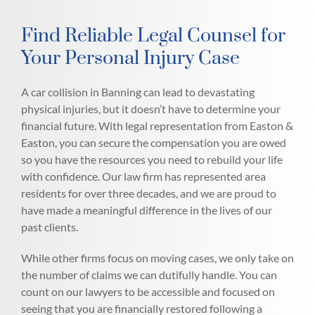
Find Reliable Legal Counsel for
Your Personal Injury Case
A car collision in Banning can lead to devastating
physical injuries, but it doesn’t have to determine your
financial future. With legal representation from Easton &
Easton, you can secure the compensation you are owed
so you have the resources you need to rebuild your life
with confidence. Our law firm has represented area
residents for over three decades, and we are proud to
have made a meaningful difference in the lives of our
past clients.
While other firms focus on moving cases, we only take on
the number of claims we can dutifully handle. You can
count on our lawyers to be accessible and focused on
seeing that you are financially restored following a