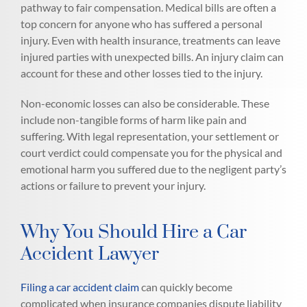
pathway to fair compensation. Medical bills are often a
top concern for anyone who has suffered a personal
injury. Even with health insurance, treatments can leave
injured parties with unexpected bills. An injury claim can
account for these and other losses tied to the injury.
Non-economic losses can also be considerable. These
include non-tangible forms of harm like pain and
suffering. With legal representation, your settlement or
court verdict could compensate you for the physical and
emotional harm you suffered due to the negligent party’s
actions or failure to prevent your injury.
Why You Should Hire a Car
Accident Lawyer
Filing a car accident claim
can quickly become
complicated when insurance companies dispute liability