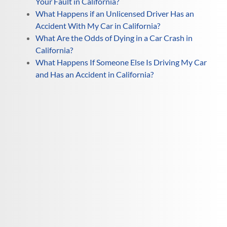
Your Fault in California?
What Happens if an Unlicensed Driver Has an
Accident With My Car in California?
What Are the Odds of Dying in a Car Crash in
California?
What Happens If Someone Else Is Driving My Car
and Has an Accident in California?