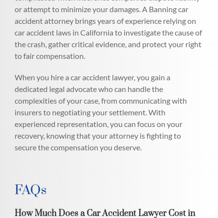
or attempt to minimize your damages. A Banning car
accident attorney brings years of experience relying on
car accident laws in California to investigate the cause of
the crash, gather critical evidence, and protect your right
to fair compensation.
When you hire a car accident lawyer, you gain a
dedicated legal advocate who can handle the
complexities of your case, from communicating with
insurers to negotiating your settlement. With
experienced representation, you can focus on your
recovery, knowing that your attorney is fighting to
secure the compensation you deserve.
FAQs
How Much Does a Car Accident Lawyer Cost in