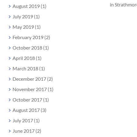
in Strathmor
August 2019 (1)
July 2019 (1)
May 2019 (1)
February 2019 (2)
October 2018 (1)
April 2018 (1)
March 2018 (1)
December 2017 (2)
November 2017 (1)
October 2017 (1)
August 2017 (3)
July 2017 (1)
June 2017 (2)