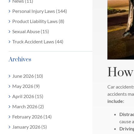
News (11)
Personal Injury Laws (144)
Product Liability Laws (8)
Sexual Abuse (15)
Truck Accident Laws (44)
Archives
How 
June 2026 (10)
May 2026 (9)
Car accidents
accidents may
April 2026 (15)
include:
March 2026 (2)
Distra
February 2026 (14)
cause a
January 2026 (5)
Driving