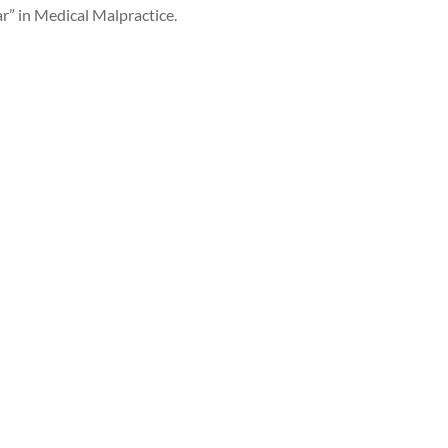
r” in Medical Malpractice.