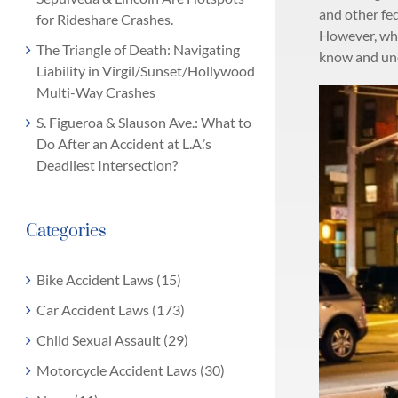
and other fed
for Rideshare Crashes.
However, whil
The Triangle of Death: Navigating
know and und
Liability in Virgil/Sunset/Hollywood
Multi-Way Crashes
S. Figueroa & Slauson Ave.: What to
Do After an Accident at L.A.’s
Deadliest Intersection?
Categories
Bike Accident Laws (15)
Car Accident Laws (173)
Child Sexual Assault (29)
Motorcycle Accident Laws (30)