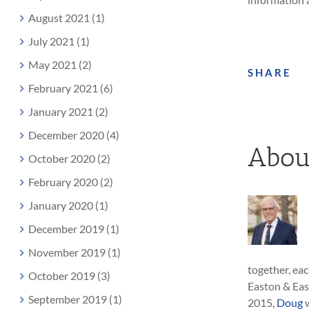
August 2021 (1)
July 2021 (1)
May 2021 (2)
SHARE
February 2021 (6)
January 2021 (2)
December 2020 (4)
Abou
October 2020 (2)
February 2020 (2)
January 2020 (1)
December 2019 (1)
November 2019 (1)
together, eac
October 2019 (3)
Easton & Eas
September 2019 (1)
2015,
Doug
w