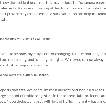
how the accident occurred, this may include traffic camera record
atements. A successful wrongful death claim can compensate the su
pport provided by the deceased. A survival action can help the fa
tate.
ce the Risk of Dying in a Car Crash?
vehicle responsibly, stay alert for changing traffic conditions, a
al turns, speeding, and running red lights. While you cannot always
n risk of causing a fatal accident.
l Accidents Most Likely to Happen?
orts that fatal accidents are most likely to occur on rural roads
arge amount of traffic congestion in these areas, fatal accidents ar
as. Nevertheless, any area with lots of traffic inherently has a grea