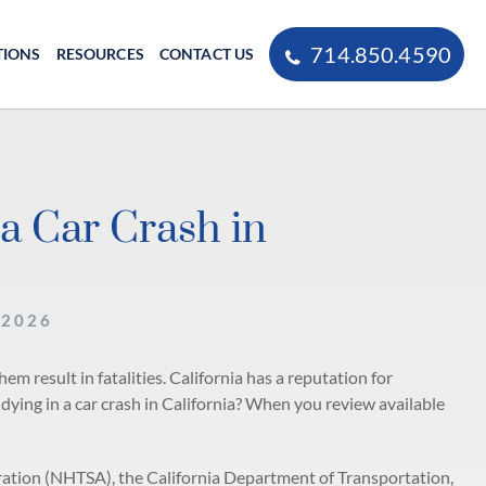
714.850.4590
TIONS
RESOURCES
CONTACT US
a Car Crash in
 2026
m result in fatalities. California has a reputation for
 dying in a car crash in California? When you review available
ration (NHTSA), the California Department of Transportation,