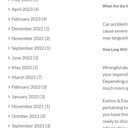
What Are the M
April 2023 (4)
February 2023 (4)
Car accidents
December 2022 (1)
cause severe 
may languish 
November 2022 (2)
September 2022 (1)
How Long Will 
June 2022 (3)
May 2022 (2)
Wrongful dea
your impendi
March 2022 (7)
Depending on 
February 2022 (3)
much more qu
January 2022 (3)
Easton & East
November 2021 (1)
pertaining to
you have the 
October 2021 (2)
ready to disc
September 2021 (3)
information a