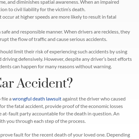
ime, and diminishes spatial awareness. When an impaired
on to civil liability for the victim’s death.
 occur at higher speeds are more likely to result in fatal
 a safe and responsible manner. When drivers are reckless, they
rupt the flow of traffic and cause serious accidents.
hould limit their risk of experiencing such accidents by using
d driving defensively. However, despite any driver’s best efforts
ccidents can happen for many reasons without warning.
Car Accident?
 file a
wrongful death lawsuit
against the driver who caused
for the fatal accident, provide proof of the economic losses
 at-fault party accountable for the death in question. An
with you through each step of the process.
prove fault for the recent death of your loved one. Depending