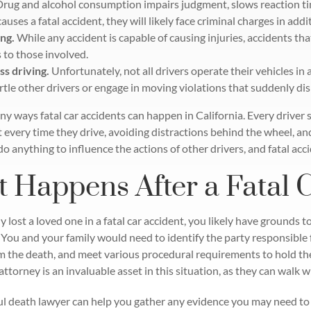
Drug and alcohol consumption impairs judgment, slows reaction t
causes a fatal accident, they will likely face criminal charges in additi
ng.
While any accident is capable of causing injuries, accidents that
s to those involved.
ss driving.
Unfortunately, not all drivers operate their vehicles in
rtle other drivers or engage in moving violations that suddenly dis
y ways fatal car accidents can happen in California. Every driver s
t every time they drive, avoiding distractions behind the wheel, an
do anything to influence the actions of other drivers, and fatal a
 Happens After a Fatal 
y lost a loved one in a fatal car accident, you likely have grounds to
 You and your family would need to identify the party responsible 
m the death, and meet various procedural requirements to hold the
ttorney is an invaluable asset in this situation, as they can walk 
l death lawyer can help you gather any evidence you may need to 