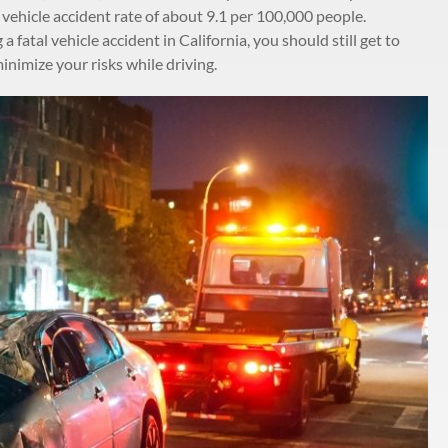
 vehicle accident rate of about 9.1 per 100,000 people.
 fatal vehicle accident in California, you should still get to
imize your risks while driving.