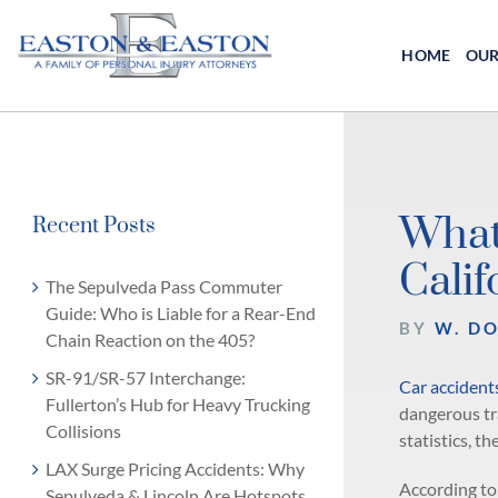
Skip
to
HOME
OUR
content
What
Recent Posts
Calif
The Sepulveda Pass Commuter
Guide: Who is Liable for a Rear-End
BY
W. D
Chain Reaction on the 405?
SR-91/SR-57 Interchange:
Car accident
Fullerton’s Hub for Heavy Trucking
dangerous tra
Collisions
statistics, th
LAX Surge Pricing Accidents: Why
According to
Sepulveda & Lincoln Are Hotspots