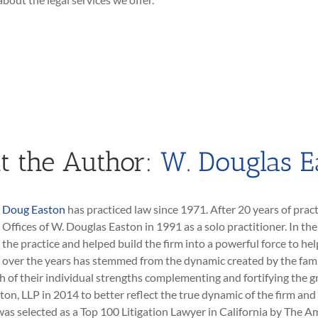
t the Author:
W. Douglas E
Doug Easton
has practiced law since 1971. After 20 years of pract
Offices of W. Douglas Easton in 1991 as a solo practitioner. In th
the practice and helped build the firm into a powerful force to hel
over the years has stemmed from the dynamic created by the fami
h of their individual strengths complementing and fortifying the g
ton, LLP in 2014 to better reflect the true dynamic of the firm a
as selected as a Top 100 Litigation Lawyer in California by The Am