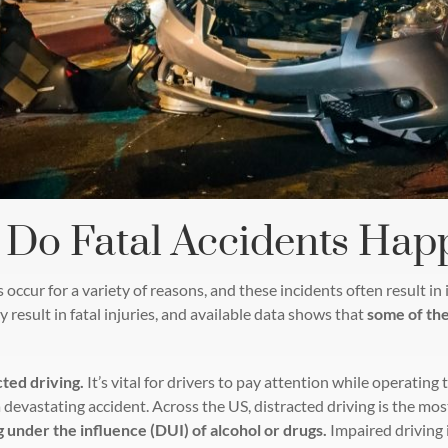
Do Fatal Accidents Hap
 occur for a variety of reasons, and these incidents often result i
 result in fatal injuries, and available data shows that
some of the
cted driving.
It’s vital for drivers to pay attention while operating
 devastating accident. Across the US, distracted driving is the mo
 under the influence (DUI) of alcohol or drugs.
Impaired driving 