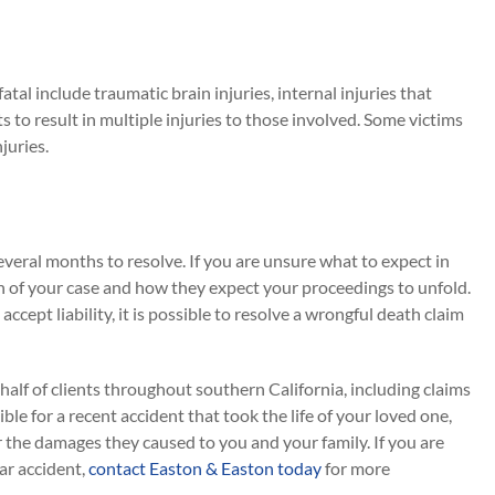
atal include traumatic brain injuries, internal injuries that
s to result in multiple injuries to those involved. Some victims
juries.
veral months to resolve. If you are unsure what to expect in
n of your case and how they expect your proceedings to unfold.
cept liability, it is possible to resolve a wrongful death claim
alf of clients throughout southern California, including claims
ible for a recent accident that took the life of your loved one,
or the damages they caused to you and your family. If you are
car accident,
contact Easton & Easton today
for more