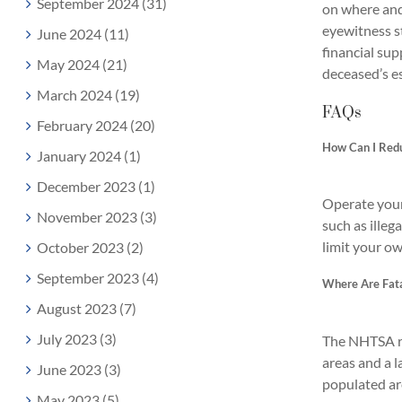
September 2024 (31)
on where and 
eyewitness st
June 2024 (11)
financial su
May 2024 (21)
deceased’s es
March 2024 (19)
FAQs
February 2024 (20)
How Can I Redu
January 2024 (1)
December 2023 (1)
Operate your 
November 2023 (3)
such as illeg
limit your ow
October 2023 (2)
September 2023 (4)
Where Are Fata
August 2023 (7)
July 2023 (3)
The NHTSA rep
areas and a l
June 2023 (3)
populated are
May 2023 (5)