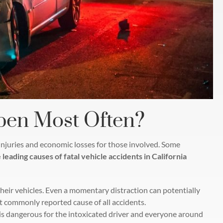
pen Most Often?
n injuries and economic losses for those involved. Some
 leading causes of fatal vehicle accidents in California
 their vehicles. Even a momentary distraction can potentially
st commonly reported cause of all accidents.
is dangerous for the intoxicated driver and everyone around