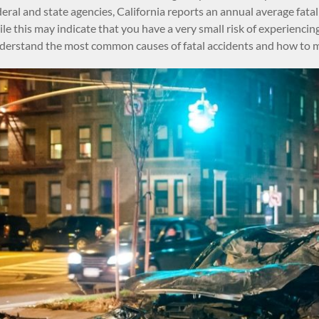
eral and state agencies, California reports an annual average fatal
e this may indicate that you have a very small risk of experiencing a
erstand the most common causes of fatal accidents and how to min