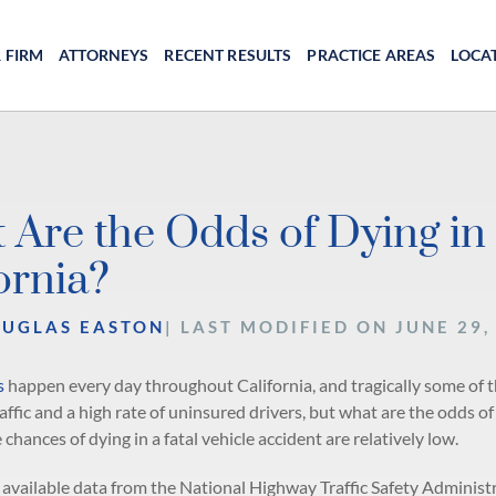
 FIRM
ATTORNEYS
RECENT RESULTS
PRACTICE AREAS
LOCA
 Are the Odds of Dying in 
ornia?
OUGLAS EASTON
| LAST MODIFIED ON JUNE 29,
s
happen every day throughout California, and tragically some of the
ffic and a high rate of uninsured drivers, but what are the odds of
e chances of dying in a fatal vehicle accident are relatively low.
 available data from the National Highway Traffic Safety Administ