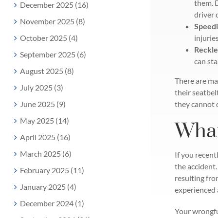
them. 
December 2025 (16)
driver 
November 2025 (8)
Speedi
October 2025 (4)
injurie
Reckle
September 2025 (6)
can sta
August 2025 (8)
There are man
July 2025 (3)
their seatbel
June 2025 (9)
they cannot 
May 2025 (14)
What
April 2025 (16)
March 2025 (6)
If you recentl
the accident.
February 2025 (11)
resulting fro
January 2025 (4)
experienced a
December 2024 (1)
Your wrongfu