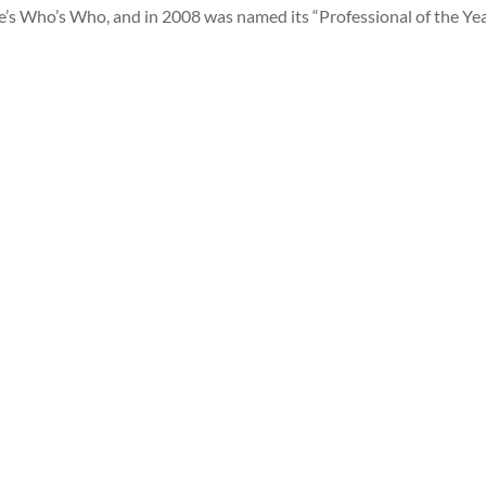
e’s Who’s Who, and in 2008 was named its “Professional of the Yea