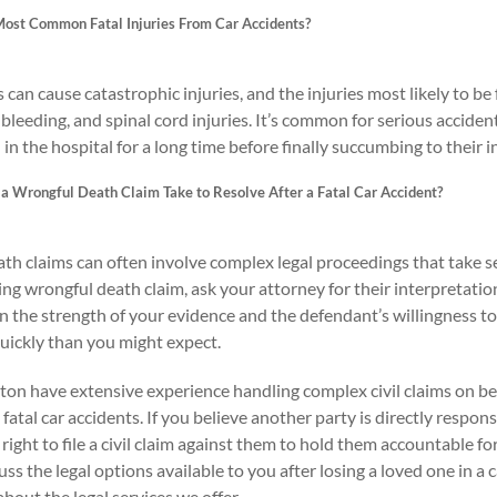
ost Common Fatal Injuries From Car Accidents?
 can cause catastrophic injuries, and the injuries most likely to be f
bleeding, and spinal cord injuries. It’s common for serious accident
in the hospital for a long time before finally succumbing to their in
a Wrongful Death Claim Take to Resolve After a Fatal Car Accident?
th claims can often involve complex legal proceedings that take se
ng wrongful death claim, ask your attorney for their interpretatio
the strength of your evidence and the defendant’s willingness to ac
ickly than you might expect.
on have extensive experience handling complex civil claims on beh
 fatal car accidents. If you believe another party is directly respons
right to file a civil claim against them to hold them accountable f
uss the legal options available to you after losing a loved one in a 
bout the legal services we offer.