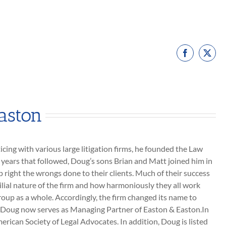
Facebook
X
aston
icing with various large litigation firms, he founded the Law
e years that followed, Doug’s sons Brian and Matt joined him in
p right the wrongs done to their clients. Much of their success
lial nature of the firm and how harmoniously they all work
roup as a whole. Accordingly, the firm changed its name to
nd Doug now serves as Managing Partner of Easton & Easton.In
erican Society of Legal Advocates. In addition, Doug is listed