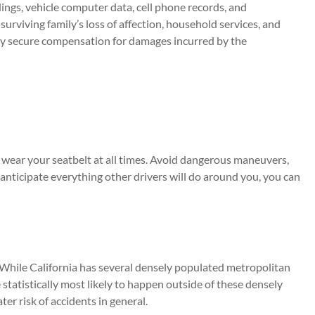
ings, vehicle computer data, cell phone records, and
rviving family’s loss of affection, household services, and
mily secure compensation for damages incurred by the
nd wear your seatbelt at all times. Avoid dangerous maneuvers,
 anticipate everything other drivers will do around you, you can
. While California has several densely populated metropolitan
e statistically most likely to happen outside of these densely
ter risk of accidents in general.