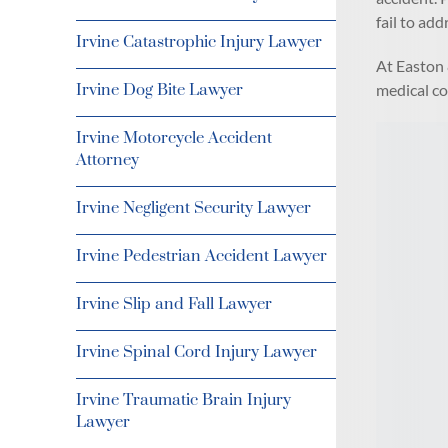
fail to add
Irvine Catastrophic Injury Lawyer
At Easton 
medical co
Irvine Dog Bite Lawyer
Irvine Motorcycle Accident
Attorney
Irvine Negligent Security Lawyer
Irvine Pedestrian Accident Lawyer
Irvine Slip and Fall Lawyer
Irvine Spinal Cord Injury Lawyer
Irvine Traumatic Brain Injury
Lawyer