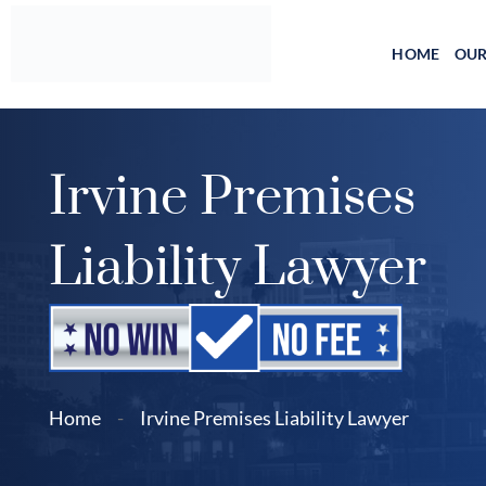
Skip
to
HOME
OUR
content
Irvine Premises
Liability Lawyer
Home
-
Irvine Premises Liability Lawyer