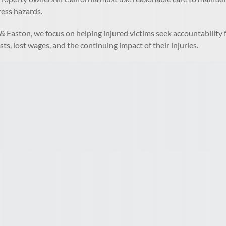
ress hazards.
& Easton, we focus on helping injured victims seek accountabilit
sts, lost wages, and the continuing impact of their injuries.