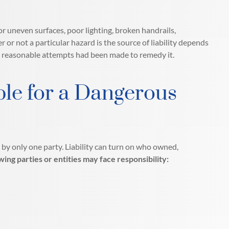
or uneven surfaces, poor lighting, broken handrails,
 not a particular hazard is the source of liability depends
r reasonable attempts had been made to remedy it.
le for a Dangerous
 by only one party. Liability can turn on who owned,
wing parties or entities may face responsibility: