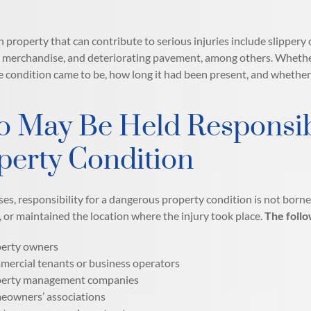
 property that can contribute to serious injuries include slippery 
merchandise, and deteriorating pavement, among others. Whether or
 condition came to be, how long it had been present, and whethe
 May Be Held Responsib
perty Condition
ses, responsibility for a dangerous property condition is not borne
, or maintained the location where the injury took place.
The follo
erty owners
ercial tenants or business operators
erty management companies
owners’ associations