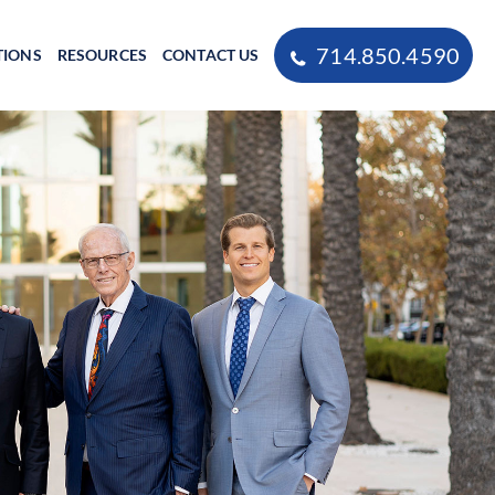
714.850.4590
TIONS
RESOURCES
CONTACT US