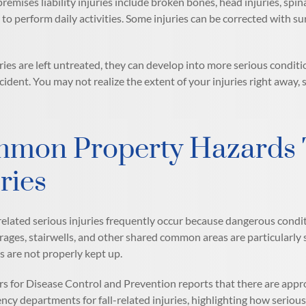
mises liability injuries include broken bones, head injuries, spina
y to perform daily activities. Some injuries can be corrected with s
ies are left untreated, they can develop into more serious conditio
ccident. You may not realize the extent of your injuries right awa
mon Property Hazards T
ries
elated serious injuries frequently occur because dangerous condi
rages, stairwells, and other shared common areas are particularl
s are not properly kept up.
s for Disease Control and Prevention reports that there are app
cy departments for fall-related injuries, highlighting how serious