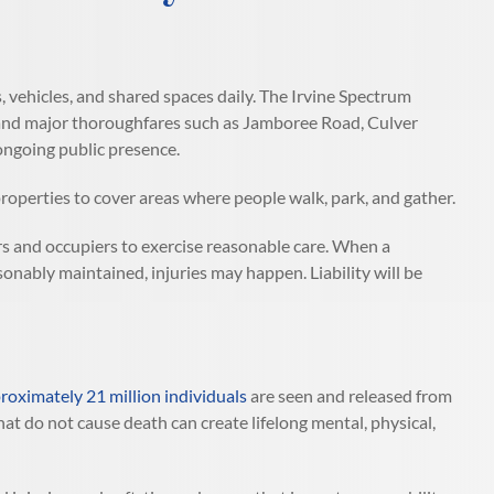
 vehicles, and shared spaces daily. The Irvine Spectrum
, and major thoroughfares such as Jamboree Road, Culver
 ongoing public presence.
roperties to cover areas where people walk, park, and gather.
s and occupiers to exercise reasonable care. When a
sonably maintained, injuries may happen. Liability will be
oximately 21 million individuals
are seen and released from
hat do not cause death can create lifelong mental, physical,