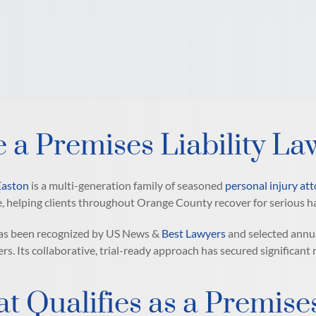
e a Premises Liability La
Easton
is a multi-generation family of seasoned
personal injury at
, helping clients throughout Orange County recover for serious h
has been recognized by US News &
Best Lawyers
and selected annu
ers. Its collaborative, trial-ready approach has secured significant
t Qualifies as a Premises