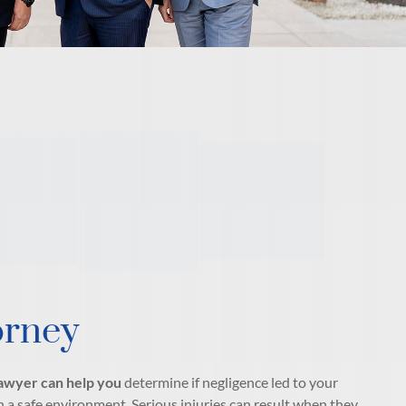
orney
 lawyer can help you
determine if negligence led to your
 a safe environment. Serious injuries can result when they