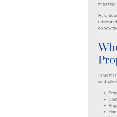
mitigated.
Hazards on
unsecured 
on how the
Who
Pro
In most ca
controlled
Prop
Comm
Prop
Home