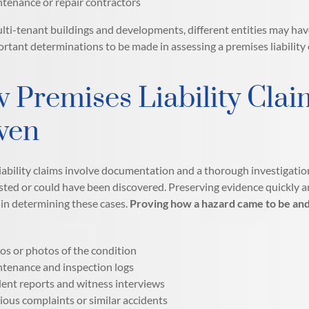
tenance or repair contractors
ulti-tenant buildings and developments, different entities may hav
ortant determinations to be made in assessing a premises liability
 Premises Liability Clai
ven
iability claims involve documentation and a thorough investigatio
sted or could have been discovered. Preserving evidence quickly a
in determining these cases.
Proving how a hazard came to be and 
os or photos of the condition
tenance and inspection logs
dent reports and witness interviews
ious complaints or similar accidents