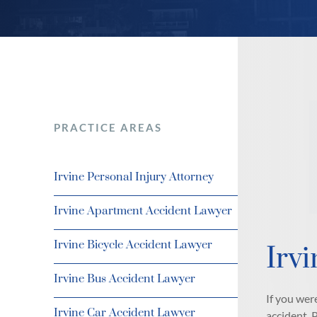
PRACTICE AREAS
Irvine Personal Injury Attorney
Irvine Apartment Accident Lawyer
Irvine Bicycle Accident Lawyer
Irvi
Irvine Bus Accident Lawyer
If you wer
Irvine Car Accident Lawyer
accident. 