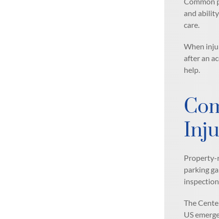
Common pre
and abilit
care.
When injur
after an a
help.
Com
Inju
Property-r
parking ga
inspection
The Center
US emergen