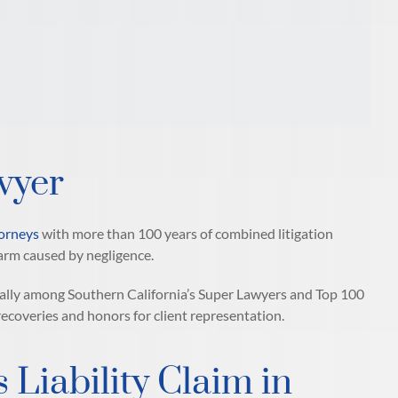
wyer
torneys
with more than 100 years of combined litigation
arm caused by negligence.
ally among Southern California’s Super Lawyers and Top 100
 recoveries and honors for client representation.
 Liability Claim in