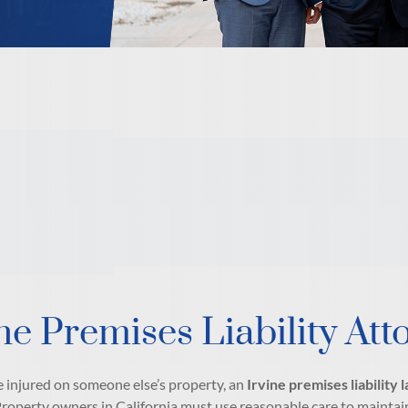
ne Premises Liability Att
e injured on someone else’s property, an
Irvine premises liability
Property owners in California must use reasonable care to maintain