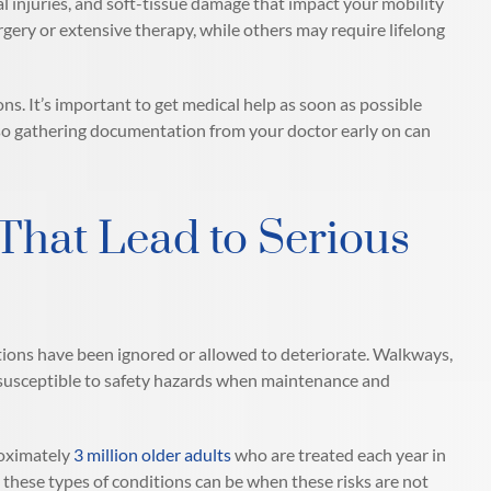
l injuries, and soft-tissue damage that impact your mobility
urgery or extensive therapy, while others may require lifelong
ns. It’s important to get medical help as soon as possible
y, so gathering documentation from your doctor early on can
hat Lead to Serious
tions have been ignored or allowed to deteriorate. Walkways,
y susceptible to safety hazards when maintenance and
roximately
3 million older adults
who are treated each year in
 these types of conditions can be when these risks are not