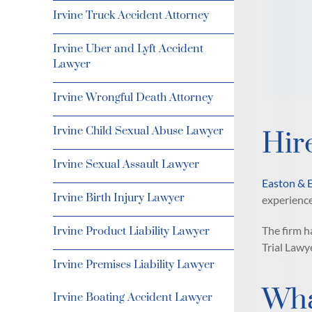
Irvine Truck Accident Attorney
Irvine Uber and Lyft Accident
Lawyer
Irvine Wrongful Death Attorney
Irvine Child Sexual Abuse Lawyer
Hir
Irvine Sexual Assault Lawyer
Easton & 
Irvine Birth Injury Lawyer
experience
The firm 
Irvine Product Liability Lawyer
Trial Lawy
Irvine Premises Liability Lawyer
Wha
Irvine Boating Accident Lawyer