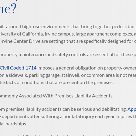
ine?
uilt around high-use environments that bring together pedestrians,
iversity of California, Irvine campus, large apartment complexes
 Irvine Center Drive are settings that are specifically designed for
property maintenance and safety controls are essential for these p
 Civil Code § 1714
imposes a general obligation on property owner
on a sidewalk, parking garage, stairwell, or common area is not rea
he facts or conditions that are present on the premises.
ommonly Associated With Premises Liability Accidents
om premises liability accidents can be serious and debilitating.
Appr
departments after suffering a nonfatal injury each year. Injuries t
ial hardships.