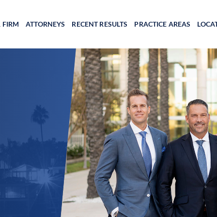
 FIRM
ATTORNEYS
RECENT RESULTS
PRACTICE AREAS
LOCA