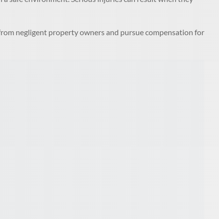
y from negligent property owners and pursue compensation for