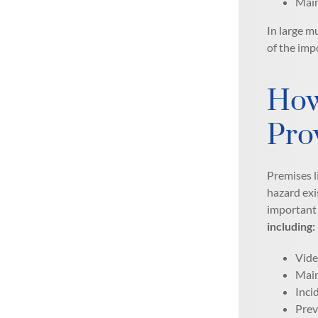
Main
In large m
of the imp
How
Pro
Premises l
hazard exi
important 
including:
Vide
Main
Inci
Prev