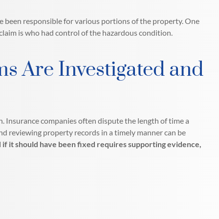
e been responsible for various portions of the property. One
 claim is who had control of the hazardous condition.
ms Are Investigated and
n. Insurance companies often dispute the length of time a
nd reviewing property records in a timely manner can be
if it should have been fixed requires supporting evidence,