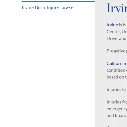
Irv
Irvine Burn Injury Lawyer
Irvine
is b
Center, Un
Drive, and
Proactive 
California
condition 
based on t
Injuries C
Injuries fr
emergency 
and financ