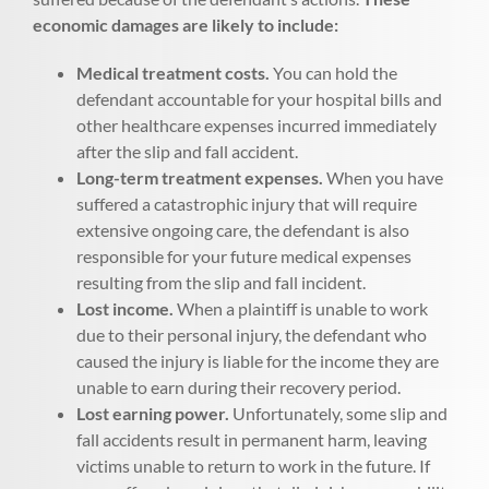
economic damages are likely to include:
Medical treatment costs.
You can hold the
defendant accountable for your hospital bills and
other healthcare expenses incurred immediately
after the slip and fall accident.
Long-term treatment expenses.
When you have
suffered a catastrophic injury that will require
extensive ongoing care, the defendant is also
responsible for your future medical expenses
resulting from the slip and fall incident.
Lost income.
When a plaintiff is unable to work
due to their personal injury, the defendant who
caused the injury is liable for the income they are
unable to earn during their recovery period.
Lost earning power.
Unfortunately, some slip and
fall accidents result in permanent harm, leaving
victims unable to return to work in the future. If