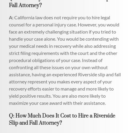
Fall Attorney?
A:
California law does not require you to hire legal
counsel for a personal injury case. However, you would
face an extremely challenging situation if you tried to
handle your case alone. You would be contending with
your medical needs in recovery while also addressing
strict filing requirements with the court and the other
procedural obligations of your case. Instead of
confronting all these issues on your own without
assistance, having an experienced Riverside slip and fall
attorney represent you makes every aspect of your
recovery efforts easier to manage and more likely to
yield positive results. You are also more likely to
maximize your case award with their assistance.
Q: How Much Does It Cost to Hire a Riverside
Slip and Fall Attorney?