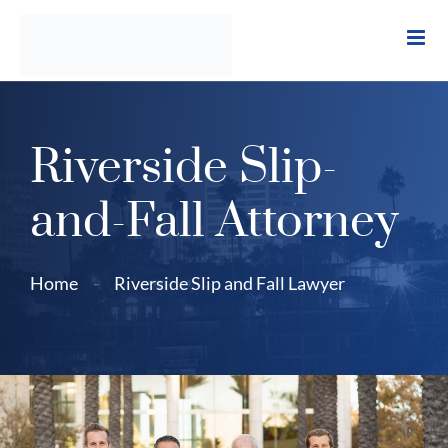
Skip
to
content
Riverside Slip-
and-Fall Attorney
Home
-
Riverside Slip and Fall Lawyer