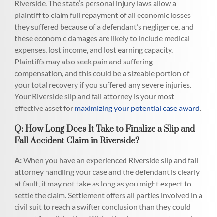
Riverside. The state’s personal injury laws allow a
plaintiff to claim full repayment of all economic losses
they suffered because of a defendant’s negligence, and
these economic damages are likely to include medical
expenses, lost income, and lost earning capacity.
Plaintiffs may also seek pain and suffering
compensation, and this could be a sizeable portion of
your total recovery if you suffered any severe injuries.
Your Riverside slip and fall attorney is your most
effective asset for
maximizing your potential case award
.
Q: How Long Does It Take to Finalize a Slip and
Fall Accident Claim in Riverside?
A:
When you have an experienced Riverside slip and fall
attorney handling your case and the defendant is clearly
at fault, it may not take as long as you might expect to
settle the claim. Settlement offers all parties involved in a
civil suit to reach a swifter conclusion than they could