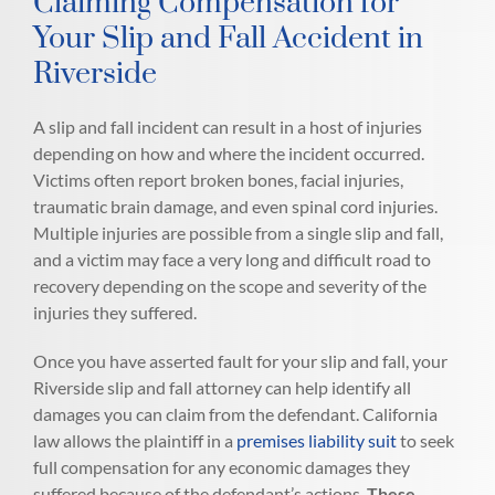
Claiming Compensation for
Your Slip and Fall Accident in
Riverside
A slip and fall incident can result in a host of injuries
depending on how and where the incident occurred.
Victims often report broken bones, facial injuries,
traumatic brain damage, and even spinal cord injuries.
Multiple injuries are possible from a single slip and fall,
and a victim may face a very long and difficult road to
recovery depending on the scope and severity of the
injuries they suffered.
Once you have asserted fault for your slip and fall, your
Riverside slip and fall attorney can help identify all
damages you can claim from the defendant. California
law allows the plaintiff in a
premises liability suit
to seek
full compensation for any economic damages they
suffered because of the defendant’s actions.
These