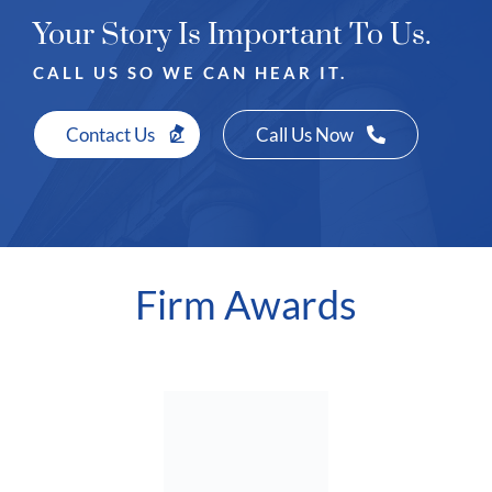
Your Story Is Important To Us.
CALL US SO WE CAN HEAR IT.
Contact Us
Call Us Now
Firm Awards