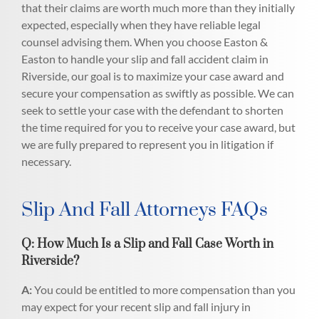
that their claims are worth much more than they initially
expected, especially when they have reliable legal
counsel advising them. When you choose Easton &
Easton to handle your slip and fall accident claim in
Riverside, our goal is to maximize your case award and
secure your compensation as swiftly as possible. We can
seek to settle your case with the defendant to shorten
the time required for you to receive your case award, but
we are fully prepared to represent you in litigation if
necessary.
Slip And Fall Attorneys FAQs
Q: How Much Is a Slip and Fall Case Worth in
Riverside?
A:
You could be entitled to more compensation than you
may expect for your recent slip and fall injury in