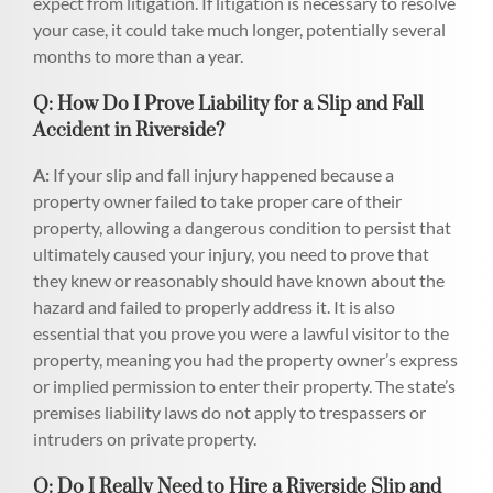
expect from litigation. If litigation is necessary to resolve
your case, it could take much longer, potentially several
months to more than a year.
Q: How Do I Prove Liability for a Slip and Fall
Accident in Riverside?
A:
If your slip and fall injury happened because a
property owner failed to take proper care of their
property, allowing a dangerous condition to persist that
ultimately caused your injury, you need to prove that
they knew or reasonably should have known about the
hazard and failed to properly address it. It is also
essential that you prove you were a lawful visitor to the
property, meaning you had the property owner’s express
or implied permission to enter their property. The state’s
premises liability laws do not apply to trespassers or
intruders on private property.
Q: Do I Really Need to Hire a Riverside Slip and