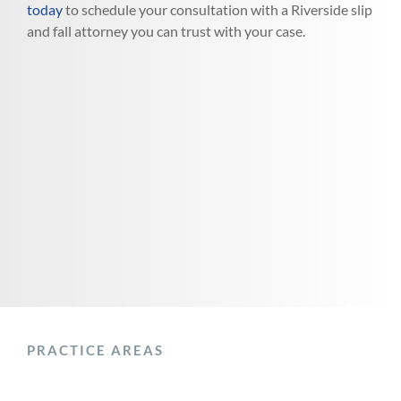
today
to schedule your consultation with a Riverside slip
and fall attorney you can trust with your case.
PRACTICE AREAS