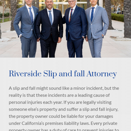
Riverside Slip and fall Attorney
A slip and fall might sound like a minor incident, but the
reality is that these incidents are a leading cause of
personal injuries each year. If you are legally visiting
someone else’s property and suffer a slip and fall injury,
the property owner could be liable for your damages
under California’s premises liability laws. Every private
property owner has a duty of care to prevent injuries to