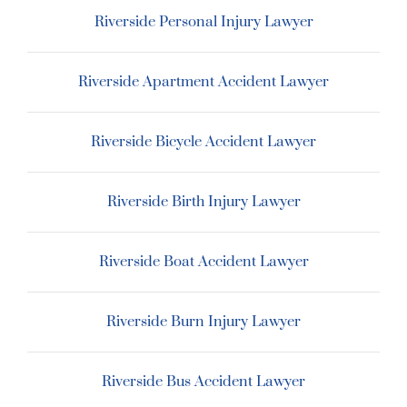
Riverside Personal Injury Lawyer
Riverside Apartment Accident Lawyer
Riverside Bicycle Accident Lawyer
Riverside Birth Injury Lawyer
Riverside Boat Accident Lawyer
Riverside Burn Injury Lawyer
Riverside Bus Accident Lawyer