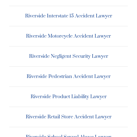
Riverside Interstate 15 Accident Lawyer
Riverside Motorcycle Accident Lawyer
Riverside Negligent Security Lawyer
Riverside Pedestrian Accident Lawyer
Riverside Product Liability Lawyer
Riverside Retail Store Accident Lawyer