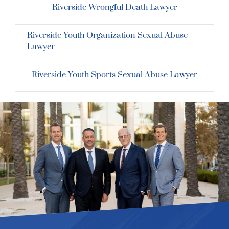
Riverside Wrongful Death Lawyer
Riverside Youth Organization Sexual Abuse
Lawyer
Riverside Youth Sports Sexual Abuse Lawyer