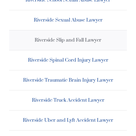
Riverside School Sexual Abuse Lawyer
Riverside Sexual Abuse Lawyer
Riverside Slip and Fall Lawyer
Riverside Spinal Cord Injury Lawyer
Riverside Traumatic Brain Injury Lawyer
Riverside Truck Accident Lawyer
Riverside Uber and Lyft Accident Lawyer