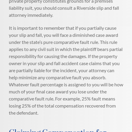
private property constitutes grounds for a premises
liability suit, you should consult a Riverside slip and fall
attorney immediately.
It is important to remember that if you partially cause
your slip and fall, you will face a diminished case award
under the state’s pure comparative fault rule. This rule
applies to any civil suit in which the plaintiff bears partial
responsibility for causing the damages. If the property
owner in your slip and fall accident case claims that you
are partially liable for the incident, your attorney can
help minimize any comparative fault you absorb.
Whatever fault percentage is assigned to you will be how
much of your final case award you lose under the
comparative fault rule. For example, 25% fault means
losing 25% of the total compensation recovered from
the defendant.