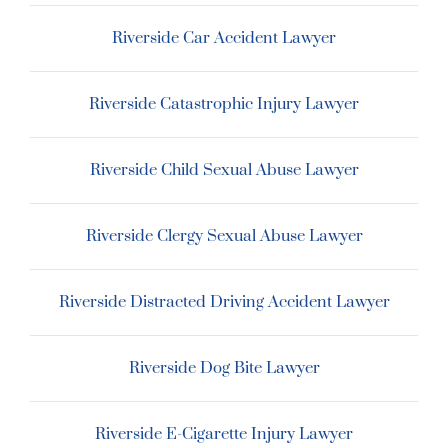
Riverside Car Accident Lawyer
Riverside Catastrophic Injury Lawyer
Riverside Child Sexual Abuse Lawyer
Riverside Clergy Sexual Abuse Lawyer
Riverside Distracted Driving Accident Lawyer
Riverside Dog Bite Lawyer
Riverside E-Cigarette Injury Lawyer