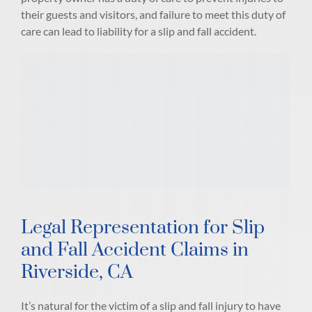
their guests and visitors, and failure to meet this duty of
care can lead to liability for a slip and fall accident.
Legal Representation for Slip
and Fall Accident Claims in
Riverside, CA
It’s natural for the victim of a slip and fall injury to have