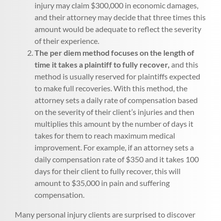
injury may claim $300,000 in economic damages,
and their attorney may decide that three times this
amount would be adequate to reflect the severity
of their experience.
The per diem method focuses on the length of
time it takes a plaintiff to fully recover,
and this
method is usually reserved for plaintiffs expected
to make full recoveries. With this method, the
attorney sets a daily rate of compensation based
on the severity of their client’s injuries and then
multiplies this amount by the number of days it
takes for them to reach maximum medical
improvement. For example, if an attorney sets a
daily compensation rate of $350 and it takes 100
days for their client to fully recover, this will
amount to $35,000 in pain and suffering
compensation.
Many personal injury clients are surprised to discover