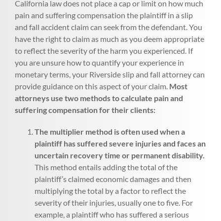
California law does not place a cap or limit on how much
pain and suffering compensation the plaintiff in a slip
and fall accident claim can seek from the defendant. You
have the right to claim as much as you deem appropriate
to reflect the severity of the harm you experienced. If
you are unsure how to quantify your experience in
monetary terms, your Riverside slip and fall attorney can
provide guidance on this aspect of your claim.
Most
attorneys use two methods to calculate pain and
suffering compensation for their clients:
The multiplier method is often used when a
plaintiff has suffered severe injuries and faces an
uncertain recovery time or permanent disability.
This method entails adding the total of the
plaintiff’s claimed economic damages and then
multiplying the total by a factor to reflect the
severity of their injuries, usually one to five. For
example, a plaintiff who has suffered a serious