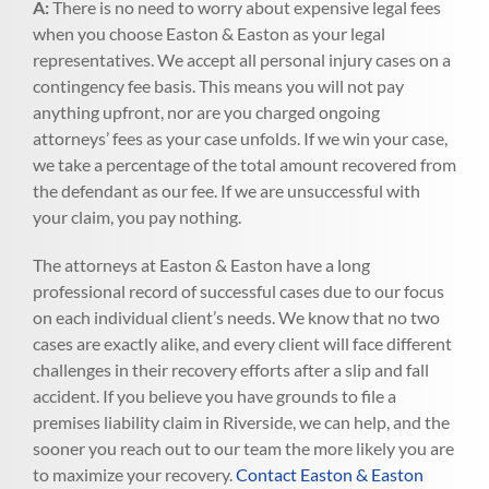
A:
There is no need to worry about expensive legal fees
when you choose Easton & Easton as your legal
representatives. We accept all personal injury cases on a
contingency fee basis. This means you will not pay
anything upfront, nor are you charged ongoing
attorneys’ fees as your case unfolds. If we win your case,
we take a percentage of the total amount recovered from
the defendant as our fee. If we are unsuccessful with
your claim, you pay nothing.
The attorneys at Easton & Easton have a long
professional record of successful cases due to our focus
on each individual client’s needs. We know that no two
cases are exactly alike, and every client will face different
challenges in their recovery efforts after a slip and fall
accident. If you believe you have grounds to file a
premises liability claim in Riverside, we can help, and the
sooner you reach out to our team the more likely you are
to maximize your recovery.
Contact Easton & Easton