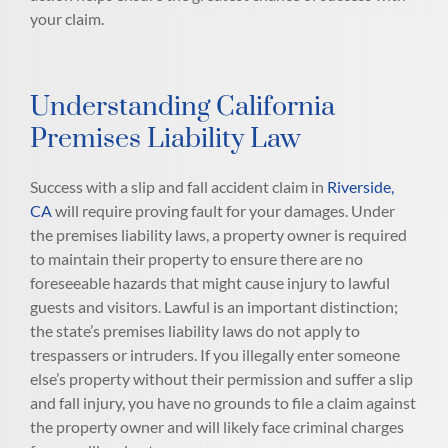
your claim.
Understanding California
Premises Liability Law
Success with a slip and fall accident claim in
Riverside,
CA
will require proving fault for your damages. Under
the premises liability laws, a property owner is required
to maintain their property to ensure there are no
foreseeable hazards that might cause injury to lawful
guests and visitors. Lawful is an important distinction;
the state’s premises liability laws do not apply to
trespassers or intruders. If you illegally enter someone
else’s property without their permission and suffer a slip
and fall injury, you have no grounds to file a claim against
the property owner and will likely face criminal charges