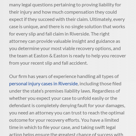
many legal questions pertaining to proving liability for
their injury and how much compensation they could
expect if they succeed with their claim. Ultimately, every
case is unique, and there is no single solution that works
for every slip and fall claim in Riverside. The right
attorney can provide valuable insight and guidance as
you determine your most viable recovery options, and
the team at Easton & Easton is ready to help you recover
from your recent slip and fall accident.
Our firm has years of experience handling all types of
personal injury cases in Riverside
, including those filed
under the state’s premises liability laws. Regardless of
whether you expect your case to unfold easily or the
defendant is completely denying fault for your damages,
you need an attorney you can trust to reach the optimal
outcome for your recovery efforts. You have a limited
time in which to file your case, and taking swift legal
action helps ensure the greatest chance of success with