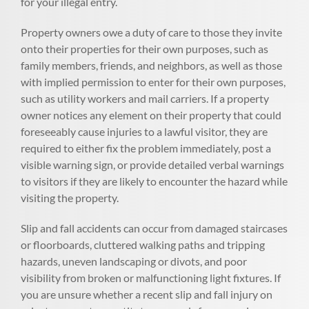
for your illegal entry.
Property owners owe a duty of care to those they invite
onto their properties for their own purposes, such as
family members, friends, and neighbors, as well as those
with implied permission to enter for their own purposes,
such as utility workers and mail carriers. If a property
owner notices any element on their property that could
foreseeably cause injuries to a lawful visitor, they are
required to either fix the problem immediately, post a
visible warning sign, or provide detailed verbal warnings
to visitors if they are likely to encounter the hazard while
visiting the property.
Slip and fall accidents can occur from damaged staircases
or floorboards, cluttered walking paths and tripping
hazards, uneven landscaping or divots, and poor
visibility from broken or malfunctioning light fixtures. If
you are unsure whether a recent slip and fall injury on