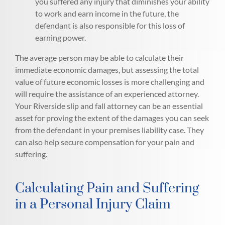
you suffered any injury that diminishes your ability
to work and earn income in the future, the
defendant is also responsible for this loss of
earning power.
The average person may be able to calculate their
immediate economic damages, but assessing the total
value of future economic losses is more challenging and
will require the assistance of an experienced attorney.
Your Riverside slip and fall attorney can be an essential
asset for proving the extent of the damages you can seek
from the defendant in your premises liability case. They
can also help secure compensation for your pain and
suffering.
Calculating Pain and Suffering
in a Personal Injury Claim