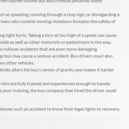
 from injured victims but also criminal penalties under
h as speeding, running through a stop sign, or disregarding a
s drivers who commit moving violations threaten the safety of
 tight turns. Taking a turn at too high of a speed can cause
inside as well as other motorists or pedestrians in the way.
 to rollover accidents that are even more damaging.
ge bus may cause a serious accident. Bus drivers must also
ass other vehicles.
imits alters the bus’s center of gravity and makes it harder
 hire are fully trained and experienced enough to handle
r’s poor training, the bus company that hired the driver could
iences such an accident to know their legal rights to recovery.