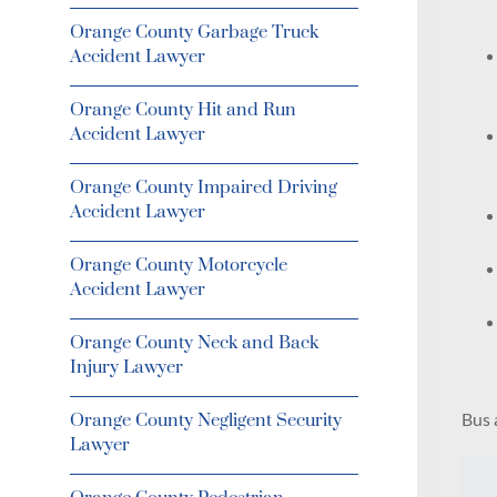
Orange County Garbage Truck
Accident Lawyer
Orange County Hit and Run
Accident Lawyer
Orange County Impaired Driving
Accident Lawyer
Orange County Motorcycle
Accident Lawyer
Orange County Neck and Back
Injury Lawyer
Bus 
Orange County Negligent Security
Lawyer