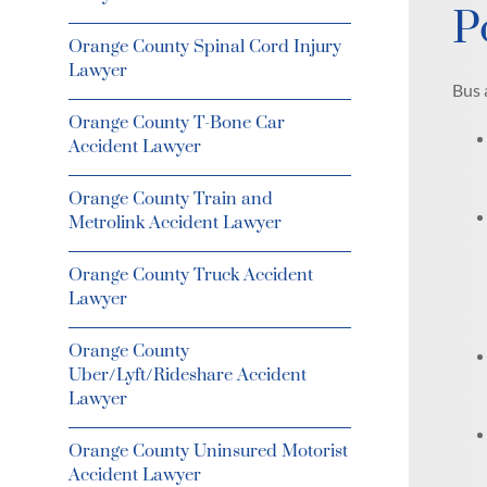
P
Orange County Spinal Cord Injury
Lawyer
Bus 
Orange County T-Bone Car
Accident Lawyer
Orange County Train and
Metrolink Accident Lawyer
Orange County Truck Accident
Lawyer
Orange County
Uber/Lyft/Rideshare Accident
Lawyer
Orange County Uninsured Motorist
Accident Lawyer