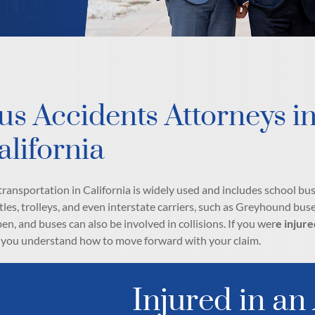
us Accidents Attorneys i
alifornia
transportation in California is widely used and includes school bus
tles, trolleys, and even interstate carriers, such as Greyhound buse
en, and buses can also be involved in collisions. If you wer
e injure
 you understand how to move forward with your claim.
Injured in an