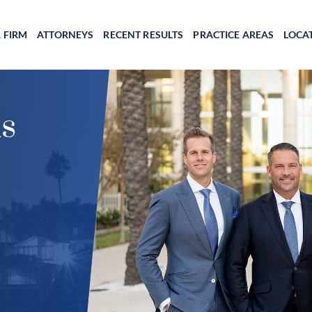
 FIRM
ATTORNEYS
RECENT RESULTS
PRACTICE AREAS
LOCA
s