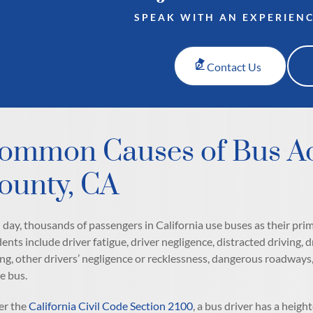
SPEAK WITH AN EXPERIEN
Contact Us
ommon Causes of Bus Ac
ounty, CA
 day, thousands of passengers in California use buses as their p
dents include driver fatigue, driver negligence, distracted driving, 
ing, other drivers’ negligence or recklessness, dangerous roadway
he bus.
r the
California Civil Code Section 2100
, a bus driver has a heig