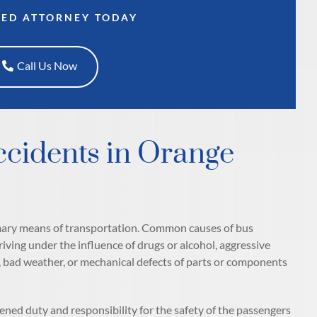
CED ATTORNEY TODAY
Call Us Now
cidents in Orange
rimary means of transportation. Common causes of bus
driving under the influence of drugs or alcohol, aggressive
s, bad weather, or mechanical defects of parts or components
htened duty and responsibility for the safety of the passengers