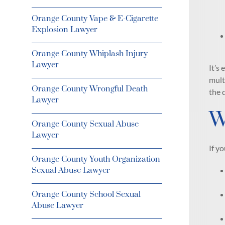
Orange County Vape & E-Cigarette
Explosion Lawyer
Orange County Whiplash Injury
Lawyer
It’s
mult
Orange County Wrongful Death
the 
Lawyer
W
Orange County Sexual Abuse
Lawyer
If y
Orange County Youth Organization
Sexual Abuse Lawyer
Orange County School Sexual
Abuse Lawyer