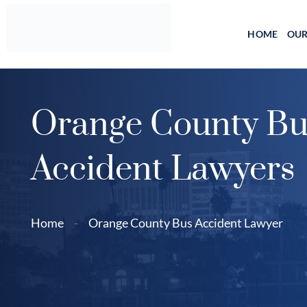
Skip
to
HOME
OUR
content
Orange County Bu
Accident Lawyers
Home
-
Orange County Bus Accident Lawyer