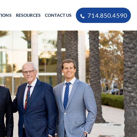
714.850.4590
TIONS
RESOURCES
CONTACT US