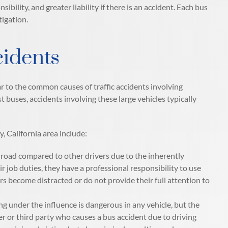
bility, and greater liability if there is an accident. Each bus
tigation.
idents
r to the common causes of traffic accidents involving
 buses, accidents involving these large vehicles typically
 California area include:
e road compared to other drivers due to the inherently
ir job duties, they have a professional responsibility to use
 become distracted or do not provide their full attention to
ng under the influence is dangerous in any vehicle, but the
er or third party who causes a bus accident due to driving