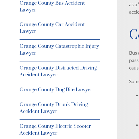
Orange County Bus Accident
as a
Lawyer
acci
Orange County Car Accident
C
Lawyer
Orange County Catastrophic Injury
Bus 
Lawyer
pass
caus
Orange County Distracted Driving
Accident Lawyer
Some
Orange County Dog Bite Lawyer
Orange County Drunk Driving
Accident Lawyer
Orange County Electric Scooter
Accident Lawyer