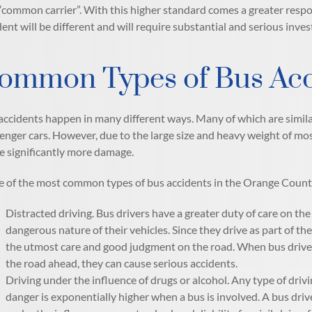
 “common carrier”. With this higher standard comes a greater responsi
dent will be different and will require substantial and serious inves
ommon Types of Bus Acc
accidents happen in many different ways. Many of which are simila
enger cars. However, due to the large size and heavy weight of most
e significantly more damage.
 of the most common types of bus accidents in the Orange County,
Distracted driving. Bus drivers have a greater duty of care on th
dangerous nature of their vehicles. Since they drive as part of the
the utmost care and good judgment on the road. When bus drivers
the road ahead, they can cause serious accidents.
Driving under the influence of drugs or alcohol. Any type of drivi
danger is exponentially higher when a bus is involved. A bus driv