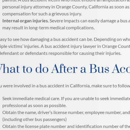
personal injury attorney in Orange County, California as soon a
compensation for such a grievous injury.
Internal organ injuries
. Severe impacts can easily damage a bus a
may result in long-term medical complications.
 easy to see how damaging a bus accident can be. Depending on who 
iple victims’ injuries. A bus accident injury lawyer in Orange Count
defendant or defendants responsible for causing their injuries.
hat to do After a Bus Ac
ou were involved in a bus accident in California, make sure to follo
Seek immediate medical care. If you are unable to seek immediate
professional as soon as possible.
Obtain the name, driver’s license number, employee number, and 
(including other bus passengers)
Obtain the license plate number and identification number of th