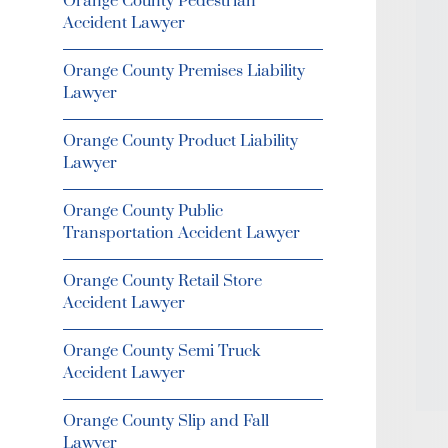
Orange County Pedestrian
Accident Lawyer
Orange County Premises Liability
Lawyer
Orange County Product Liability
Lawyer
Orange County Public
Transportation Accident Lawyer
Orange County Retail Store
Accident Lawyer
Orange County Semi Truck
Accident Lawyer
Orange County Slip and Fall
Lawyer