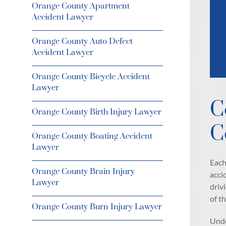
Orange County Apartment
Accident Lawyer
Orange County Auto Defect
Accident Lawyer
Orange County Bicycle Accident
Lawyer
C
Orange County Birth Injury Lawyer
C
Orange County Boating Accident
Lawyer
Each
Orange County Brain Injury
acci
Lawyer
driv
of t
Orange County Burn Injury Lawyer
Unde