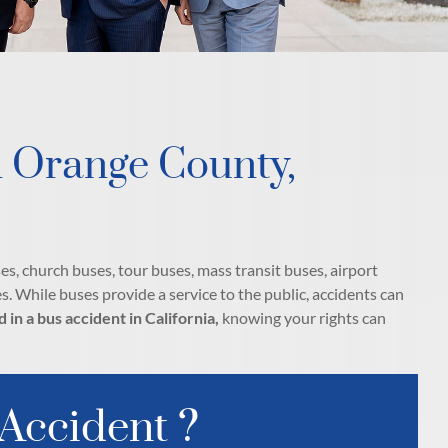
n Orange County,
es, church buses, tour buses, mass transit buses, airport
s. While buses provide a service to the public, accidents can
d in a bus accident in California,
knowing your rights can
 Accident ?