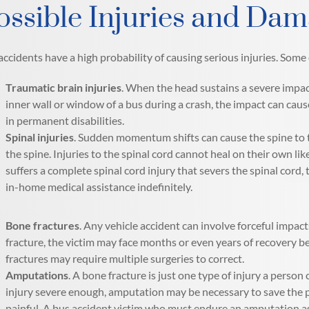
ossible Injuries and Dam
accidents have a high probability of causing serious injuries. Some 
Traumatic brain injuries
. When the head sustains a severe impac
inner wall or window of a bus during a crash, the impact can caus
in permanent disabilities.
Spinal injuries
. Sudden momentum shifts can cause the spine to 
the spine. Injuries to the spinal cord cannot heal on their own like
suffers a complete spinal cord injury that severs the spinal cord
in-home medical assistance indefinitely.
Bone fractures
. Any vehicle accident can involve forceful impac
fracture, the victim may face months or even years of recovery bef
fractures may require multiple surgeries to correct.
Amputations
. A bone fracture is just one type of injury a person 
injury severe enough, amputation may be necessary to save the per
painful. A bus accident victim who must endure an amputation as