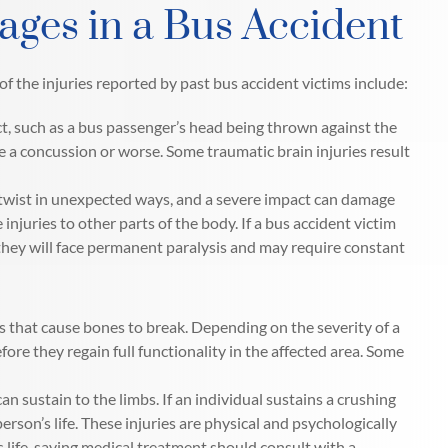
ages in a Bus Accident
of the injuries reported by past bus accident victims include:
t, such as a bus passenger’s head being thrown against the
e a concussion or worse. Some traumatic brain injuries result
twist in unexpected ways, and a severe impact can damage
 injuries to other parts of the body. If a bus accident victim
, they will face permanent paralysis and may require constant
ts that cause bones to break. Depending on the severity of a
ore they regain full functionality in the affected area. Some
can sustain to the limbs. If an individual sustains a crushing
son’s life. These injuries are physical and psychologically
 life-saving medical treatment should consult with a