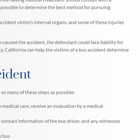
s possible to determine the best method for pursuing
ccident victim’s internal organs, and some of these injuries
caused the accident, the defendant could face liability for
y, California can help the victims of a bus accident determine
cident
w as many of these steps as possible:
 medical care, receive an evaluation by a medical
contact information of the bus driver, and any witnesses
e bus