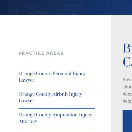
B
PRACTICE AREAS
C
Orange County Personal Injury
Bus 
Lawyer
shut
happ
Orange County Airbnb Injury
Lawyer
help
Orange County Amputation Injury
Attorney