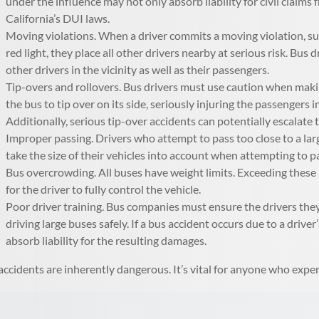
under the influence may not only absorb liability for civil claims
California’s DUI laws.
Moving violations. When a driver commits a moving violation, suc
red light, they place all other drivers nearby at serious risk. Bu
other drivers in the vicinity as well as their passengers.
Tip-overs and rollovers. Bus drivers must use caution when making
the bus to tip over on its side, seriously injuring the passengers 
Additionally, serious tip-over accidents can potentially escalate
Improper passing. Drivers who attempt to pass too close to a lar
take the size of their vehicles into account when attempting to p
Bus overcrowding. All buses have weight limits. Exceeding these l
for the driver to fully control the vehicle.
Poor driver training. Bus companies must ensure the drivers they
driving large buses safely. If a bus accident occurs due to a drive
absorb liability for the resulting damages.
accidents are inherently dangerous. It’s vital for anyone who exper