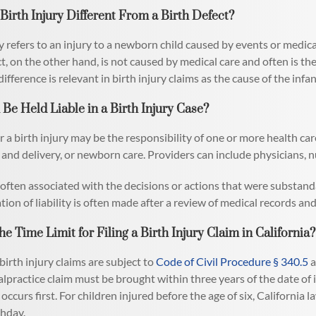
Birth Injury Different From a Birth Defect?
y refers to an injury to a newborn child caused by events or medical
ct, on the other hand, is not caused by medical care and often is th
difference is relevant in birth injury claims as the cause of the infa
e Held Liable in a Birth Injury Case?
for a birth injury may be the responsibility of one or more health c
r and delivery, or newborn care. Providers can include physicians, n
is often associated with the decisions or actions that were substa
ion of liability is often made after a review of medical records and
he Time Limit for Filing a Birth Injury Claim in California?
birth injury claims are subject to
Code of Civil Procedure § 340.5
a
lpractice claim must be brought within three years of the date of in
ccurs first. For children injured before the age of six, California la
thday.