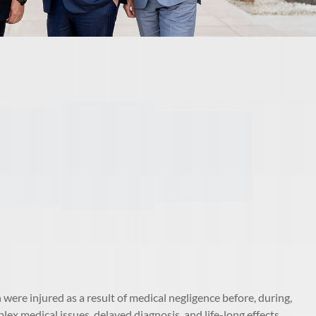
were injured as a result of medical negligence before, during,
lex medical issues, delayed diagnosis, and life-long effects