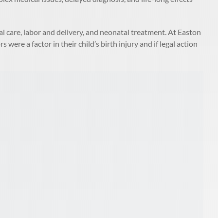
al care, labor and delivery, and neonatal treatment. At Easton
were a factor in their child’s birth injury and if legal action