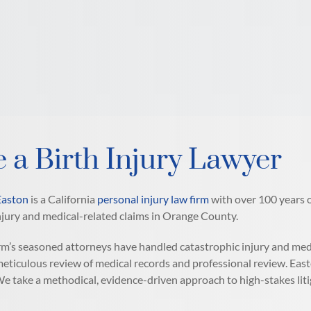
e a Birth Injury Lawyer
Easton
is a California
personal injury law firm
with over 100 years o
jury and medical-related claims in Orange County.
rm’s seasoned attorneys have handled catastrophic injury and medic
meticulous review of medical records and professional review. East
e take a methodical, evidence-driven approach to high-stakes liti