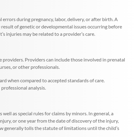
 errors during pregnancy, labor, delivery, or after birth. A
e result of genetic or developmental issues occurring before
nt’s injuries may be related to a provider’s care.
are providers. Providers can include those involved in prenatal
urses, or other professionals.
ndard when compared to accepted standards of care.
 professional analysis.
s well as special rules for claims by minors. In general, a
jury, or one year from the date of discovery of the injury,
w generally tolls the statute of limitations until the child’s