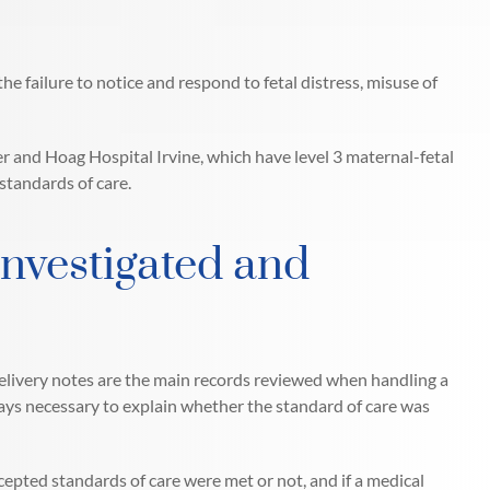
e failure to notice and respond to fetal distress, misuse of
er and Hoag Hospital Irvine, which have level 3 maternal-fetal
standards of care.
Investigated and
delivery notes are the main records reviewed when handling a
lways necessary to explain whether the standard of care was
epted standards of care were met or not, and if a medical