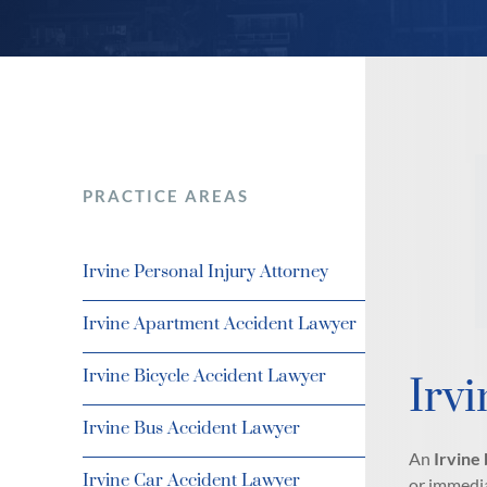
PRACTICE AREAS
Irvine Personal Injury Attorney
Irvine Apartment Accident Lawyer
Irvine Bicycle Accident Lawyer
Irvi
Irvine Bus Accident Lawyer
An
Irvine 
Irvine Car Accident Lawyer
or immedia