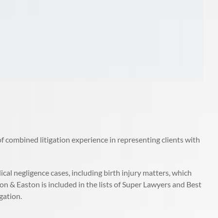
f combined litigation experience in representing clients with
al negligence cases, including birth injury matters, which
on & Easton is included in the lists of Super Lawyers and Best
gation.