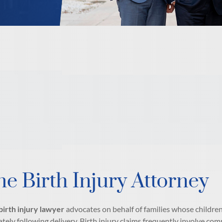
ne Birth Injury Attorney
birth injury lawyer
advocates on behalf of families whose children 
tely following delivery. Birth injury claims frequently involve comp