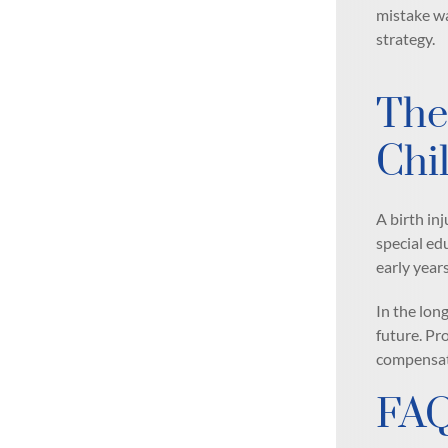
mistake was
strategy.
The
Chi
A birth in
special ed
early years
In the lon
future. Pr
compensat
FA