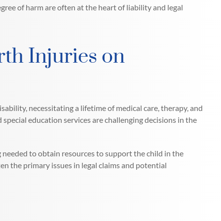
gree of harm are often at the heart of liability and legal
th Injuries on
ability, necessitating a lifetime of medical care, therapy, and
d special education services are challenging decisions in the
g needed to obtain resources to support the child in the
ten the primary issues in legal claims and potential