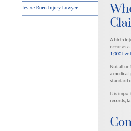
Whe
Irvine Burn Injury Lawyer
Cla
A birth inj
occur as a
1,000 live 
Not all un
a medical 
standard of
It is impo
records, l
Com