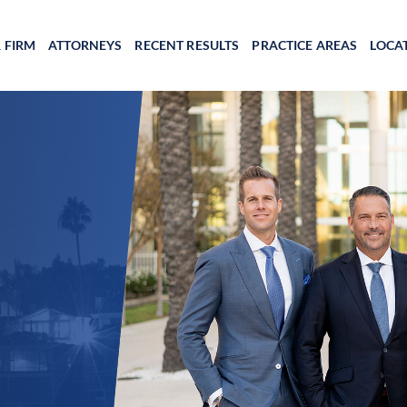
 FIRM
ATTORNEYS
RECENT RESULTS
PRACTICE AREAS
LOCA