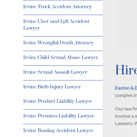
Irvine Truck Accident Attorney
Irvine Uber and Lyft Accident
Lawyer
Irvine Wrongful Death Attorney
Irvine Child Sexual Abuse Lawyer
Hir
Irvine Sexual Assault Lawyer
Irvine Birth Injury Lawyer
Easton & 
complex in
Irvine Product Liability Lawyer
Our law fi
involve a 
Irvine Premises Liability Lawyer
Lawyers. W
Irvine Boating Accident Lawyer