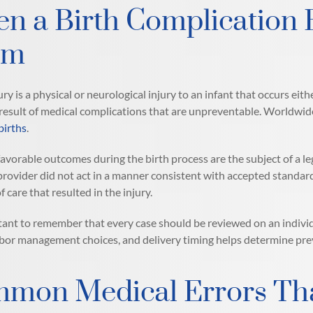
n a Birth Complication 
im
ury is a physical or neurological injury to an infant that occurs eith
 result of medical complications that are unpreventable. Worldwide,
births
.
favorable outcomes during the birth process are the subject of a lega
provider did not act in a manner consistent with accepted standard
 care that resulted in the injury.
rtant to remember that every case should be reviewed on an individ
abor management choices, and delivery timing helps determine preven
mon Medical Errors That