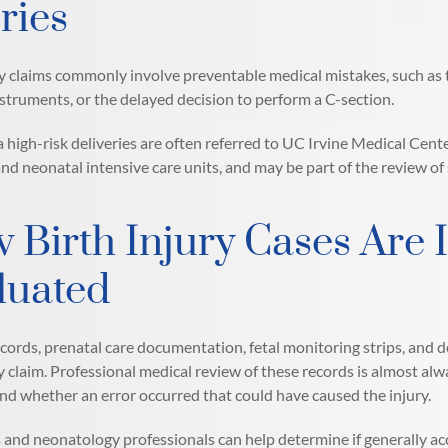
ries
ry claims commonly involve preventable medical mistakes, such as th
nstruments, or the delayed decision to perform a C-section.
a high-risk deliveries are often referred to UC Irvine Medical Cent
nd neonatal intensive care units, and may be part of the review of 
 Birth Injury Cases Are 
luated
cords, prenatal care documentation, fetal monitoring strips, and 
ry claim. Professional medical review of these records is almost a
nd whether an error occurred that could have caused the injury.
 and neonatology professionals can help determine if generally acc