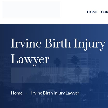
Skip
to
HOME
OUR
content
Irvine Birth Injury
Lawyer
Home
-
Irvine Birth Injury Lawyer