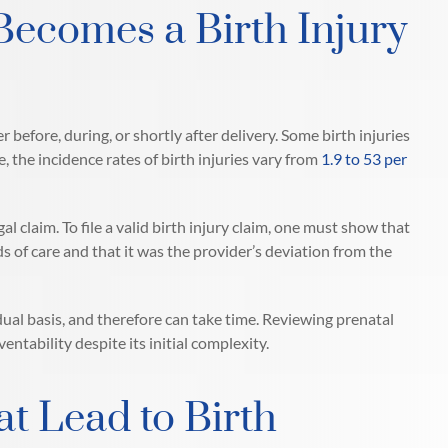
Becomes a Birth Injury
er before, during, or shortly after delivery. Some birth injuries
 the incidence rates of birth injuries vary from
1.9 to 53 per
l claim. To file a valid birth injury claim, one must show that
s of care and that it was the provider’s deviation from the
ual basis, and therefore can take time. Reviewing prenatal
tability despite its initial complexity.
 Lead to Birth