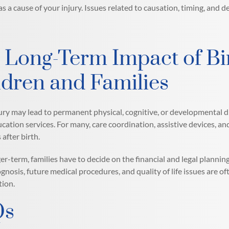
 a cause of your injury. Issues related to causation, timing, and de
 Long-Term Impact of Bir
ldren and Families
jury may lead to permanent physical, cognitive, or developmental dis
ucation services. For many, care coordination, assistive devices, an
 after birth.
ger-term, families have to decide on the financial and legal plannin
ognosis, future medical procedures, and quality of life issues are of
ion.
Qs