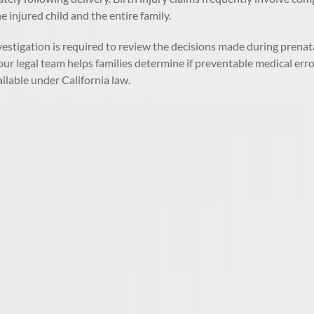
e injured child and the entire family.
vestigation is required to review the decisions made during prenat
ur legal team helps families determine if preventable medical errors 
ilable under California law.