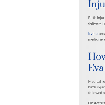
Inju
Birth inju
delivery i
Irvine
-are
medicine a
How
Eva
Medical re
birth inju
followed a
Obstetrics