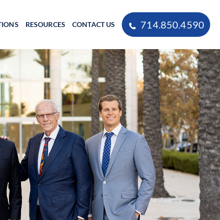
714.850.4590
TIONS
RESOURCES
CONTACT US