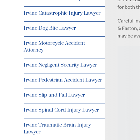
for both th
Irvine Catastrophic Injury Lawyer
Careful in
& Easton, o
Irvine Dog Bite Lawyer
may be ava
Irvine Motorcycle Accident
Attorney
Irvine Negligent Security Lawyer
Irvine Pedestrian Accident Lawyer
Irvine Slip and Fall Lawyer
Irvine Spinal Cord Injury Lawyer
Irvine Traumatic Brain Injury
Lawyer