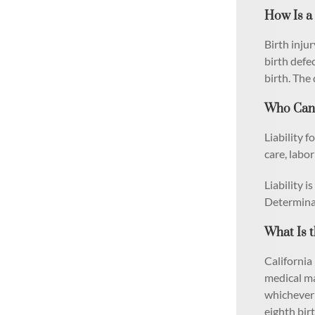
How Is a 
Birth injur
birth defe
birth. The 
Who Can B
Liability 
care, labo
Liability 
Determinat
What Is t
California 
medical ma
whichever o
eighth bir