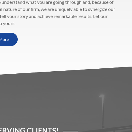
 understand what you are going through and, because of
al nature of our firm, we are uniquely able to synergize our
 tell your story and achieve remarkable results. Let our
p yours.
More
RVING CLIENTS!