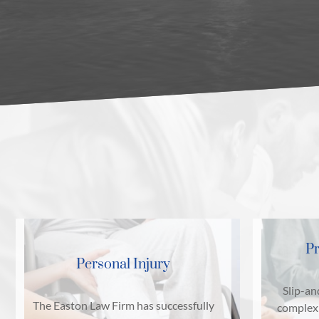
Pr
Personal Injury
Slip-an
The Easton Law Firm has successfully
complex 