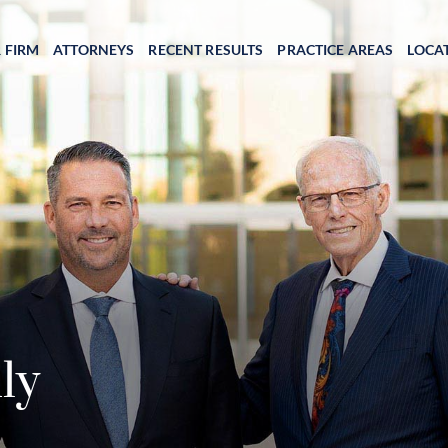
 FIRM
ATTORNEYS
RECENT RESULTS
PRACTICE AREAS
LOCA
ly