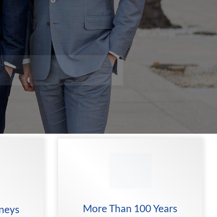
More Than 100 Years
rneys