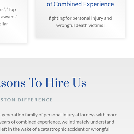
of Combined Experience
s”, “Top
 Lawyers”
fighting for personal injury and
llar
wrongful death victims!
sons To Hire Us
ASTON DIFFERENCE
i-generation family of personal injury attorneys with more
years of combined experience, we intimately understand
left in the wake of a catastrophic accident or wrongful