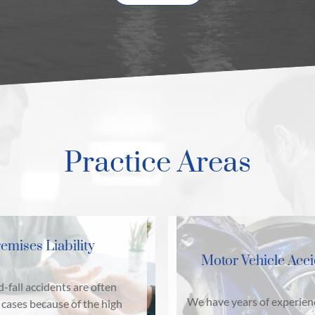
Practice Areas
emises Liability
Motor Vehicle Acc
d-fall accidents are often
We have years of experien
cases because of the high