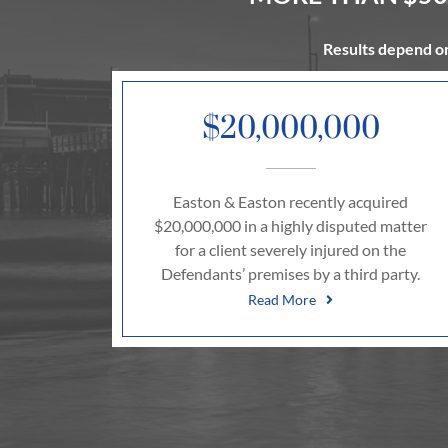
Results depend on
$20,000,000
Easton & Easton recently acquired
$20,000,000 in a highly disputed matter
for a client severely injured on the
Defendants’ premises by a third party.
Read More