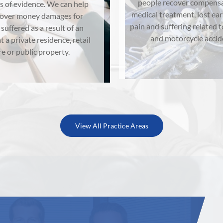
people recover compensa
s of evidence. We can help
medical treatment, lost ea
cover money damages for
pain and suffering related t
 suffered as a result of an
and motorcycle accid
t a private residence, retail
re or public property.
View All Practice Areas