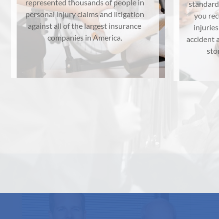
represented thousands of people in
standard
personal injury claims and litigation
you re
against all of the largest insurance
injuries
companies in America.
accident a
sto