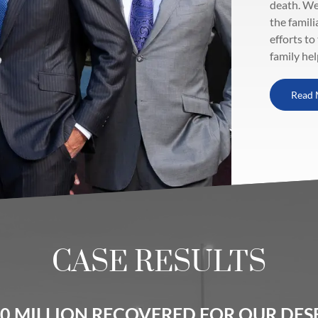
death. We
the famili
efforts to
family hel
Read 
CASE RESULTS
0 MILLION RECOVERED FOR OUR DESE