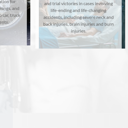
tion for
and trial victories in cases involving
rnings, and
life-ending and life-changing
o car, truck
accidents, including severe neck and
ents.
back injuries, brain injuries and burn
injuries.