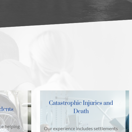
Catastrophic Injuries and
idents
Death
ce helping
Our experience includes settlements