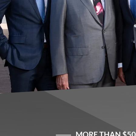
MORE THAN $50