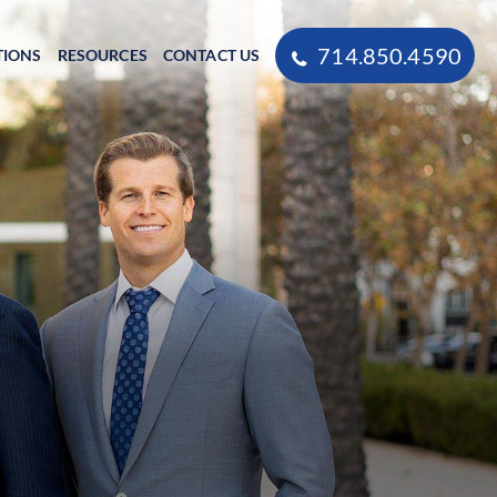
714.850.4590
TIONS
RESOURCES
CONTACT US