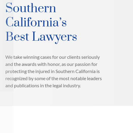
Southern
California’s
Best Lawyers
We take winning cases for our clients seriously
and the awards with honor, as our passion for
protecting the injured in Southern California is
recognized by some of the most notable leaders
and publications in the legal industry.