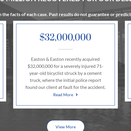
 the facts of each case. Past results do not guarantee or predic
$32,000,000
Easton & Easton recently acquired
$32,000,000 for a severely injured 71-
year-old bicyclist struck by a cement
truck, where the initial police report
found our client at fault for the accident.
Read More
View More