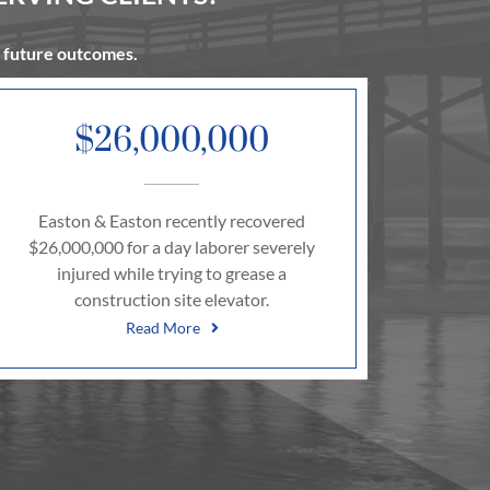
t future outcomes.
$26,000,000
Easton & Easton recently recovered
$26,000,000 for a day laborer severely
injured while trying to grease a
construction site elevator.
Read More