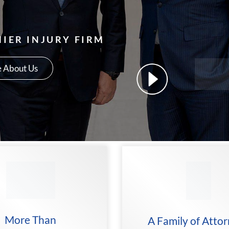
IER INJURY FIRM
 About Us
More Than
A Family of Atto