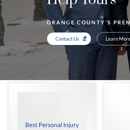
ORANGE COUNTY’S PREM
Contact Us
Learn More
Best Personal Injury