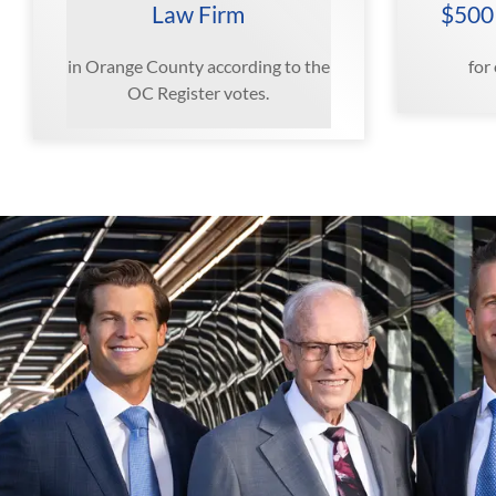
Law Firm
$500
in Orange County according to the
for
OC Register votes.