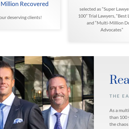
 Million Recovered
selected as “Super Lawyer
100” Trial Lawyers, “Best
 our deserving clients!
and “Multi-Million Do
Advocates”
Rea
THE E
As a mult
than 100 
the chaos 