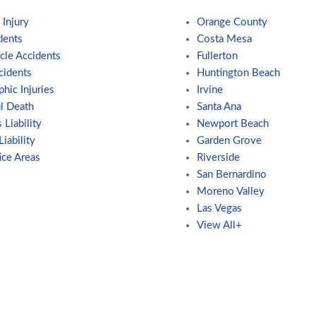
 Injury
Orange County
dents
Costa Mesa
cle Accidents
Fullerton
cidents
Huntington Beach
phic Injuries
Irvine
l Death
Santa Ana
 Liability
Newport Beach
iability
Garden Grove
ice Areas
Riverside
San Bernardino
Moreno Valley
Las Vegas
View All+