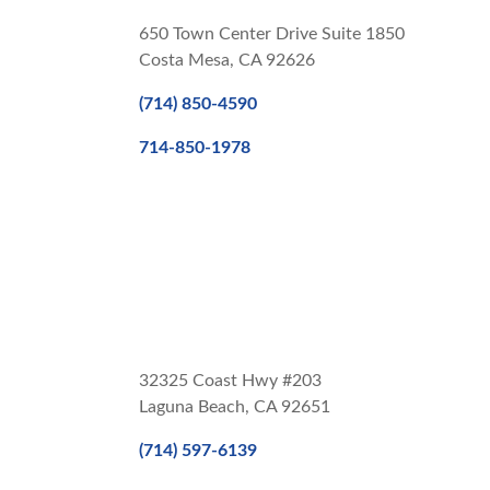
650 Town Center Drive Suite 1850
Costa Mesa, CA 92626
(714) 850-4590
714-850-1978
32325 Coast Hwy #203
Laguna Beach, CA 92651
(714) 597-6139