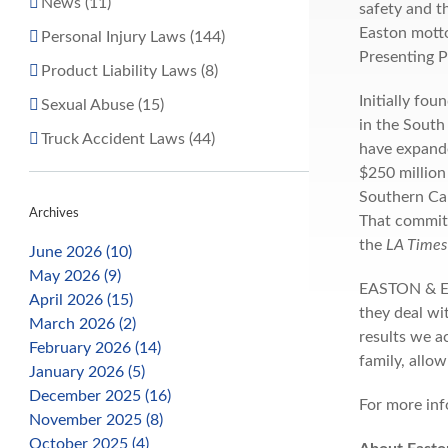
News (11)
safety and 
Easton motto
Personal Injury Laws (144)
Presenting 
Product Liability Laws (8)
Initially fo
Sexual Abuse (15)
in the South
Truck Accident Laws (44)
have expande
$250 million
Southern Cal
Archives
That commitm
the
LA Times 
June 2026 (10)
May 2026 (9)
EASTON & EAS
April 2026 (15)
they deal wi
March 2026 (2)
results we a
February 2026 (14)
family, allow
January 2026 (5)
December 2025 (16)
For more inf
November 2025 (8)
October 2025 (4)