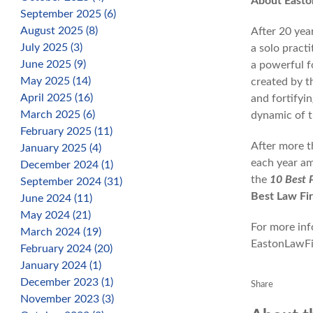
About Easto
September 2025 (6)
August 2025 (8)
After 20 yea
July 2025 (3)
a solo practi
June 2025 (9)
a powerful f
May 2025 (14)
created by t
April 2025 (16)
and fortifyi
March 2025 (6)
dynamic of t
February 2025 (11)
After more t
January 2025 (4)
each year am
December 2024 (1)
the
10 Best 
September 2024 (31)
Best Law Fi
June 2024 (11)
May 2024 (21)
For more info
March 2024 (19)
EastonLawF
February 2024 (20)
January 2024 (1)
December 2023 (1)
Share
November 2023 (3)
Facebook
X