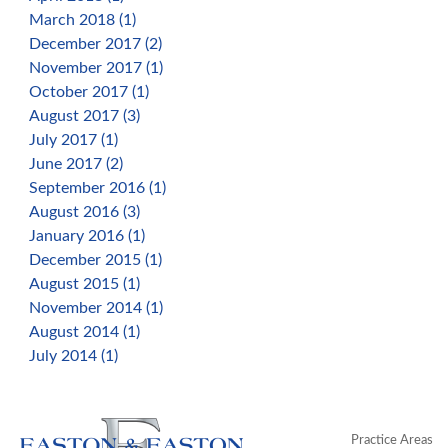
March 2018 (1)
December 2017 (2)
November 2017 (1)
October 2017 (1)
August 2017 (3)
July 2017 (1)
June 2017 (2)
September 2016 (1)
August 2016 (3)
January 2016 (1)
December 2015 (1)
August 2015 (1)
November 2014 (1)
August 2014 (1)
July 2014 (1)
Practice Areas