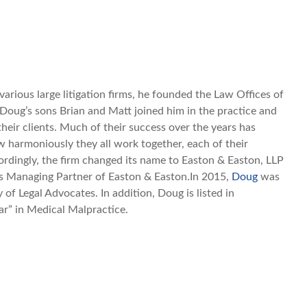
various large litigation firms, he founded the Law Offices of
 Doug’s sons Brian and Matt joined him in the practice and
their clients. Much of their success over the years has
 harmoniously they all work together, each of their
ordingly, the firm changed its name to Easton & Easton, LLP
 as Managing Partner of Easton & Easton.In 2015,
Doug
was
of Legal Advocates. In addition, Doug is listed in
r” in Medical Malpractice.