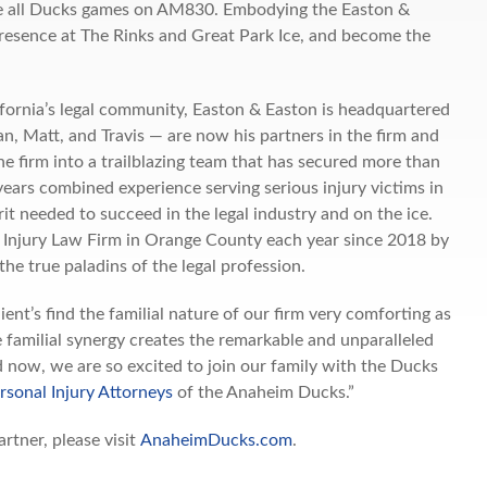
re all Ducks games on AM830. Embodying the Easton &
 presence at The Rinks and Great Park Ice, and become the
.
ifornia’s legal community, Easton & Easton is headquartered
n, Matt, and Travis — are now his partners in the firm and
he firm into a trailblazing team that has secured more than
years combined experience serving serious injury victims in
it needed to succeed in the legal industry and on the ice.
 Injury Law Firm in Orange County each year since 2018 by
the true paladins of the legal profession.
’s find the familial nature of our firm very comforting as
e familial synergy creates the remarkable and unparalleled
d now, we are so excited to join our family with the Ducks
rsonal Injury Attorneys
of the Anaheim Ducks.”
tner, please visit
AnaheimDucks.com
.