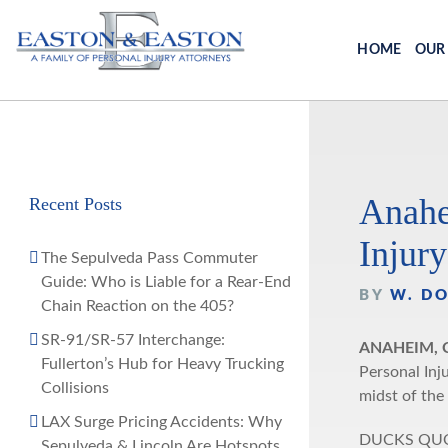
Skip
to
HOME
OUR
content
Anahe
Recent Posts
Injury
The Sepulveda Pass Commuter
Guide: Who is Liable for a Rear-End
BY
W. D
Chain Reaction on the 405?
SR-91/SR-57 Interchange:
ANAHEIM, C
Fullerton’s Hub for Heavy Trucking
Personal Inj
Collisions
midst of the
LAX Surge Pricing Accidents: Why
DUCKS QUOTE
Sepulveda & Lincoln Are Hotspots