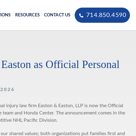
714.850.4590
TIONS
RESOURCES
CONTACT US
ston as Official Personal
 2026
 injury law firm Easton & Easton, LLP is now the Official
 the team and Honda Center. The announcement comes in the
itive NHL Pacific Division.
shared values; both organizations put families first and