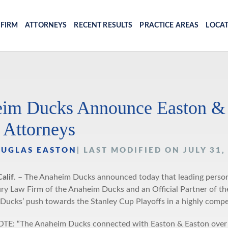
 FIRM
ATTORNEYS
RECENT RESULTS
PRACTICE AREAS
LOCA
im Ducks Announce Easton & Ea
 Attorneys
OUGLAS EASTON
| LAST MODIFIED ON JULY 31,
alif
. – The Anaheim Ducks announced today that leading personal
ury Law Firm of the Anaheim Ducks and an Official Partner of
 Ducks’ push towards the Stanley Cup Playoffs in a highly compet
: “The Anaheim Ducks connected with Easton & Easton over our 