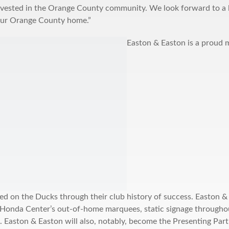
nvested in the Orange County community. We look forward to a l
ur Orange County home.”
Easton & Easton is a proud 
ed on the Ducks through their club history of success. Easton &
 Honda Center’s out-of-home marquees, static signage througho
. Easton & Easton will also, notably, become the Presenting Pa