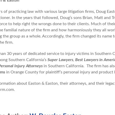
n & Easton
rs of practicing law with various large litigation firms, Doug E
tioner. In the years that followed, Doug’s sons Brian, Matt and Tr
orce to help right the wrongs done to their clients. Much of th
he familial nature of the firm and how harmoniously they all wor
ng the group as a whole. Accordingly, the firm changed its name t
he firm.
han 30 years of dedicated service to injury victims in Southern 
ong Southern California’s
Super Lawyers
,
Best Lawyers in Ameri
Personal Injury Attorneys
in Southern California. The firm has als
rms
in Orange County for plaintiff’s personal injury and product lia
rmation about Easton & Easton, their attorneys, and their legacy 
irm.com.