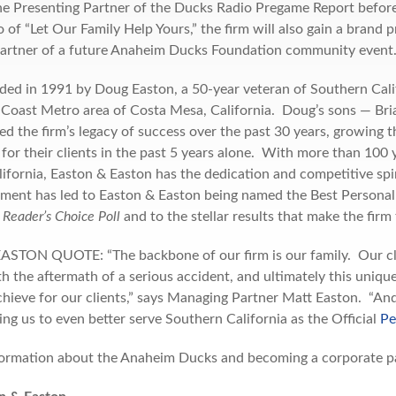
the Presenting Partner of the Ducks Radio Pregame Report befo
 of “Let Our Family Help Yours,” the firm will also gain a brand
Partner of a future Anaheim Ducks Foundation community event
unded in 1991 by Doug Easton, a 50-year veteran of Southern Cal
 Coast Metro area of Costa Mesa, California. Doug’s sons — Bria
d the firm’s legacy of success over the past 30 years, growing t
 for their clients in the past 5 years alone. With more than 100 
ifornia, Easton & Easton has the dedication and competitive spir
ent has led to Easton & Easton being named the Best Personal
Reader’s Choice Poll
and to the stellar results that make the firm 
TON QUOTE: “The backbone of our firm is our family. Our client
th the aftermath of a serious accident, and ultimately this uniqu
chieve for our clients,” says Managing Partner Matt Easton. “An
ing us to even better serve Southern California as the Official
Pe
ormation about the Anaheim Ducks and becoming a corporate par