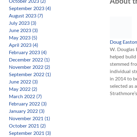
About t
October 2023 (2)
September 2023 (4)
August 2023 (7)
July 2023 (3)
June 2023 (3)
May 2023 (5)
Doug Easto
April 2023 (4)
W. Douglas E
February 2023 (4)
helped build
December 2022 (1)
stemmed from
November 2022 (2)
individual s
September 2022 (1)
in 2014 to b
June 2022 (3)
selected as 
May 2022 (2)
Strathmore’s
March 2022 (7)
February 2022 (3)
January 2022 (3)
November 2021 (1)
October 2021 (2)
September 2021 (3)