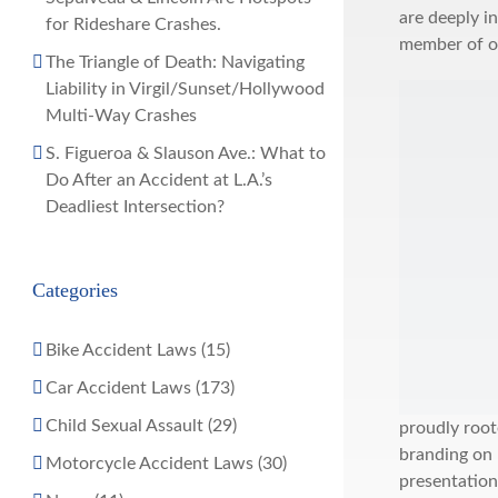
are deeply i
for Rideshare Crashes.
member of o
The Triangle of Death: Navigating
Liability in Virgil/Sunset/Hollywood
Multi-Way Crashes
S. Figueroa & Slauson Ave.: What to
Do After an Accident at L.A.’s
Deadliest Intersection?
Categories
Bike Accident Laws (15)
Car Accident Laws (173)
Child Sexual Assault (29)
proudly root
branding on
Motorcycle Accident Laws (30)
presentation