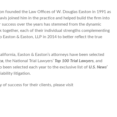
aston founded the Law Offices of W. Douglas Easton in 1991 as
avis joined him in the practice and helped build the firm into
eir success over the years has stemmed from the dynamic
k together, each of their individual strengths complementing
o Easton & Easton, LLP in 2014 to better reflect the true
California, Easton & Easton’s attorneys have been selected
ca
, the National Trial Lawyers’
Top 100 Trial Lawyers
, and
o been selected each year to the exclusive list of
U.S. News’
bility litigation.
of success for their clients, please visit