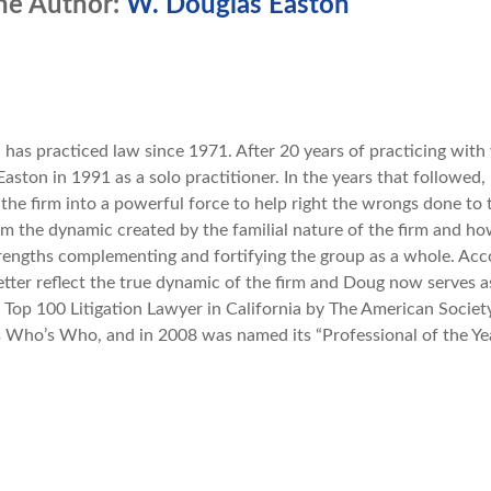
he Author:
W. Douglas Easton
n
has practiced law since 1971. After 20 years of practicing with 
aston in 1991 as a solo practitioner. In the years that followed,
 the firm into a powerful force to help right the wrongs done to 
 the dynamic created by the familial nature of the firm and how
trengths complementing and fortifying the group as a whole. Acc
etter reflect the true dynamic of the firm and Doug now serves
a Top 100 Litigation Lawyer in California by The American Society 
 Who’s Who, and in 2008 was named its “Professional of the Yea