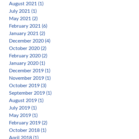
August 2021 (1)
July 2021 (1)
May 2021 (2)
February 2021 (6)
January 2021 (2)
December 2020 (4)
October 2020 (2)
February 2020 (2)
January 2020 (1)
December 2019 (1)
November 2019 (1)
October 2019 (3)
September 2019 (1)
August 2019 (1)
July 2019 (1)
May 2019 (1)
February 2019 (2)
October 2018 (1)
April 2018 (1)