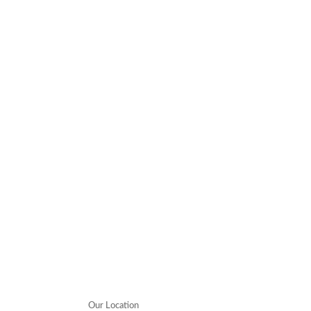
Our Location