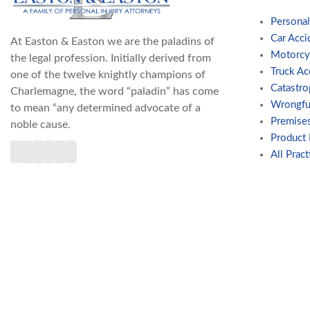
Personal
Car Acci
At Easton & Easton we are the paladins of
Motorcy
the legal profession. Initially derived from
Truck Ac
one of the twelve knightly champions of
Catastro
Charlemagne, the word “paladin” has come
Wrongfu
to mean “any determined advocate of a
Premises
noble cause.
Product L
All Pract