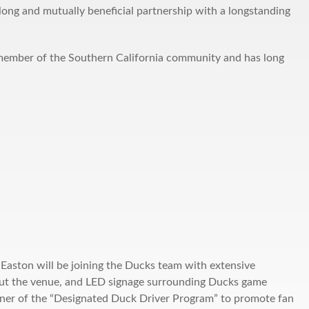
ong and mutually beneficial partnership with a longstanding
member of the Southern California community and has long
 Easton will be joining the Ducks team with extensive
ut the venue, and LED signage surrounding Ducks game
rtner of the “Designated Duck Driver Program” to promote fan