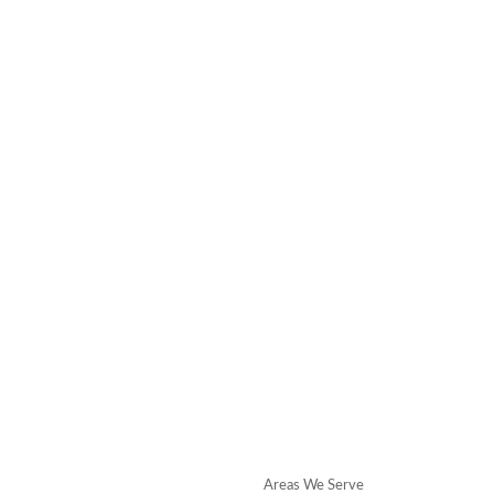
Areas We Serve