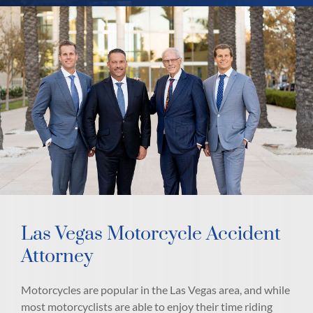
Las Vegas Motorcycle Accident
Attorney
Motorcycles are popular in the Las Vegas area, and while
most motorcyclists are able to enjoy their time riding