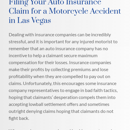
Filing Your Auto Insurance
Claim for a Motorcycle Accident
in Las Vegas
Dealing with insurance companies can be incredibly
stressful, and it is important for any injured motorist to
remember that an auto insurance company has no
incentive to help a claimant secure maximum
compensation for their losses. Insurance companies
make their profits by collecting premiums and lose
profitability when they are compelled to pay out on
claims. Unfortunately, this encourages some insurance
company representatives to engage in bad faith tactics,
hoping that claimants’ desperation compels them into
accepting lowball settlement offers and sometimes
outright denying claims hoping that claimants do not
fight back.