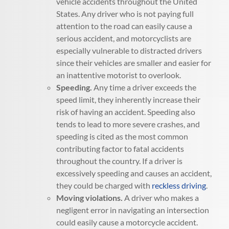
vehicle accidents throughout the United
States. Any driver who is not paying full
attention to the road can easily cause a
serious accident, and motorcyclists are
especially vulnerable to distracted drivers
since their vehicles are smaller and easier for
an inattentive motorist to overlook.
Speeding.
Any time a driver exceeds the
speed limit, they inherently increase their
risk of having an accident. Speeding also
tends to lead to more severe crashes, and
speeding is cited as the most common
contributing factor to fatal accidents
throughout the country. If a driver is
excessively speeding and causes an accident,
they could be charged with
reckless driving
.
Moving violations.
A driver who makes a
negligent error in navigating an intersection
could easily cause a motorcycle accident.