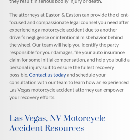
they result in serious bodily injury or death.
The attorneys at Easton & Easton can provide the client-
focused and compassionate legal counsel you need after
experiencing a motorcycle accident due to another
driver’s negligence or intentional misbehavior behind
the wheel. Our team will help you identify the party
responsible for your damages, file your auto insurance
claim for some initial compensation, and help you build a
personal injury suit to ensure the fullest recovery
possible.
Contact us today
and schedule your
consultation with our team to learn how an experienced
Las Vegas motorcycle accident attorney can empower
your recovery efforts.
Las Vegas, NV Motorcycle
Accident Resources