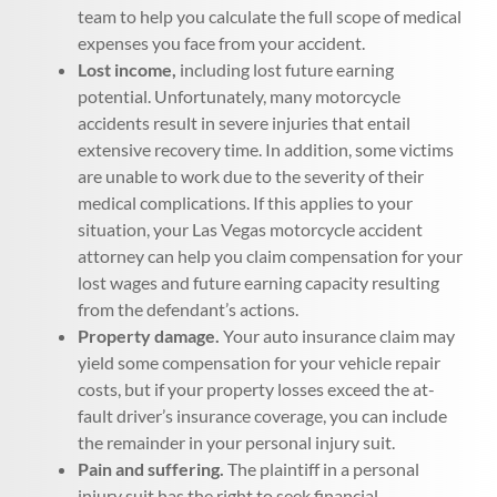
team to help you calculate the full scope of medical
expenses you face from your accident.
Lost income,
including lost future earning
potential. Unfortunately, many motorcycle
accidents result in severe injuries that entail
extensive recovery time. In addition, some victims
are unable to work due to the severity of their
medical complications. If this applies to your
situation, your Las Vegas motorcycle accident
attorney can help you claim compensation for your
lost wages and future earning capacity resulting
from the defendant’s actions.
Property damage.
Your auto insurance claim may
yield some compensation for your vehicle repair
costs, but if your property losses exceed the at-
fault driver’s insurance coverage, you can include
the remainder in your personal injury suit.
Pain and suffering.
The plaintiff in a personal
injury suit has the right to seek financial