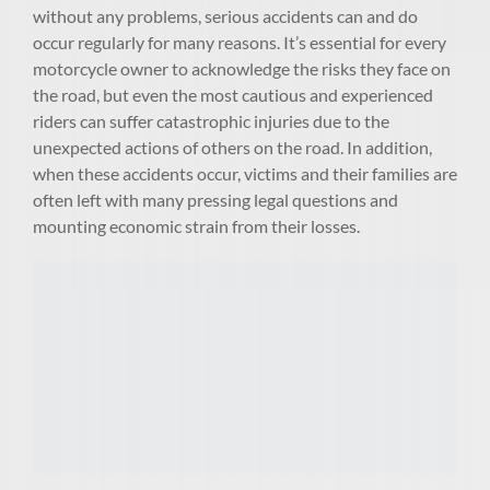
without any problems, serious accidents can and do
occur regularly for many reasons. It’s essential for every
motorcycle owner to acknowledge the risks they face on
the road, but even the most cautious and experienced
riders can suffer catastrophic injuries due to the
unexpected actions of others on the road. In addition,
when these accidents occur, victims and their families are
often left with many pressing legal questions and
mounting economic strain from their losses.