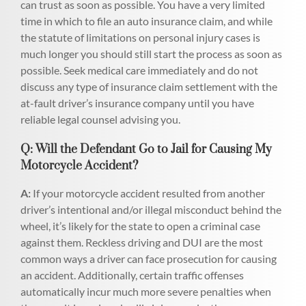
can trust as soon as possible. You have a very limited
time in which to file an auto insurance claim, and while
the statute of limitations on personal injury cases is
much longer you should still start the process as soon as
possible. Seek medical care immediately and do not
discuss any type of insurance claim settlement with the
at-fault driver’s insurance company until you have
reliable legal counsel advising you.
Q: Will the Defendant Go to Jail for Causing My
Motorcycle Accident?
A:
If your motorcycle accident resulted from another
driver’s intentional and/or illegal misconduct behind the
wheel, it’s likely for the state to open a criminal case
against them. Reckless driving and DUI are the most
common ways a driver can face prosecution for causing
an accident. Additionally, certain traffic offenses
automatically incur much more severe penalties when