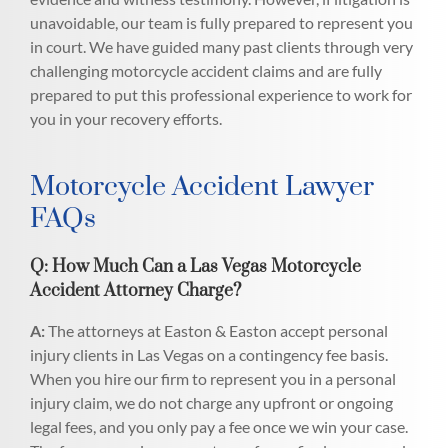
unavoidable, our team is fully prepared to represent you
in court. We have guided many past clients through very
challenging motorcycle accident claims and are fully
prepared to put this professional experience to work for
you in your recovery efforts.
Motorcycle Accident Lawyer
FAQs
Q: How Much Can a Las Vegas Motorcycle
Accident Attorney Charge?
A:
The attorneys at Easton & Easton accept personal
injury clients in Las Vegas on a contingency fee basis.
When you hire our firm to represent you in a personal
injury claim, we do not charge any upfront or ongoing
legal fees, and you only pay a fee once we win your case.