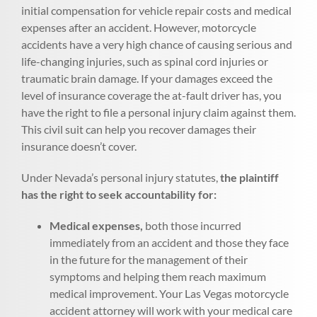
initial compensation for vehicle repair costs and medical
expenses after an accident. However, motorcycle
accidents have a very high chance of causing serious and
life-changing injuries, such as spinal cord injuries or
traumatic brain damage. If your damages exceed the
level of insurance coverage the at-fault driver has, you
have the right to file a personal injury claim against them.
This civil suit can help you recover damages their
insurance doesn’t cover.
Under Nevada’s personal injury statutes,
the plaintiff
has the right to seek accountability for:
Medical expenses,
both those incurred
immediately from an accident and those they face
in the future for the management of their
symptoms and helping them reach maximum
medical improvement. Your Las Vegas motorcycle
accident attorney will work with your medical care