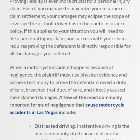
Proving liability is even more crucial for a personal injury
claim. Even if you manage to maximize your insurance
claim settlement, your damages may eclipse the scope of
coverage the at-fault driver has in their auto insurance
policy. If this applies to your situation you will need to
file a personal injury claim, and success with your claim
requires proving the defendant is directly responsible for
all the damages you suffered.
When a motorcycle accident happens because of
negligence, the plaintiff must use physical evidence and
witness testimony to prove the defendant owed a duty
of care, breached that duty of care, and directly caused
their claimed damages.
A few of the most commonly
reported forms of negligence that
cause motorcycle
accidents in Las Vegas
include:
Distracted driving.
Inattentive driving is the
most commonly cited cause of all motor