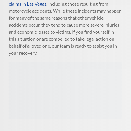
claims in Las Vegas
, including those resulting from
motorcycle accidents. While these incidents may happen
for many of the same reasons that other vehicle
accidents occur, they tend to cause more severe injuries
and economic losses to victims. If you find yourself in
this situation or are compelled to take legal action on
behalf of a loved one, our team is ready to assist you in
your recovery.