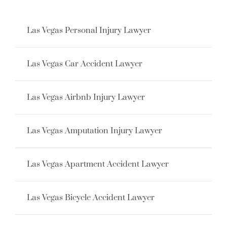
Las Vegas Personal Injury Lawyer
Las Vegas Car Accident Lawyer
Las Vegas Airbnb Injury Lawyer
Las Vegas Amputation Injury Lawyer
Las Vegas Apartment Accident Lawyer
Las Vegas Bicycle Accident Lawyer