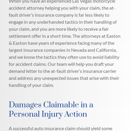
When you have an experienced Las Vegas motorcycle
accident attorney helping you with your claim, the at-
fault driver’s insurance company is far less likely to
engage in any underhanded tactics in their handling of
your claim, and you are more likely to receive a fair
settlement offer in a short time. The attorneys at Easton
& Easton have years of experience facing many of the
largest insurance companies in Nevada and California,
and we know the tactics they often use to avoid liability
for accident claims. Our team will help you draft your
demand letter to the at-fault driver’s insurance carrier
and address any unexpected issues that arise with their
handling of your claim.
Damages Claimable in a
Personal Injury Action
A successful auto insurance claim should yield some