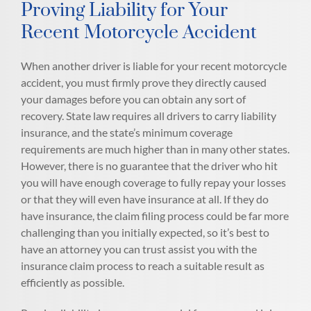
Proving Liability for Your
Recent Motorcycle Accident
When another driver is liable for your recent motorcycle
accident, you must firmly prove they directly caused
your damages before you can obtain any sort of
recovery. State law requires all drivers to carry liability
insurance, and the state’s minimum coverage
requirements are much higher than in many other states.
However, there is no guarantee that the driver who hit
you will have enough coverage to fully repay your losses
or that they will even have insurance at all. If they do
have insurance, the claim filing process could be far more
challenging than you initially expected, so it’s best to
have an attorney you can trust assist you with the
insurance claim process to reach a suitable result as
efficiently as possible.