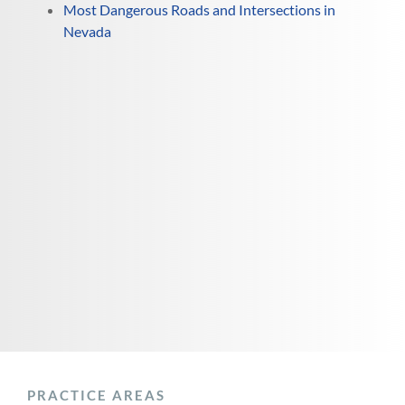
Most Dangerous Roads and Intersections in
Nevada
PRACTICE AREAS