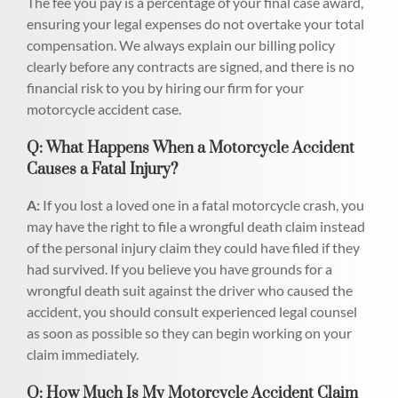
The fee you pay is a percentage of your final case award,
ensuring your legal expenses do not overtake your total
compensation. We always explain our billing policy
clearly before any contracts are signed, and there is no
financial risk to you by hiring our firm for your
motorcycle accident case.
Q: What Happens When a Motorcycle Accident
Causes a Fatal Injury?
A:
If you lost a loved one in a fatal motorcycle crash, you
may have the right to file a wrongful death claim instead
of the personal injury claim they could have filed if they
had survived. If you believe you have grounds for a
wrongful death suit against the driver who caused the
accident, you should consult experienced legal counsel
as soon as possible so they can begin working on your
claim immediately.
Q: How Much Is My Motorcycle Accident Claim