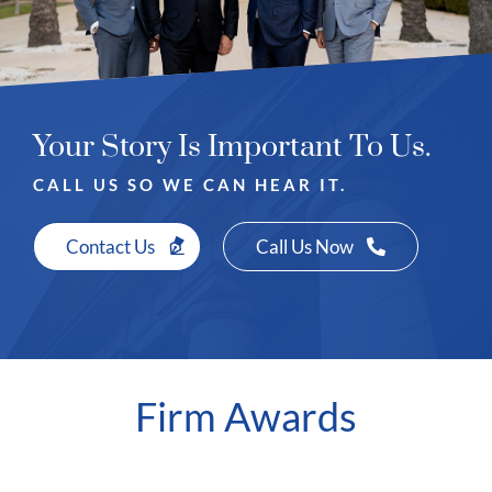
Your Story Is Important To Us.
CALL US SO WE CAN HEAR IT.
Contact Us
Call Us Now
Firm Awards