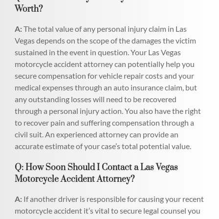
Worth?
A:
The total value of any personal injury claim in Las
Vegas depends on the scope of the damages the victim
sustained in the event in question. Your Las Vegas
motorcycle accident attorney can potentially help you
secure compensation for vehicle repair costs and your
medical expenses through an auto insurance claim, but
any outstanding losses will need to be recovered
through a personal injury action. You also have the right
to recover pain and suffering compensation through a
civil suit. An experienced attorney can provide an
accurate estimate of your case’s total potential value.
Q: How Soon Should I Contact a Las Vegas
Motorcycle Accident Attorney?
A:
If another driver is responsible for causing your recent
motorcycle accident it’s vital to secure legal counsel you