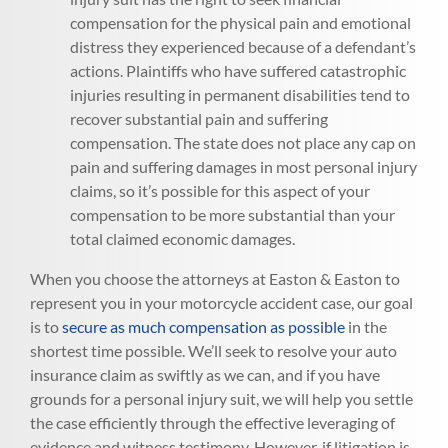
compensation for the physical pain and emotional
distress they experienced because of a defendant’s
actions. Plaintiffs who have suffered catastrophic
injuries resulting in permanent disabilities tend to
recover substantial pain and suffering
compensation. The state does not place any cap on
pain and suffering damages in most personal injury
claims, so it’s possible for this aspect of your
compensation to be more substantial than your
total claimed economic damages.
When you choose the attorneys at Easton & Easton to
represent you in your motorcycle accident case, our goal
is to
secure as much compensation as possible
in the
shortest time possible. We’ll seek to resolve your auto
insurance claim as swiftly as we can, and if you have
grounds for a personal injury suit, we will help you settle
the case efficiently through the effective leveraging of
evidence and witness testimony. However, if litigation is