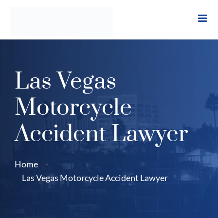
Skip
to
content
Las Vegas
Motorcycle
Accident Lawyer
Home
-
Las Vegas Motorcycle Accident Lawyer