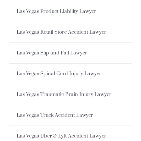
Las Vegas Product Liability Lawyer
Las Vegas Retail Store Accident Lawyer
Las Vegas Slip and Fall Lawyer
Las Vegas Spinal Cord Injury Lawyer
Las Vegas Traumatic Brain Injury Lawyer
Las Vegas Truck Accident Lawyer
Las Vegas Uber & Lyft Accident Lawyer