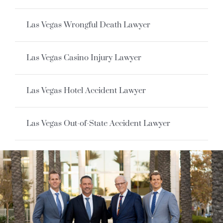
Las Vegas Wrongful Death Lawyer
Las Vegas Casino Injury Lawyer
Las Vegas Hotel Accident Lawyer
Las Vegas Out-of-State Accident Lawyer