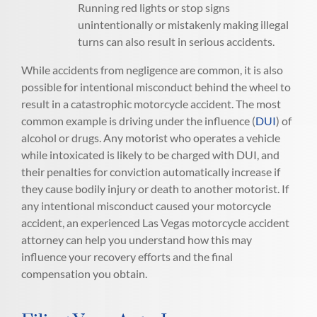
Running red lights or stop signs
unintentionally or mistakenly making illegal
turns can also result in serious accidents.
While accidents from negligence are common, it is also
possible for intentional misconduct behind the wheel to
result in a catastrophic motorcycle accident. The most
common example is driving under the influence (
DUI
) of
alcohol or drugs. Any motorist who operates a vehicle
while intoxicated is likely to be charged with DUI, and
their penalties for conviction automatically increase if
they cause bodily injury or death to another motorist. If
any intentional misconduct caused your motorcycle
accident, an experienced Las Vegas motorcycle accident
attorney can help you understand how this may
influence your recovery efforts and the final
compensation you obtain.