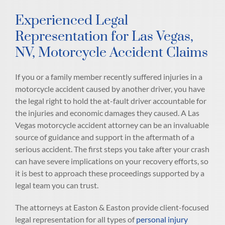
Experienced Legal
Representation for Las Vegas,
NV, Motorcycle Accident Claims
If you or a family member recently suffered injuries in a
motorcycle accident caused by another driver, you have
the legal right to hold the at-fault driver accountable for
the injuries and economic damages they caused. A Las
Vegas motorcycle accident attorney can be an invaluable
source of guidance and support in the aftermath of a
serious accident. The first steps you take after your crash
can have severe implications on your recovery efforts, so
it is best to approach these proceedings supported by a
legal team you can trust.
The attorneys at Easton & Easton provide client-focused
legal representation for all types of
personal injury