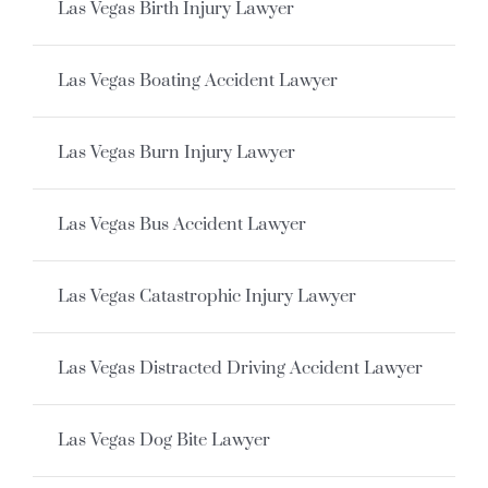
Las Vegas Birth Injury Lawyer
Las Vegas Boating Accident Lawyer
Las Vegas Burn Injury Lawyer
Las Vegas Bus Accident Lawyer
Las Vegas Catastrophic Injury Lawyer
Las Vegas Distracted Driving Accident Lawyer
Las Vegas Dog Bite Lawyer