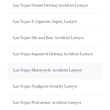
Las Vegas Drunk Driving Accident Lawyer
Las Vegas E-Cigarette Injury Lawyer
Las Vegas Hit and Run Accident Lawyer
Las Vegas Impaired Driving Accident Lawyer
Las Vegas Motorcycle Accident Lawyer
Las Vegas Negligent Security Lawyer
Las Vegas Pedestrian Accident Lawyer