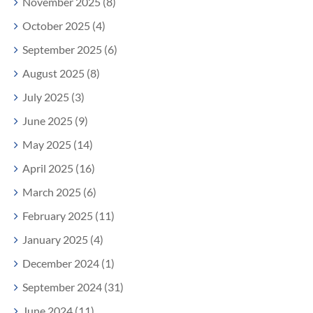
November 2025 (8)
October 2025 (4)
September 2025 (6)
August 2025 (8)
July 2025 (3)
June 2025 (9)
May 2025 (14)
April 2025 (16)
March 2025 (6)
February 2025 (11)
January 2025 (4)
December 2024 (1)
September 2024 (31)
June 2024 (11)