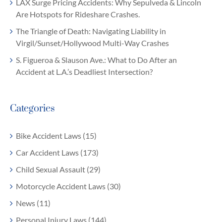
LAX Surge Pricing Accidents: Why Sepulveda & Lincoln
Are Hotspots for Rideshare Crashes.
The Triangle of Death: Navigating Liability in
Virgil/Sunset/Hollywood Multi-Way Crashes
S. Figueroa & Slauson Ave.: What to Do After an
Accident at L.A.’s Deadliest Intersection?
Categories
Bike Accident Laws (15)
Car Accident Laws (173)
Child Sexual Assault (29)
Motorcycle Accident Laws (30)
News (11)
Personal Injury Laws (144)