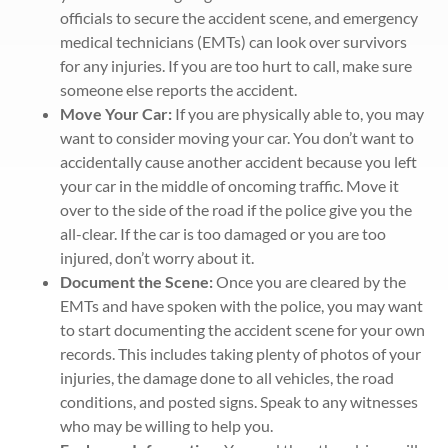
officials to secure the accident scene, and emergency
medical technicians (EMTs) can look over survivors
for any injuries. If you are too hurt to call, make sure
someone else reports the accident.
Move Your Car:
If you are physically able to, you may
want to consider moving your car. You don’t want to
accidentally cause another accident because you left
your car in the middle of oncoming traffic. Move it
over to the side of the road if the police give you the
all-clear. If the car is too damaged or you are too
injured, don’t worry about it.
Document the Scene:
Once you are cleared by the
EMTs and have spoken with the police, you may want
to start documenting the accident scene for your own
records. This includes taking plenty of photos of your
injuries, the damage done to all vehicles, the road
conditions, and posted signs. Speak to any witnesses
who may be willing to help you.