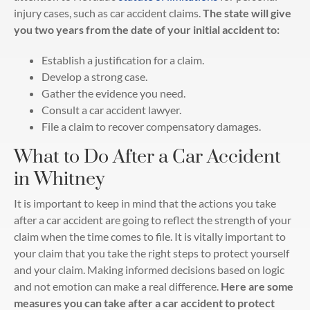
injury cases, such as car accident claims.
The state will give
you two years from the date of your initial accident to:
Establish a justification for a claim.
Develop a strong case.
Gather the evidence you need.
Consult a car accident lawyer.
File a claim to recover compensatory damages.
What to Do After a Car Accident
in Whitney
It is important to keep in mind that the actions you take
after a car accident are going to reflect the strength of your
claim when the time comes to file. It is vitally important to
your claim that you take the right steps to protect yourself
and your claim. Making informed decisions based on logic
and not emotion can make a real difference.
Here are some
measures you can take after a car accident to protect