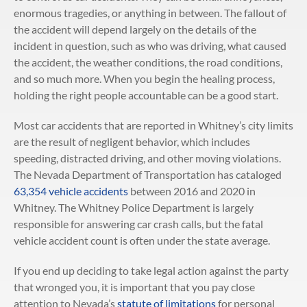
enormous tragedies, or anything in between. The fallout of
the accident will depend largely on the details of the
incident in question, such as who was driving, what caused
the accident, the weather conditions, the road conditions,
and so much more. When you begin the healing process,
holding the right people accountable can be a good start.
Most car accidents that are reported in Whitney’s city limits
are the result of negligent behavior, which includes
speeding, distracted driving, and other moving violations.
The Nevada Department of Transportation has cataloged
63,354 vehicle accidents
between 2016 and 2020 in
Whitney. The Whitney Police Department is largely
responsible for answering car crash calls, but the fatal
vehicle accident count is often under the state average.
If you end up deciding to take legal action against the party
that wronged you, it is important that you pay close
attention to Nevada’s
statute of limitations
for personal