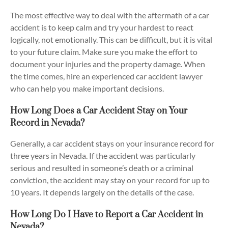
The most effective way to deal with the aftermath of a car
accident is to keep calm and try your hardest to react
logically, not emotionally. This can be difficult, but it is vital
to your future claim. Make sure you make the effort to
document your injuries and the property damage. When
the time comes, hire an experienced car accident lawyer
who can help you make important decisions.
How Long Does a Car Accident Stay on Your
Record in Nevada?
Generally, a car accident stays on your insurance record for
three years in Nevada. If the accident was particularly
serious and resulted in someone’s death or a criminal
conviction, the accident may stay on your record for up to
10 years. It depends largely on the details of the case.
How Long Do I Have to Report a Car Accident in
Nevada?