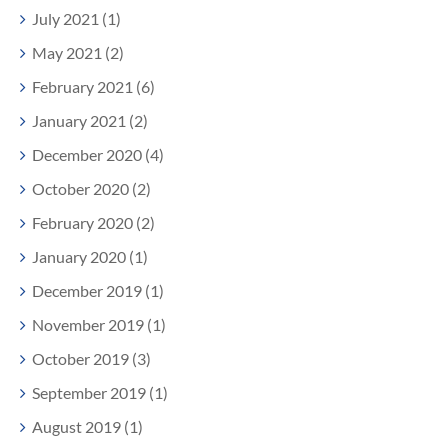
July 2021 (1)
May 2021 (2)
February 2021 (6)
January 2021 (2)
December 2020 (4)
October 2020 (2)
February 2020 (2)
January 2020 (1)
December 2019 (1)
November 2019 (1)
October 2019 (3)
September 2019 (1)
August 2019 (1)