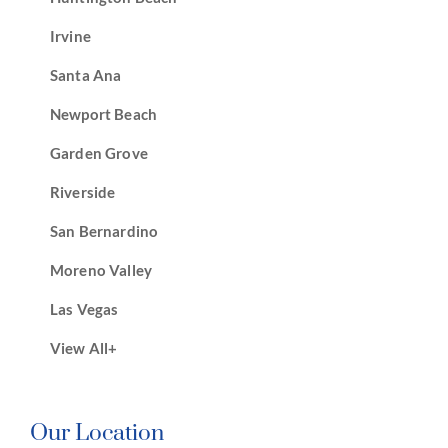
Irvine
Santa Ana
Newport Beach
Garden Grove
Riverside
San Bernardino
Moreno Valley
Las Vegas
View All+
Our Location