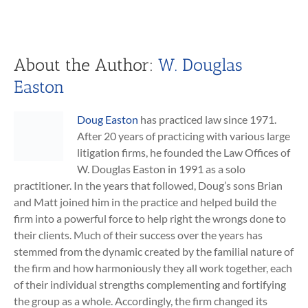
About the Author:
W. Douglas
Easton
Doug Easton
has practiced law since 1971.
After 20 years of practicing with various large
litigation firms, he founded the Law Offices of
W. Douglas Easton in 1991 as a solo
practitioner. In the years that followed, Doug’s sons Brian
and Matt joined him in the practice and helped build the
firm into a powerful force to help right the wrongs done to
their clients. Much of their success over the years has
stemmed from the dynamic created by the familial nature of
the firm and how harmoniously they all work together, each
of their individual strengths complementing and fortifying
the group as a whole. Accordingly, the firm changed its