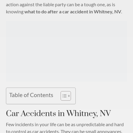
action against the liable party can be a tough one, as is
knowing
what to do after a car accident in Whitney, NV
.
Table of Contents
Car Accidents in Whitney, NV
Few incidents in your life can be as unpredictable and hard
to control as car accidents. They can be small annoyances,