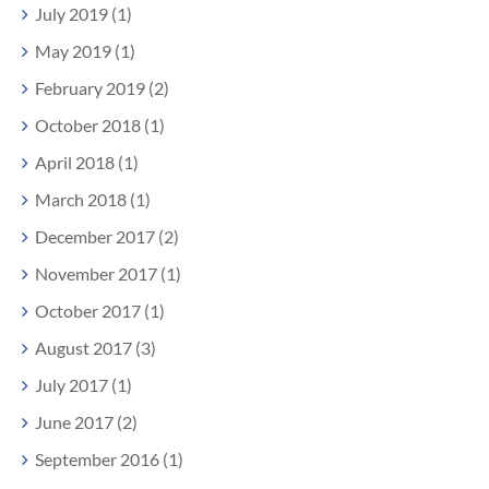
July 2019 (1)
May 2019 (1)
February 2019 (2)
October 2018 (1)
April 2018 (1)
March 2018 (1)
December 2017 (2)
November 2017 (1)
October 2017 (1)
August 2017 (3)
July 2017 (1)
June 2017 (2)
September 2016 (1)