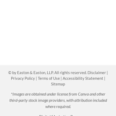
©
by Easton & Easton, LLP. All rights reserved.
Disclaimer
|
Privacy Policy
|
Terms of Use
|
Accessibility Statement
|
Sitemap
*Images are obtained under license from Canva and other
third-party stock image providers, with attribution included
where required.