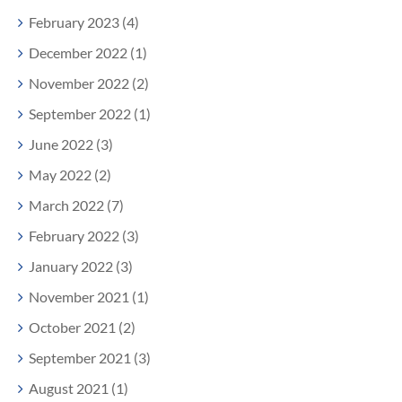
February 2023 (4)
December 2022 (1)
November 2022 (2)
September 2022 (1)
June 2022 (3)
May 2022 (2)
March 2022 (7)
February 2022 (3)
January 2022 (3)
November 2021 (1)
October 2021 (2)
September 2021 (3)
August 2021 (1)