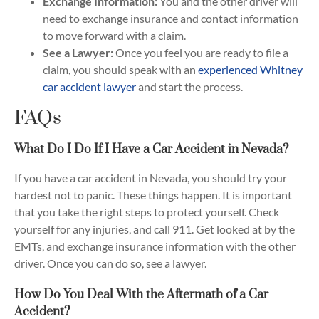
Exchange Information:
You and the other driver will
need to exchange insurance and contact information
to move forward with a claim.
See a Lawyer:
Once you feel you are ready to file a
claim, you should speak with an
experienced Whitney
car accident lawyer
and start the process.
FAQs
What Do I Do If I Have a Car Accident in Nevada?
If you have a car accident in Nevada, you should try your
hardest not to panic. These things happen. It is important
that you take the right steps to protect yourself. Check
yourself for any injuries, and call 911. Get looked at by the
EMTs, and exchange insurance information with the other
driver. Once you can do so, see a lawyer.
How Do You Deal With the Aftermath of a Car
Accident?