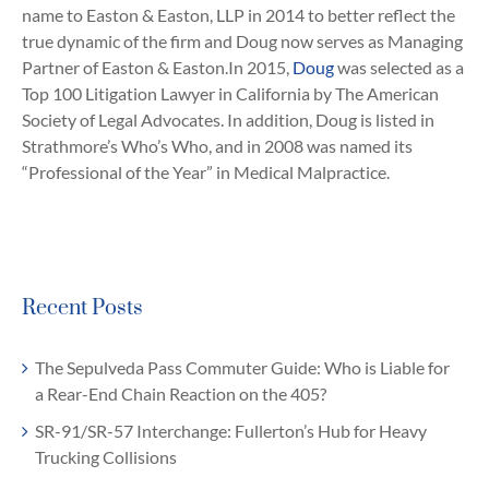
name to Easton & Easton, LLP in 2014 to better reflect the
true dynamic of the firm and Doug now serves as Managing
Partner of Easton & Easton.In 2015,
Doug
was selected as a
Top 100 Litigation Lawyer in California by The American
Society of Legal Advocates. In addition, Doug is listed in
Strathmore’s Who’s Who, and in 2008 was named its
“Professional of the Year” in Medical Malpractice.
Recent Posts
The Sepulveda Pass Commuter Guide: Who is Liable for
a Rear-End Chain Reaction on the 405?
SR-91/SR-57 Interchange: Fullerton’s Hub for Heavy
Trucking Collisions