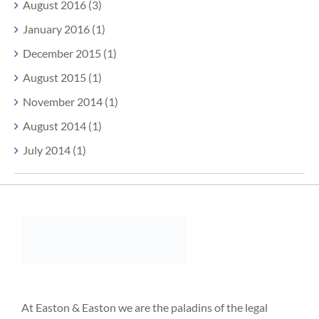
August 2016 (3)
January 2016 (1)
December 2015 (1)
August 2015 (1)
November 2014 (1)
August 2014 (1)
July 2014 (1)
At Easton & Easton we are the paladins of the legal