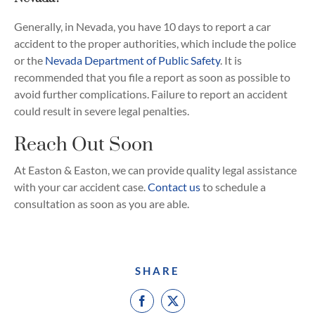
Generally, in Nevada, you have 10 days to report a car
accident to the proper authorities, which include the police
or the
Nevada Department of Public Safety
. It is
recommended that you file a report as soon as possible to
avoid further complications. Failure to report an accident
could result in severe legal penalties.
Reach Out Soon
At Easton & Easton, we can provide quality legal assistance
with your car accident case.
Contact us
to schedule a
consultation as soon as you are able.
SHARE
Facebook
X