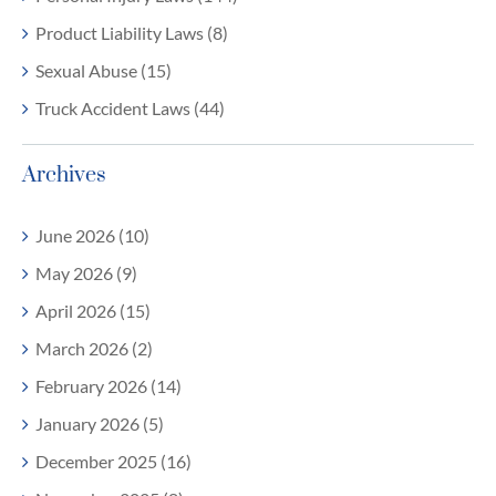
Product Liability Laws (8)
Sexual Abuse (15)
Truck Accident Laws (44)
Archives
June 2026 (10)
May 2026 (9)
April 2026 (15)
March 2026 (2)
February 2026 (14)
January 2026 (5)
December 2025 (16)