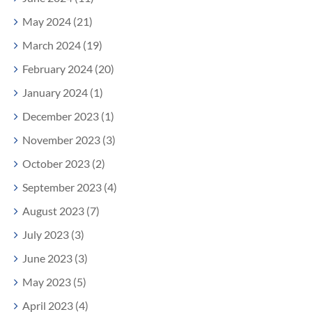
May 2024 (21)
March 2024 (19)
February 2024 (20)
January 2024 (1)
December 2023 (1)
November 2023 (3)
October 2023 (2)
September 2023 (4)
August 2023 (7)
July 2023 (3)
June 2023 (3)
May 2023 (5)
April 2023 (4)