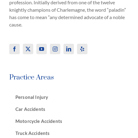
profession. Initially derived from one of the twelve
knightly champions of Charlemagne, the word “paladin”
has come to mean “any determined advocate of a noble
cause.
Practice Areas
Personal Injury
Car Accidents
Motorcycle Accidents
Truck Accidents