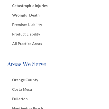
Catastrophic Injuries
Wrongful Death
Premises Liability
Product Liability
All Practice Areas
Areas We Serve
Orange County
Costa Mesa
Fullerton
Huntington Beach