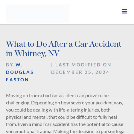
Skip
to
content
What to Do After a Car Accident
in Whitney, NV
BY
W.
| LAST MODIFIED ON
DOUGLAS
DECEMBER 25, 2024
EASTON
Moving on from a bad car accident can prove to be
challenging. Depending on how severe your accident was,
you could be dealing with life-altering injuries, both
physical and mental, that could be difficult to fully heal
from. Even a minor car accident has the potential to cause
you emotional trauma. Making the decision to pursue legal