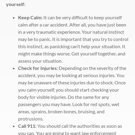
yourself:
Keep Calm:
It can be very difficult to keep yourself
calm after a car accident. After all, you have just been
in a very traumatic experience. Your natural instinct
may be to panic. It is important that you try to control
this instinct, as panicking can’t help your situation. It
might make things worse. Get yourself together, and
assess your situation.
Check for Injuries:
Depending on the severity of the
accident, you may be looking at serious injuries. You
may be unaware of these injuries due to shock. Once
you calm yourself, you should start checking your
body for visible injuries. Do the same for any
passengers you may have. Look for red spots, wet
areas, sprains, broken bones, bruising, and
protrusions.
Call 911:
You should call the authorities as soon as
you can. You are going to want law enforcement