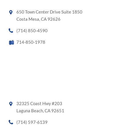
650 Town Center Drive Suite 1850
Costa Mesa, CA 92626
(714) 850-4590
714-850-1978
32325 Coast Hwy #203
Laguna Beach, CA 92651
(714) 597-6139