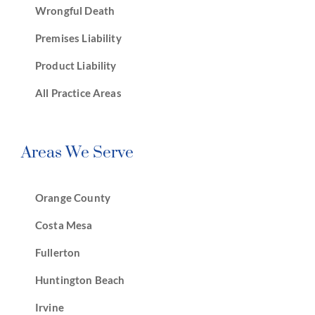
Wrongful Death
Premises Liability
Product Liability
All Practice Areas
Areas We Serve
Orange County
Costa Mesa
Fullerton
Huntington Beach
Irvine