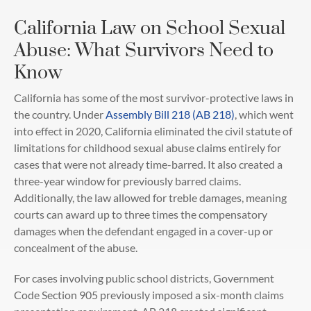
California Law on School Sexual
Abuse: What Survivors Need to
Know
California has some of the most survivor-protective laws in
the country. Under
Assembly Bill 218 (AB 218)
, which went
into effect in 2020, California eliminated the civil statute of
limitations for childhood sexual abuse claims entirely for
cases that were not already time-barred. It also created a
three-year window for previously barred claims.
Additionally, the law allowed for treble damages, meaning
courts can award up to three times the compensatory
damages when the defendant engaged in a cover-up or
concealment of the abuse.
For cases involving public school districts, Government
Code Section 905 previously imposed a six-month claims