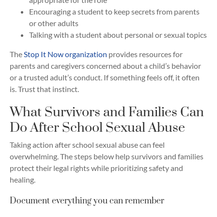
Encouraging a student to keep secrets from parents
or other adults
Talking with a student about personal or sexual topics
The
Stop It Now organization
provides resources for
parents and caregivers concerned about a child’s behavior
or a trusted adult’s conduct. If something feels off, it often
is. Trust that instinct.
What Survivors and Families Can
Do After School Sexual Abuse
Taking action after school sexual abuse can feel
overwhelming. The steps below help survivors and families
protect their legal rights while prioritizing safety and
healing.
Document everything you can remember