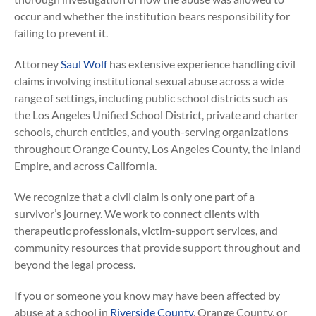
occur and whether the institution bears responsibility for
failing to prevent it.
Attorney
Saul Wolf
has extensive experience handling civil
claims involving institutional sexual abuse across a wide
range of settings, including public school districts such as
the Los Angeles Unified School District, private and charter
schools, church entities, and youth-serving organizations
throughout Orange County, Los Angeles County, the Inland
Empire, and across California.
We recognize that a civil claim is only one part of a
survivor’s journey. We work to connect clients with
therapeutic professionals, victim-support services, and
community resources that provide support throughout and
beyond the legal process.
If you or someone you know may have been affected by
abuse at a school in
Riverside County
, Orange County, or