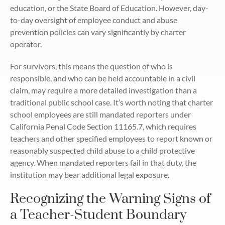
education, or the State Board of Education. However, day-
to-day oversight of employee conduct and abuse
prevention policies can vary significantly by charter
operator.
For survivors, this means the question of who is
responsible, and who can be held accountable in a civil
claim, may require a more detailed investigation than a
traditional public school case. It’s worth noting that charter
school employees are still mandated reporters under
California Penal Code Section 11165.7, which requires
teachers and other specified employees to report known or
reasonably suspected child abuse to a child protective
agency. When mandated reporters fail in that duty, the
institution may bear additional legal exposure.
Recognizing the Warning Signs of
a Teacher-Student Boundary