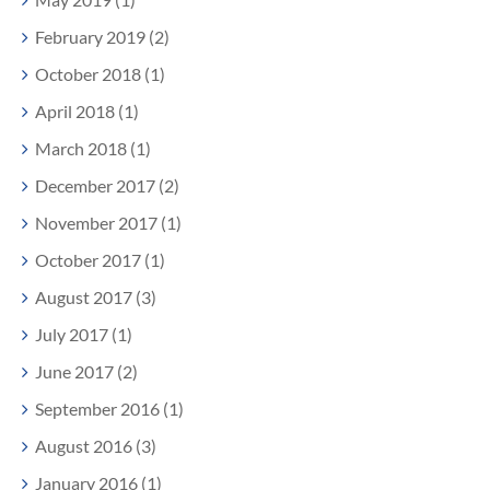
February 2019 (2)
October 2018 (1)
April 2018 (1)
March 2018 (1)
December 2017 (2)
November 2017 (1)
October 2017 (1)
August 2017 (3)
July 2017 (1)
June 2017 (2)
September 2016 (1)
August 2016 (3)
January 2016 (1)