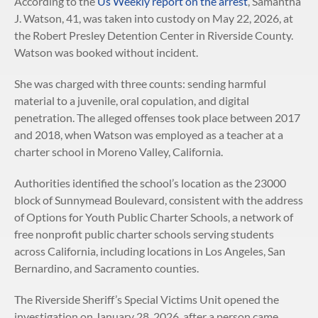
According to the
Us Weekly report on the arrest
, Samantha
J. Watson, 41, was taken into custody on May 22, 2026, at
the Robert Presley Detention Center in Riverside County.
Watson was booked without incident.
She was charged with three counts: sending harmful
material to a juvenile, oral copulation, and digital
penetration. The alleged offenses took place between 2017
and 2018, when Watson was employed as a teacher at a
charter school in Moreno Valley, California.
Authorities identified the school’s location as the 23000
block of Sunnymead Boulevard, consistent with the address
of Options for Youth Public Charter Schools, a network of
free nonprofit public charter schools serving students
across California, including locations in Los Angeles, San
Bernardino, and Sacramento counties.
The Riverside Sheriff’s Special Victims Unit opened the
investigation on January 28, 2026, after a person came