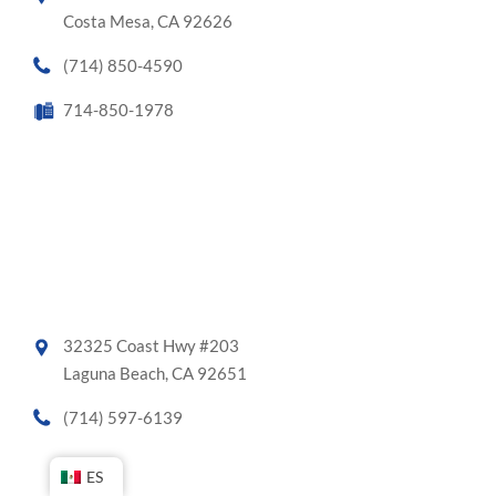
Costa Mesa, CA 92626
(714) 850-4590
714-850-1978
32325 Coast Hwy #203
Laguna Beach, CA 92651
(714) 597-6139
ES