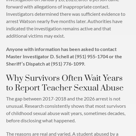
forward with allegations of inappropriate contact.
Investigators determined there was sufficient evidence to
arrest Watson nearly five months later. Authorities have
indicated the investigation remains active and that
additional victims may exist.
Anyone with information has been asked to contact
Master Investigator D. Schell at (951) 955-1704 or the
Sheriff’s Dispatch at (951) 776-1099.
Why Survivors Often Wait Years
to Report Teacher Sexual Abuse
The gap between 2017-2018 and the 2026 arrest is not
unusual. Research consistently shows that most survivors
of childhood sexual abuse wait years, sometimes decades,
before disclosing what happened.
The reasons are real and varied. A student abused by a