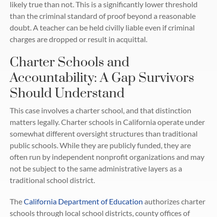
likely true than not. This is a significantly lower threshold
than the criminal standard of proof beyond a reasonable
doubt. A teacher can be held civilly liable even if criminal
charges are dropped or result in acquittal.
Charter Schools and
Accountability: A Gap Survivors
Should Understand
This case involves a charter school, and that distinction
matters legally. Charter schools in California operate under
somewhat different oversight structures than traditional
public schools. While they are publicly funded, they are
often run by independent nonprofit organizations and may
not be subject to the same administrative layers as a
traditional school district.
The
California Department of Education
authorizes charter
schools through local school districts, county offices of