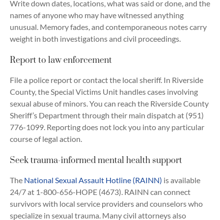
Write down dates, locations, what was said or done, and the
names of anyone who may have witnessed anything
unusual. Memory fades, and contemporaneous notes carry
weight in both investigations and civil proceedings.
Report to law enforcement
File a police report or contact the local sheriff. In Riverside
County, the Special Victims Unit handles cases involving
sexual abuse of minors. You can reach the Riverside County
Sheriff’s Department through their main dispatch at (951)
776-1099. Reporting does not lock you into any particular
course of legal action.
Seek trauma-informed mental health support
The
National Sexual Assault Hotline (RAINN)
is available
24/7 at 1-800-656-HOPE (4673). RAINN can connect
survivors with local service providers and counselors who
specialize in sexual trauma. Many civil attorneys also