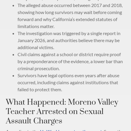
The alleged abuse occurred between 2017 and 2018,
showing how long survivors may wait before coming
forward and why California’s extended statutes of
limitations matter.
The investigation was triggered by a single report in
January 2026, and authorities believe there may be
additional victims.
Civil claims against a school or district require proof
by a preponderance of the evidence, a lower bar than
criminal prosecution.
Survivors have legal options even years after abuse
occurred, including claims against institutions that
failed to protect them.
What Happened: Moreno Valley
Teacher Arrested on Sexual
Assault Charges