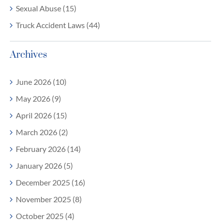
Sexual Abuse (15)
Truck Accident Laws (44)
Archives
June 2026 (10)
May 2026 (9)
April 2026 (15)
March 2026 (2)
February 2026 (14)
January 2026 (5)
December 2025 (16)
November 2025 (8)
October 2025 (4)