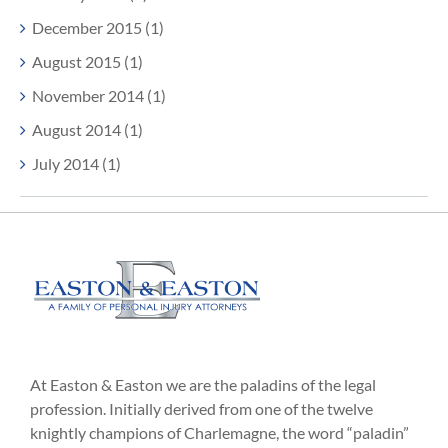
December 2015 (1)
August 2015 (1)
November 2014 (1)
August 2014 (1)
July 2014 (1)
At Easton & Easton we are the paladins of the legal
profession. Initially derived from one of the twelve
knightly champions of Charlemagne, the word “paladin”