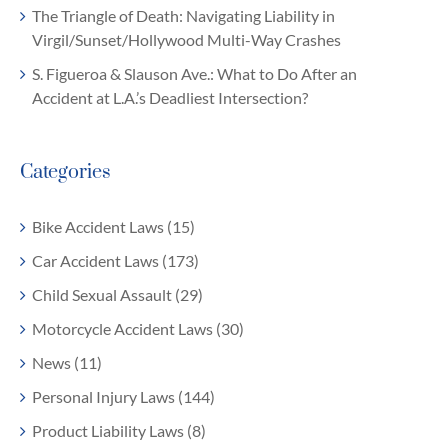
The Triangle of Death: Navigating Liability in
Virgil/Sunset/Hollywood Multi-Way Crashes
S. Figueroa & Slauson Ave.: What to Do After an
Accident at L.A.’s Deadliest Intersection?
Categories
Bike Accident Laws (15)
Car Accident Laws (173)
Child Sexual Assault (29)
Motorcycle Accident Laws (30)
News (11)
Personal Injury Laws (144)
Product Liability Laws (8)