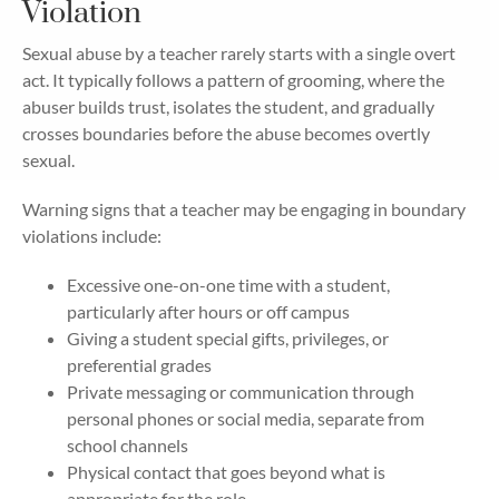
Violation
Sexual abuse by a teacher rarely starts with a single overt
act. It typically follows a pattern of grooming, where the
abuser builds trust, isolates the student, and gradually
crosses boundaries before the abuse becomes overtly
sexual.
Warning signs that a teacher may be engaging in boundary
violations include:
Excessive one-on-one time with a student,
particularly after hours or off campus
Giving a student special gifts, privileges, or
preferential grades
Private messaging or communication through
personal phones or social media, separate from
school channels
Physical contact that goes beyond what is
appropriate for the role