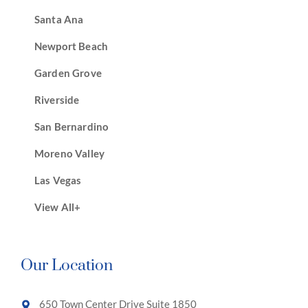
Santa Ana
Newport Beach
Garden Grove
Riverside
San Bernardino
Moreno Valley
Las Vegas
View All+
Our Location
650 Town Center Drive Suite 1850