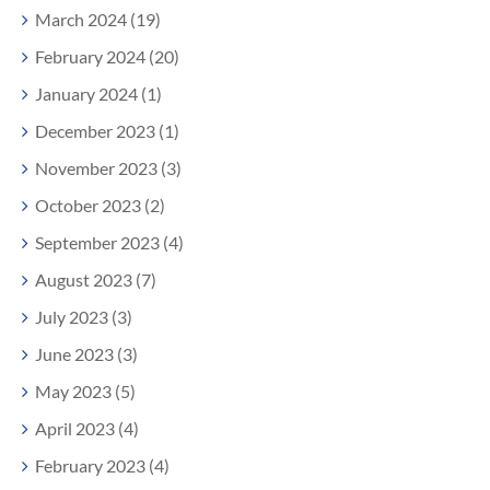
March 2024 (19)
February 2024 (20)
January 2024 (1)
December 2023 (1)
November 2023 (3)
October 2023 (2)
September 2023 (4)
August 2023 (7)
July 2023 (3)
June 2023 (3)
May 2023 (5)
April 2023 (4)
February 2023 (4)