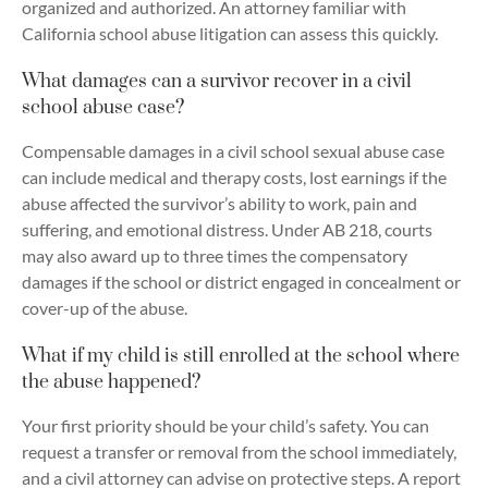
organized and authorized. An attorney familiar with
California school abuse litigation can assess this quickly.
What damages can a survivor recover in a civil
school abuse case?
Compensable damages in a civil school sexual abuse case
can include medical and therapy costs, lost earnings if the
abuse affected the survivor’s ability to work, pain and
suffering, and emotional distress. Under AB 218, courts
may also award up to three times the compensatory
damages if the school or district engaged in concealment or
cover-up of the abuse.
What if my child is still enrolled at the school where
the abuse happened?
Your first priority should be your child’s safety. You can
request a transfer or removal from the school immediately,
and a civil attorney can advise on protective steps. A report