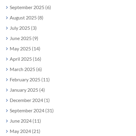
September 2025 (6)
August 2025 (8)
July 2025 (3)
June 2025 (9)
May 2025 (14)
April 2025 (16)
March 2025 (6)
February 2025 (11)
January 2025 (4)
December 2024 (1)
September 2024 (31)
June 2024 (11)
May 2024 (21)