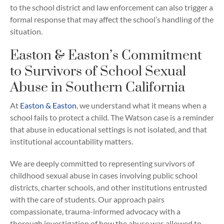
to the school district and law enforcement can also trigger a
formal response that may affect the school’s handling of the
situation.
Easton & Easton’s Commitment
to Survivors of School Sexual
Abuse in Southern California
At
Easton & Easton
, we understand what it means when a
school fails to protect a child. The Watson case is a reminder
that abuse in educational settings is not isolated, and that
institutional accountability matters.
We are deeply committed to representing survivors of
childhood sexual abuse in cases involving public school
districts, charter schools, and other institutions entrusted
with the care of students. Our approach pairs
compassionate, trauma-informed advocacy with a
thorough investigation of how the abuse was allowed to