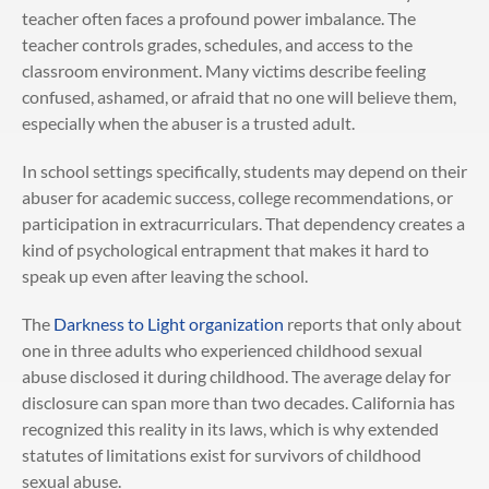
teacher often faces a profound power imbalance. The
teacher controls grades, schedules, and access to the
classroom environment. Many victims describe feeling
confused, ashamed, or afraid that no one will believe them,
especially when the abuser is a trusted adult.
In school settings specifically, students may depend on their
abuser for academic success, college recommendations, or
participation in extracurriculars. That dependency creates a
kind of psychological entrapment that makes it hard to
speak up even after leaving the school.
The
Darkness to Light organization
reports that only about
one in three adults who experienced childhood sexual
abuse disclosed it during childhood. The average delay for
disclosure can span more than two decades. California has
recognized this reality in its laws, which is why extended
statutes of limitations exist for survivors of childhood
sexual abuse.