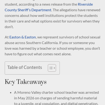
student, according to a news release from the
Riverside
County Sheriff’s Department
. The allegations have renewed
concerns about how well institutions protect the students
in their care and what options exist for survivors when they
don’t.
At
Easton & Easton
, we represent survivors of school sexual
abuse across Southern California. If you or someone you
love was harmed by a teacher or school employee, you don’t
have to figure out what comes next alone.
Table of Contents
Key Takeaways
A Moreno Valley charter school teacher was arrested
in May 2026 on charges of sending harmful material
to a juvenile, oral copulation, and digital penetration.