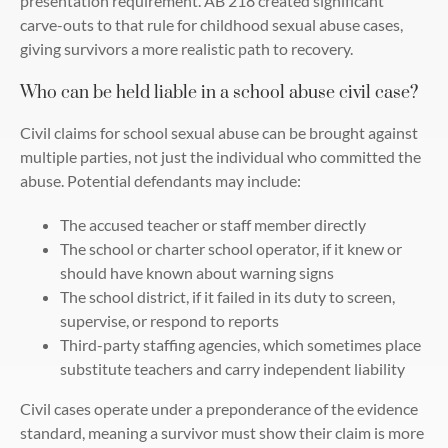
presentation requirement. AB 218 created significant
carve-outs to that rule for childhood sexual abuse cases,
giving survivors a more realistic path to recovery.
Who can be held liable in a school abuse civil case?
Civil claims for school sexual abuse can be brought against
multiple parties, not just the individual who committed the
abuse. Potential defendants may include:
The accused teacher or staff member directly
The school or charter school operator, if it knew or
should have known about warning signs
The school district, if it failed in its duty to screen,
supervise, or respond to reports
Third-party staffing agencies, which sometimes place
substitute teachers and carry independent liability
Civil cases operate under a preponderance of the evidence
standard, meaning a survivor must show their claim is more