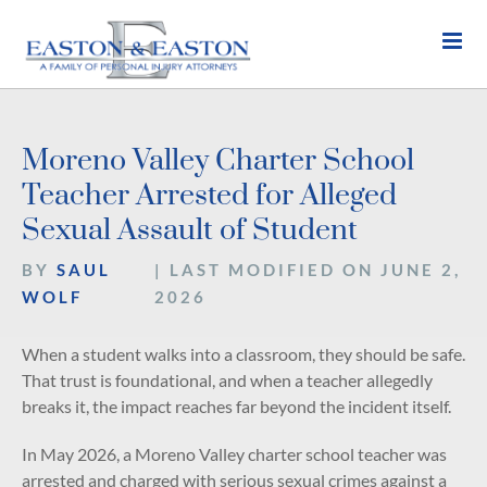
Skip
to
content
Moreno Valley Charter School
Teacher Arrested for Alleged
Sexual Assault of Student
BY
SAUL
| LAST MODIFIED ON JUNE 2,
WOLF
2026
When a student walks into a classroom, they should be safe.
That trust is foundational, and when a teacher allegedly
breaks it, the impact reaches far beyond the incident itself.
In May 2026, a Moreno Valley charter school teacher was
arrested and charged with serious sexual crimes against a