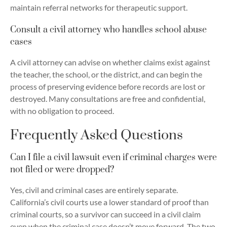
maintain referral networks for therapeutic support.
Consult a civil attorney who handles school abuse
cases
A civil attorney can advise on whether claims exist against
the teacher, the school, or the district, and can begin the
process of preserving evidence before records are lost or
destroyed. Many consultations are free and confidential,
with no obligation to proceed.
Frequently Asked Questions
Can I file a civil lawsuit even if criminal charges were
not filed or were dropped?
Yes, civil and criminal cases are entirely separate.
California’s civil courts use a lower standard of proof than
criminal courts, so a survivor can succeed in a civil claim
even when the criminal case doesn’t move forward. The two