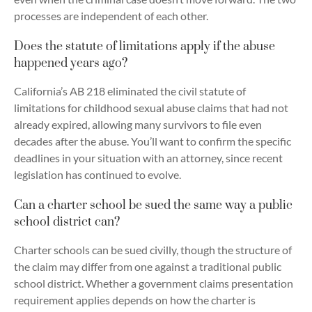
processes are independent of each other.
Does the statute of limitations apply if the abuse
happened years ago?
California’s AB 218 eliminated the civil statute of
limitations for childhood sexual abuse claims that had not
already expired, allowing many survivors to file even
decades after the abuse. You’ll want to confirm the specific
deadlines in your situation with an attorney, since recent
legislation has continued to evolve.
Can a charter school be sued the same way a public
school district can?
Charter schools can be sued civilly, though the structure of
the claim may differ from one against a traditional public
school district. Whether a government claims presentation
requirement applies depends on how the charter is