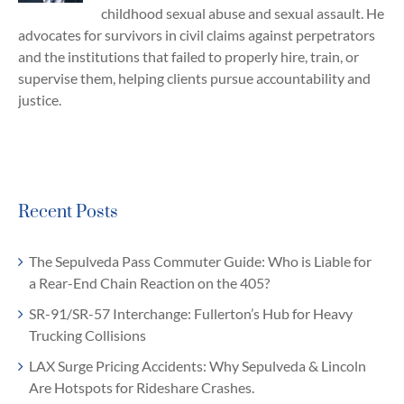
childhood sexual abuse and sexual assault. He
advocates for survivors in civil claims against perpetrators
and the institutions that failed to properly hire, train, or
supervise them, helping clients pursue accountability and
justice.
Recent Posts
The Sepulveda Pass Commuter Guide: Who is Liable for
a Rear-End Chain Reaction on the 405?
SR-91/SR-57 Interchange: Fullerton’s Hub for Heavy
Trucking Collisions
LAX Surge Pricing Accidents: Why Sepulveda & Lincoln
Are Hotspots for Rideshare Crashes.