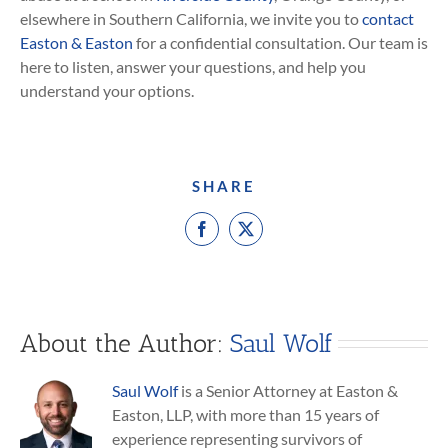
elsewhere in Southern California, we invite you to
contact
Easton & Easton
for a confidential consultation. Our team is
here to listen, answer your questions, and help you
understand your options.
SHARE
Facebook
X
About the Author:
Saul Wolf
Saul Wolf
is a Senior Attorney at Easton &
Easton, LLP, with more than 15 years of
experience representing survivors of