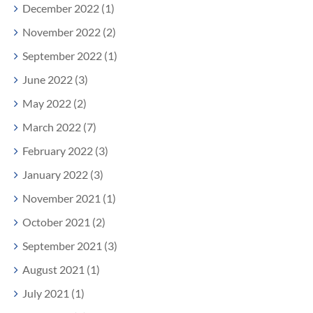
December 2022 (1)
November 2022 (2)
September 2022 (1)
June 2022 (3)
May 2022 (2)
March 2022 (7)
February 2022 (3)
January 2022 (3)
November 2021 (1)
October 2021 (2)
September 2021 (3)
August 2021 (1)
July 2021 (1)