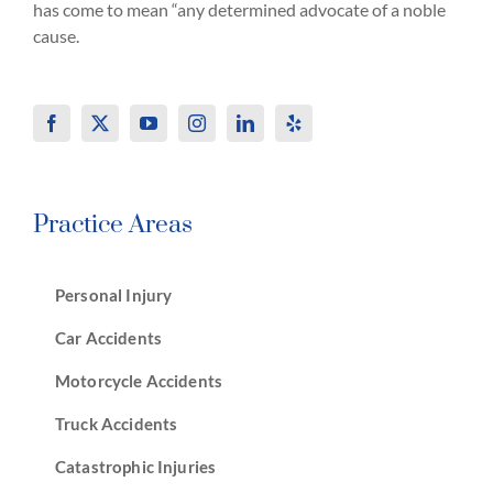
has come to mean “any determined advocate of a noble
cause.
Practice Areas
Personal Injury
Car Accidents
Motorcycle Accidents
Truck Accidents
Catastrophic Injuries