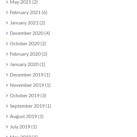
May 2021 (2)
February 2021 (6)
January 2021 (2)
December 2020 (4)
October 2020 (2)
February 2020 (2)
January 2020 (1)
December 2019 (1)
November 2019 (1)
October 2019 (3)
September 2019 (1)
August 2019 (1)
July 2019 (1)
May 2019 (1)