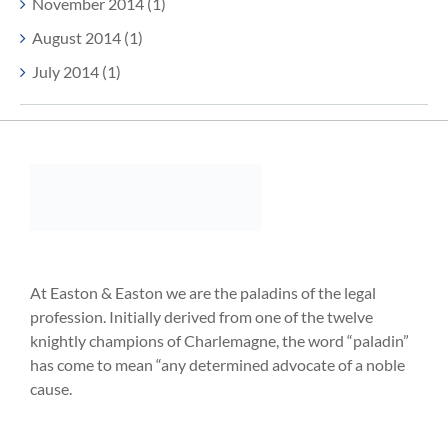
November 2014 (1)
August 2014 (1)
July 2014 (1)
At Easton & Easton we are the paladins of the legal
profession. Initially derived from one of the twelve
knightly champions of Charlemagne, the word “paladin”
has come to mean “any determined advocate of a noble
cause.