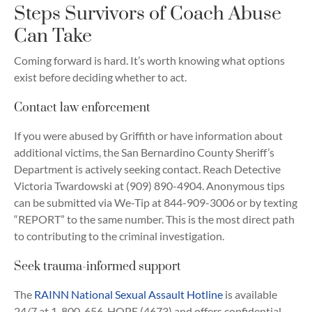
Steps Survivors of Coach Abuse
Can Take
Coming forward is hard. It’s worth knowing what options
exist before deciding whether to act.
Contact law enforcement
If you were abused by Griffith or have information about
additional victims, the San Bernardino County Sheriff’s
Department is actively seeking contact. Reach Detective
Victoria Twardowski at (909) 890-4904. Anonymous tips
can be submitted via We-Tip at 844-909-3006 or by texting
“REPORT” to the same number. This is the most direct path
to contributing to the criminal investigation.
Seek trauma-informed support
The
RAINN National Sexual Assault Hotline
is available
24/7 at 1-800-656-HOPE (4673) and offers confidential