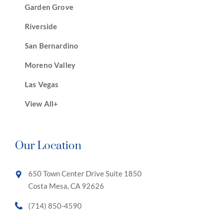
Garden Grove
Riverside
San Bernardino
Moreno Valley
Las Vegas
View All+
Our Location
650 Town Center Drive Suite 1850
Costa Mesa, CA 92626
(714) 850-4590