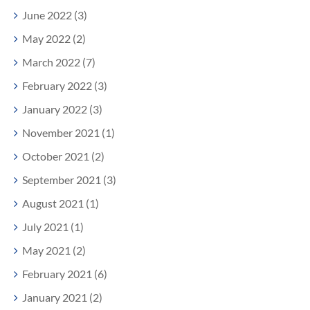
June 2022 (3)
May 2022 (2)
March 2022 (7)
February 2022 (3)
January 2022 (3)
November 2021 (1)
October 2021 (2)
September 2021 (3)
August 2021 (1)
July 2021 (1)
May 2021 (2)
February 2021 (6)
January 2021 (2)