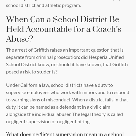
school district and athletic program.
When Can a School District Be
Held Accountable for a Coach’s
Abuse?
The arrest of Griffith raises an important question that is
separate from criminal prosecution: did Hesperia Unified
School District know, or should it have known, that Griffith
posed a risk to students?
Under California law, school districts have a duty to
supervise employees who work with minors and to respond
to warning signs of misconduct. When a district fails in that
duty, it can be named as a defendant in a civil claim
alongside the individual abuser. The legal theory is called
negligent supervision or negligent hiring.
What does negligent supervision mean in a school