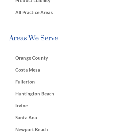
Product Liability
All Practice Areas
Areas We Serve
Orange County
Costa Mesa
Fullerton
Huntington Beach
Irvine
Santa Ana
Newport Beach