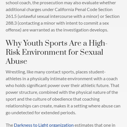
school coach, the prosecution may also evaluate whether
additional charges under California Penal Code Section
261.5 (unlawful sexual intercourse with a minor) or Section
288.3 (contacting a minor with intent to commit a sex
offense) are warranted as the investigation develops.
Why Youth Sports Are a High-
Risk Environment for Sexual
Abuse
Wrestling, like many contact sports, places student-
athletes in a physically intimate environment with a coach
who holds significant power over their athletic future. That
power structure, combined with the physical nature of the
sport and the culture of obedience that coaching
relationships can create, makes it a setting where abuse can
go undetected for extended periods.
The
Darkness to Light organization
estimates that one in