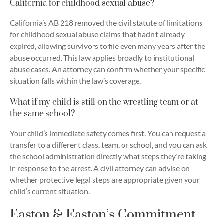
California for childhood sexual abuse?
California’s AB 218 removed the civil statute of limitations
for childhood sexual abuse claims that hadn’t already
expired, allowing survivors to file even many years after the
abuse occurred. This law applies broadly to institutional
abuse cases. An attorney can confirm whether your specific
situation falls within the law’s coverage.
What if my child is still on the wrestling team or at
the same school?
Your child’s immediate safety comes first. You can request a
transfer to a different class, team, or school, and you can ask
the school administration directly what steps they’re taking
in response to the arrest. A civil attorney can advise on
whether protective legal steps are appropriate given your
child’s current situation.
Easton & Easton’s Commitment