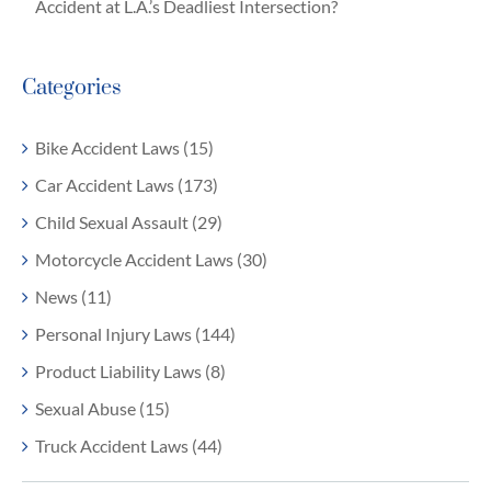
Accident at L.A.’s Deadliest Intersection?
Categories
Bike Accident Laws (15)
Car Accident Laws (173)
Child Sexual Assault (29)
Motorcycle Accident Laws (30)
News (11)
Personal Injury Laws (144)
Product Liability Laws (8)
Sexual Abuse (15)
Truck Accident Laws (44)