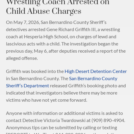
Wrestling Coach Arrested on
Child Abuse Charges
On May 7, 2026, San Bernardino County Sheriff’s
detectives arrested Gene Richard Griffith III, a wrestling
coach at Hesperia High School, on charges of lewd and
lascivious acts with a child. The investigation began the
previous day, May 6, after deputies received a report of the
alleged offense.
Griffith was booked into the
High Desert Detention Center
in San Bernardino County. The
San Bernardino County
Sheriff’s Department
released Griffith’s booking photo and
indicated that investigators believe there may be more
victims who have not yet come forward.
Anyone with information or additional victims is asked to
contact Detective Victoria Twardowski at (909) 890-4904.
Anonymous tips can be submitted by calling or texting