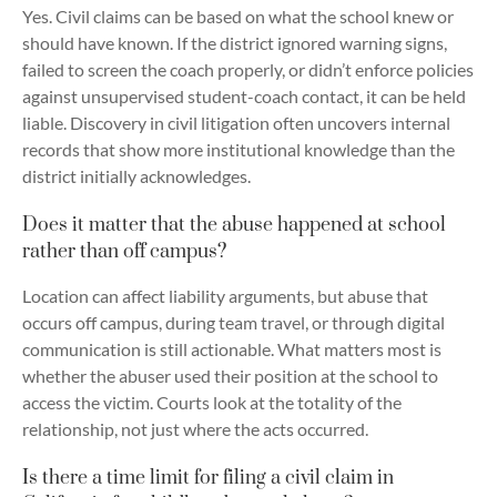
Yes. Civil claims can be based on what the school knew or
should have known. If the district ignored warning signs,
failed to screen the coach properly, or didn’t enforce policies
against unsupervised student-coach contact, it can be held
liable. Discovery in civil litigation often uncovers internal
records that show more institutional knowledge than the
district initially acknowledges.
Does it matter that the abuse happened at school
rather than off campus?
Location can affect liability arguments, but abuse that
occurs off campus, during team travel, or through digital
communication is still actionable. What matters most is
whether the abuser used their position at the school to
access the victim. Courts look at the totality of the
relationship, not just where the acts occurred.
Is there a time limit for filing a civil claim in