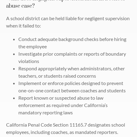
abuse case?
A school district can be held liable for negligent supervision
when it failed to:
Conduct adequate background checks before hiring
the employee
Investigate prior complaints or reports of boundary
violations
Respond appropriately when administrators, other
teachers, or students raised concerns
Implement or enforce policies designed to prevent
one-on-one contact between coaches and students
Report known or suspected abuse to law
enforcement as required under California’s
mandatory reporting laws
California Penal Code Section 11165.7 designates school
employees, including coaches, as mandated reporters.