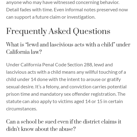
anyone who may have witnessed concerning behavior.
Detail fades with time. Even informal notes preserved now
can support a future claim or investigation.
Frequently Asked Questions
What is “lewd and lascivious acts with a child” under
California law?
Under California Penal Code Section 288, lewd and
lascivious acts with a child means any willful touching of a
child under 14 done with the intent to arouse or gratify
sexual desire. It’s a felony, and conviction carries potential
prison time and mandatory sex offender registration. The
statute can also apply to victims aged 14 or 15 in certain
circumstances.
Can a school be sued even if the district claims it
didn’t know about the abuse?