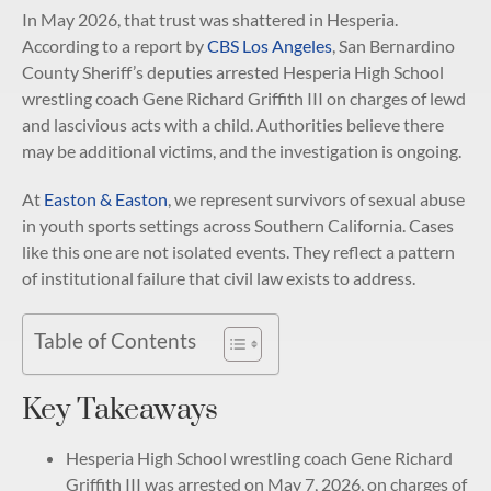
In May 2026, that trust was shattered in Hesperia.
According to a report by
CBS Los Angeles
, San Bernardino
County Sheriff’s deputies arrested Hesperia High School
wrestling coach Gene Richard Griffith III on charges of lewd
and lascivious acts with a child. Authorities believe there
may be additional victims, and the investigation is ongoing.
At
Easton & Easton
, we represent survivors of sexual abuse
in youth sports settings across Southern California. Cases
like this one are not isolated events. They reflect a pattern
of institutional failure that civil law exists to address.
Table of Contents
Key Takeaways
Hesperia High School wrestling coach Gene Richard
Griffith III was arrested on May 7, 2026, on charges of