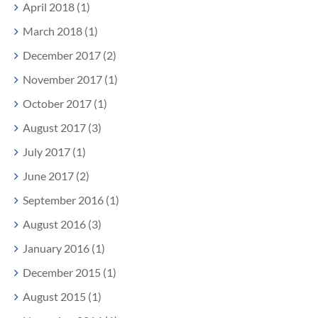
April 2018 (1)
March 2018 (1)
December 2017 (2)
November 2017 (1)
October 2017 (1)
August 2017 (3)
July 2017 (1)
June 2017 (2)
September 2016 (1)
August 2016 (3)
January 2016 (1)
December 2015 (1)
August 2015 (1)