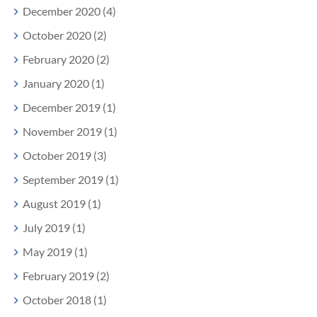
December 2020 (4)
October 2020 (2)
February 2020 (2)
January 2020 (1)
December 2019 (1)
November 2019 (1)
October 2019 (3)
September 2019 (1)
August 2019 (1)
July 2019 (1)
May 2019 (1)
February 2019 (2)
October 2018 (1)