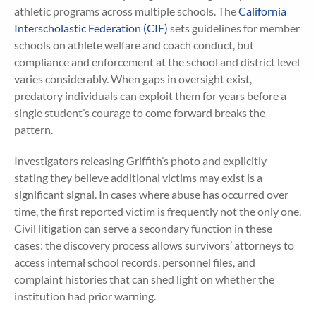
athletic programs across multiple schools. The
California
Interscholastic Federation (CIF)
sets guidelines for member
schools on athlete welfare and coach conduct, but
compliance and enforcement at the school and district level
varies considerably. When gaps in oversight exist,
predatory individuals can exploit them for years before a
single student’s courage to come forward breaks the
pattern.
Investigators releasing Griffith’s photo and explicitly
stating they believe additional victims may exist is a
significant signal. In cases where abuse has occurred over
time, the first reported victim is frequently not the only one.
Civil litigation can serve a secondary function in these
cases: the discovery process allows survivors’ attorneys to
access internal school records, personnel files, and
complaint histories that can shed light on whether the
institution had prior warning.