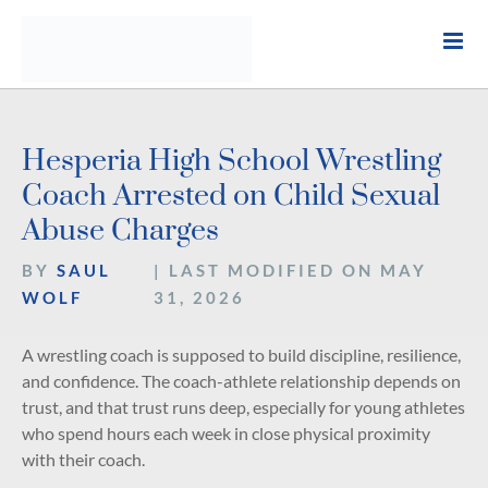
Skip
to
content
Hesperia High School Wrestling
Coach Arrested on Child Sexual
Abuse Charges
BY
SAUL
| LAST MODIFIED ON MAY
WOLF
31, 2026
A wrestling coach is supposed to build discipline, resilience,
and confidence. The coach-athlete relationship depends on
trust, and that trust runs deep, especially for young athletes
who spend hours each week in close physical proximity
with their coach.