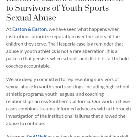
to Survivors of Youth Sports
Sexual Abuse
At
Easton & Easton
, we have seen what happens when
institutions prioritize reputation over the safety of the
children they serve. The Hesperia case is a reminder that
abuse in youth athletics is not a rare aberration. It is a
pattern that persists when schools and districts fail to hold
coaches accountable.
We are deeply committed to representing survivors of
sexual abuse in youth sports settings, including high school
athletic programs, youth leagues, and coaching
relationships across Southern California. Our work in these
cases combines trauma-informed advocacy with a thorough
investigation of the institutional failures that allowed the
abuse to continue.
Attorney
Saul Wolf
has extensive experience handling civil