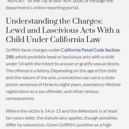
“REPORT” to We-Tip at 844-909-3006, or through the
department’s online reporting portal.
Understanding the Charges:
Lewd and Lascivious Acts With a
Child Under California Law
Griffith faces charges under
California Penal Code Section
288
, which prohibits lewd or lascivious acts with a child
under 14 with the intent to arouse or gratify sexual desire.
The offense is a felony. Depending on the age of the child
and the nature of the acts, a conviction can carry a state
prison sentence of three to eight years, mandatory lifetime
registration as a sex offender, and other serious
consequences.
Where the victim is 14 or 15 and the defendant is at least
ten years older, the statute also applies, though penalties
differ by subsection. Given Griffith’s position as a high