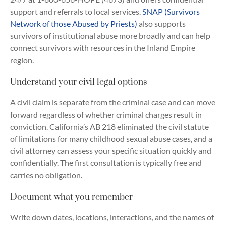
support and referrals to local services.
SNAP (Survivors
Network of those Abused by Priests)
also supports
survivors of institutional abuse more broadly and can help
connect survivors with resources in the Inland Empire
region.
Understand your civil legal options
A civil claim is separate from the criminal case and can move
forward regardless of whether criminal charges result in
conviction. California’s AB 218 eliminated the civil statute
of limitations for many childhood sexual abuse cases, and a
civil attorney can assess your specific situation quickly and
confidentially. The first consultation is typically free and
carries no obligation.
Document what you remember
Write down dates, locations, interactions, and the names of