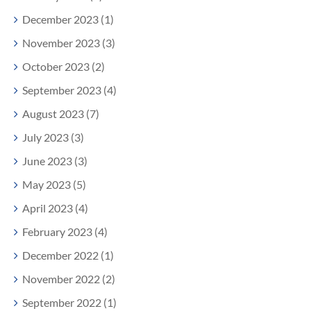
December 2023 (1)
November 2023 (3)
October 2023 (2)
September 2023 (4)
August 2023 (7)
July 2023 (3)
June 2023 (3)
May 2023 (5)
April 2023 (4)
February 2023 (4)
December 2022 (1)
November 2022 (2)
September 2022 (1)