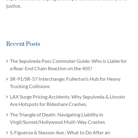
justice.
Recent Posts
The Sepulveda Pass Commuter Guide: Who is Liable for
a Rear-End Chain Reaction on the 405?
SR-91/SR-57 Interchange: Fullerton’s Hub for Heavy
Trucking Collisions
LAX Surge Pricing Accidents: Why Sepulveda & Lincoln
Are Hotspots for Rideshare Crashes.
The Triangle of Death: Navigating Liability in
Virgil/Sunset/Hollywood Multi-Way Crashes
S. Figueroa & Slauson Ave.: What to Do After an