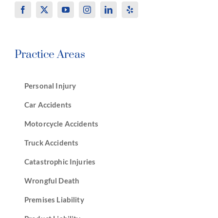
Practice Areas
Personal Injury
Car Accidents
Motorcycle Accidents
Truck Accidents
Catastrophic Injuries
Wrongful Death
Premises Liability