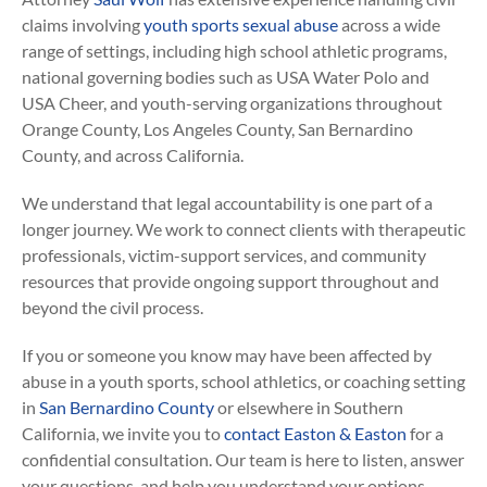
claims involving
youth sports sexual abuse
across a wide
range of settings, including high school athletic programs,
national governing bodies such as USA Water Polo and
USA Cheer, and youth-serving organizations throughout
Orange County, Los Angeles County, San Bernardino
County, and across California.
We understand that legal accountability is one part of a
longer journey. We work to connect clients with therapeutic
professionals, victim-support services, and community
resources that provide ongoing support throughout and
beyond the civil process.
If you or someone you know may have been affected by
abuse in a youth sports, school athletics, or coaching setting
in
San Bernardino County
or elsewhere in Southern
California, we invite you to
contact Easton & Easton
for a
confidential consultation. Our team is here to listen, answer
your questions, and help you understand your options.