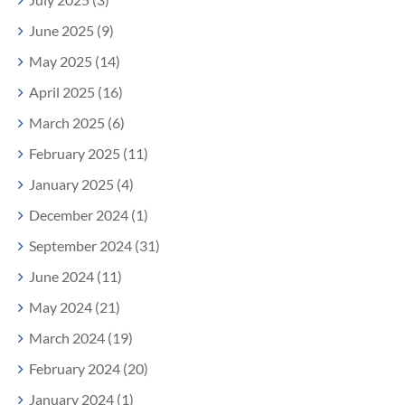
June 2025 (9)
May 2025 (14)
April 2025 (16)
March 2025 (6)
February 2025 (11)
January 2025 (4)
December 2024 (1)
September 2024 (31)
June 2024 (11)
May 2024 (21)
March 2024 (19)
February 2024 (20)
January 2024 (1)