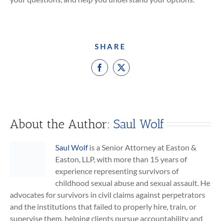
SHARE
Facebook
X
About the Author:
Saul Wolf
Saul Wolf
is a Senior Attorney at Easton &
Easton, LLP, with more than 15 years of
experience representing survivors of
childhood sexual abuse and sexual assault. He
advocates for survivors in civil claims against perpetrators
and the institutions that failed to properly hire, train, or
supervise them, helping clients pursue accountability and