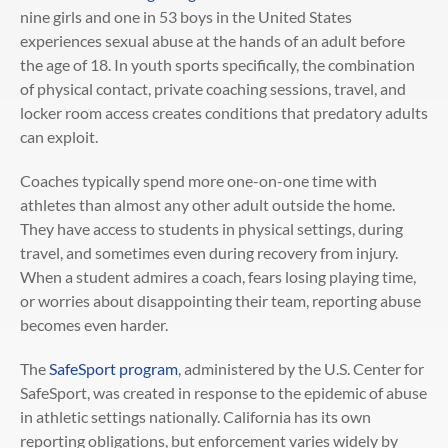
nine girls and one in 53 boys in the United States
experiences sexual abuse at the hands of an adult before
the age of 18. In youth sports specifically, the combination
of physical contact, private coaching sessions, travel, and
locker room access creates conditions that predatory adults
can exploit.
Coaches typically spend more one-on-one time with
athletes than almost any other adult outside the home.
They have access to students in physical settings, during
travel, and sometimes even during recovery from injury.
When a student admires a coach, fears losing playing time,
or worries about disappointing their team, reporting abuse
becomes even harder.
The
SafeSport program
, administered by the U.S. Center for
SafeSport, was created in response to the epidemic of abuse
in athletic settings nationally. California has its own
reporting obligations, but enforcement varies widely by