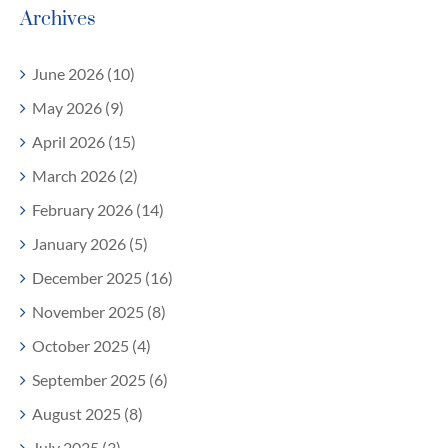
Archives
June 2026 (10)
May 2026 (9)
April 2026 (15)
March 2026 (2)
February 2026 (14)
January 2026 (5)
December 2025 (16)
November 2025 (8)
October 2025 (4)
September 2025 (6)
August 2025 (8)
July 2025 (3)