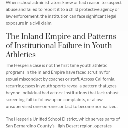
When school administrators knew or had reason to suspect
abuse and failed to report it to a child protective agency or
law enforcement, the institution can face significant legal
exposure in a civil claim.
The Inland Empire and Patterns
of Institutional Failure in Youth
Athletics
The Hesperia case is not the first time youth athletic
programs in the Inland Empire have faced scrutiny for
sexual misconduct by coaches or staff. Across California,
recurring cases in youth sports reveal a pattern that goes
beyond individual bad actors: institutions that lack robust
screening, fail to follow up on complaints, or allow
unsupervised one-on-one contact to become normalized.
The Hesperia Unified School District, which serves parts of
San Bernardino County’s High Desert region, operates