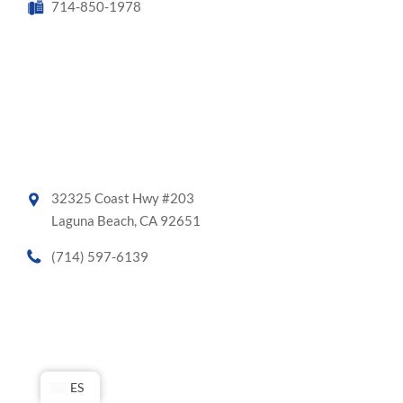
714-850-1978
32325 Coast Hwy #203
Laguna Beach, CA 92651
(714) 597-6139
ES