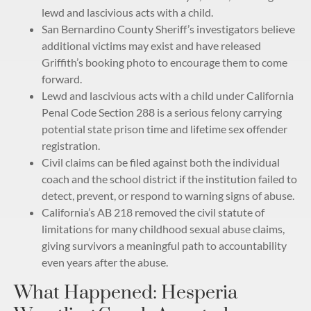
lewd and lascivious acts with a child.
San Bernardino County Sheriff’s investigators believe
additional victims may exist and have released
Griffith’s booking photo to encourage them to come
forward.
Lewd and lascivious acts with a child under California
Penal Code Section 288 is a serious felony carrying
potential state prison time and lifetime sex offender
registration.
Civil claims can be filed against both the individual
coach and the school district if the institution failed to
detect, prevent, or respond to warning signs of abuse.
California’s AB 218 removed the civil statute of
limitations for many childhood sexual abuse claims,
giving survivors a meaningful path to accountability
even years after the abuse.
What Happened: Hesperia