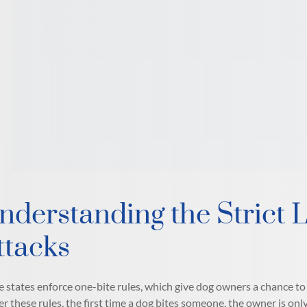
nderstanding the Strict L
ttacks
 states enforce one-bite rules, which give dog owners a chance to a
r these rules, the first time a dog bites someone, the owner is only