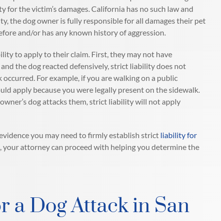
ity for the victim’s damages. California has no such law and
ility, the dog owner is fully responsible for all damages their pet
before and/or has any known history of aggression.
ility to apply to their claim. First, they may not have
nd the dog reacted defensively, strict liability does not
 occurred. For example, if you are walking on a public
ould apply because you were legally present on the sidewalk.
er’s dog attacks them, strict liability will not apply
evidence you may need to firmly establish strict
liability for
case, your attorney can proceed with helping you determine the
r a Dog Attack in San