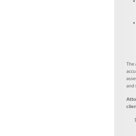
The 
accu
asse
and 
Atto
clie