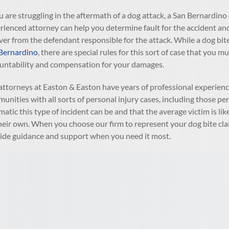
ou are struggling in the aftermath of a dog attack, a San Bernardino
rienced attorney can help you determine fault for the accident an
ver from the defendant responsible for the attack. While a dog bite
Bernardino
, there are special rules for this sort of case that yo
untability and compensation for your damages.
attorneys at Easton & Easton have years of professional experience
unities with all sorts of personal injury cases, including those 
matic this type of incident can be and that the average victim is l
heir own. When you choose our firm to represent your dog bite clai
ide guidance and support when you need it most.