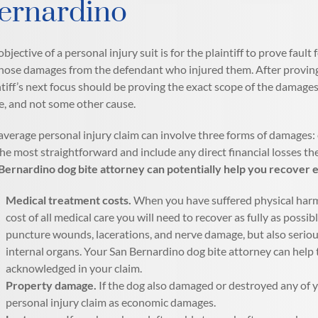
ernardino
objective of a personal injury suit is for the plaintiff to prove fa
those damages from the defendant who injured them. After proving fa
ntiff’s next focus should be proving the exact scope of the damage
e, and not some other cause.
average personal injury claim can involve three forms of damage
the most straightforward and include any direct financial losses the
Bernardino dog bite attorney can potentially help you recover
Medical treatment costs.
When you have suffered physical harm b
cost of all medical care you will need to recover as fully as possib
puncture wounds, lacerations, and nerve damage, but also serio
internal organs. Your San Bernardino dog bite attorney can help 
acknowledged in your claim.
Property damage.
If the dog also damaged or destroyed any of y
personal injury claim as economic damages.