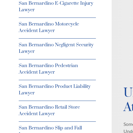
San Bernardino E-Cigarette Injury
Lawyer
San Bernardino Motorcycle
Accident Lawyer
San Bernardino Negligent Security
Lawyer
San Bernardino Pedestrian
Accident Lawyer
San Bernardino Product Liability
U
Lawyer
A
San Bernardino Retail Store
Accident Lawyer
Some
San Bernardino Slip and Fall
Unde