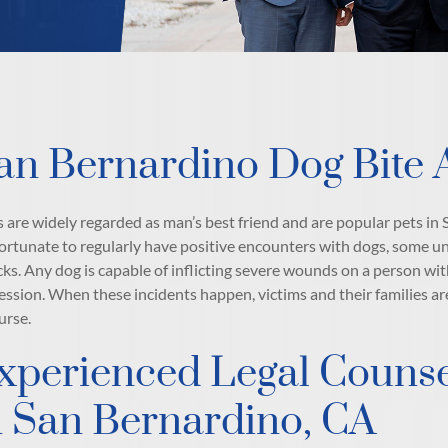
an Bernardino Dog Bite 
 are widely regarded as man’s best friend and are popular pets i
fortunate to regularly have positive encounters with dogs, some u
cks. Any dog is capable of inflicting severe wounds on a person w
ession. When these incidents happen, victims and their families ar
urse.
xperienced Legal Counsel
n San Bernardino, CA