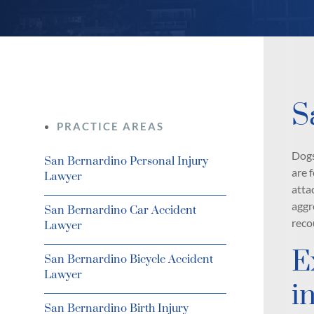
S
PRACTICE AREAS
Dogs
San Bernardino Personal Injury
are 
Lawyer
atta
aggr
San Bernardino Car Accident
reco
Lawyer
E
San Bernardino Bicycle Accident
Lawyer
i
San Bernardino Birth Injury