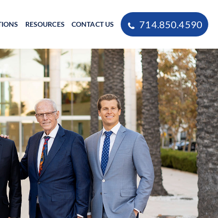
714.850.4590
TIONS
RESOURCES
CONTACT US