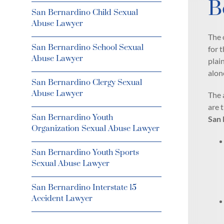
B
San Bernardino Child Sexual
Abuse Lawyer
The 
San Bernardino School Sexual
for 
Abuse Lawyer
plai
alon
San Bernardino Clergy Sexual
Abuse Lawyer
The 
are 
San Bernardino Youth
San 
Organization Sexual Abuse Lawyer
San Bernardino Youth Sports
Sexual Abuse Lawyer
San Bernardino Interstate 15
Accident Lawyer