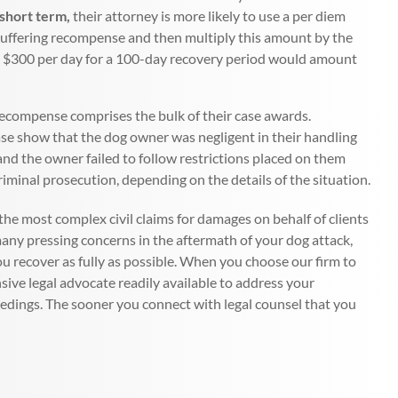
 short term,
their attorney is more likely to use a per diem
 suffering recompense and then multiply this amount by the
ple, $300 per day for a 100-day recovery period would amount
 recompense comprises the bulk of their case awards.
case show that the dog owner was negligent in their handling
and the owner failed to follow restrictions placed on them
criminal prosecution, depending on the details of the situation.
he most complex civil claims for damages on behalf of clients
any pressing concerns in the aftermath of your dog attack,
 you recover as fully as possible. When you choose our firm to
sive legal advocate readily available to address your
edings. The sooner you connect with legal counsel that you