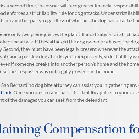
cks a second time, the owner will face greater financial responsibil
ad enforces a strict liability rule for dog attacks. Under strict liab
icts on another party, regardless of whether the dog has attacked 
e are only two prerequisites the plaintiff must satisfy for strict liab
oked the attack. If they attacked the dog owner or abused the dog a
y. Second, they must have been legally present wherever the attack
walk and a passing dog attacks you unexpectedly, strict liability w
ver, if someone breaks into another person’s home and the homeown
use the trespasser was not legally present in the home.
 San Bernardino dog bite attorney can assist you in gathering any 
attack
. Once you are certain that strict liability applies to your 
nt of the damages you can seek from the defendant.
laiming Compensation fo