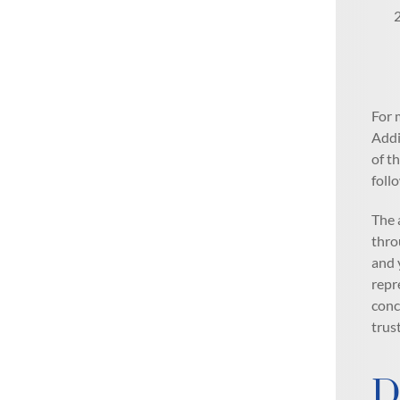
For 
Addi
of t
foll
The 
thro
and 
repr
conc
trus
D