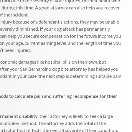
ttack due to the severity of your injuries, the defendant who
 during this time. A good attorney can also help you recover
f the incident.
 injury because of a defendant’s actions, they may be unable
 severely diminished. If your dog attack has permanently
y can help you secure compensation for the future income you
on your age, current earning level, and the length of time you
t been injured.
economic damages like hospital bills on their own, but
 After your San Bernardino dog bite attorney has helped you
dant in your case, the next step is determining suitable pain
hods to calculate pain and suffering recompense for their
ermanent disability,
their attorney is likely to seek a large
multiplier method. The attorney adds the total of the
factor that reflects the overall severity of their condition.