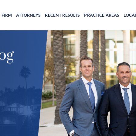
 FIRM
ATTORNEYS
RECENT RESULTS
PRACTICE AREAS
LOCA
og