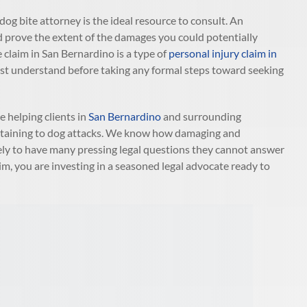
 dog bite attorney is the ideal resource to consult. An
d prove the extent of the damages you could potentially
 claim in San Bernardino is a type of
personal injury claim in
u must understand before taking any formal steps toward seeking
 helping clients in
San Bernardino
and surrounding
pertaining to dog attacks. We know how damaging and
ikely to have many pressing legal questions they cannot answer
m, you are investing in a seasoned legal advocate ready to