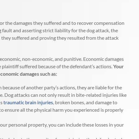
ult for the damages they suffered and to recover compensation
ult and asserting strict liability for the dog attack, the
s they suffered and proving they resulted from the attack
s: economic, non-economic, and punitive. Economic damages
 plaintiff suffered because of the defendant’s actions.
Your
 economic damages such as:
ecause of another party’s actions, they are liable for the
le. Dog attacks can not only result in bite-related injuries like
us
traumatic brain injuries
, broken bones, and damage to
to ensure all the physical harm you experienced is properly
our personal property, you can include these losses in your