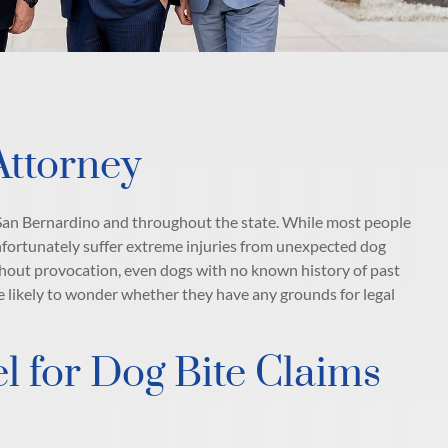
Attorney
n San Bernardino and throughout the state. While most people
nfortunately suffer extreme injuries from unexpected dog
ithout provocation, even dogs with no known history of past
e likely to wonder whether they have any grounds for legal
 for Dog Bite Claims