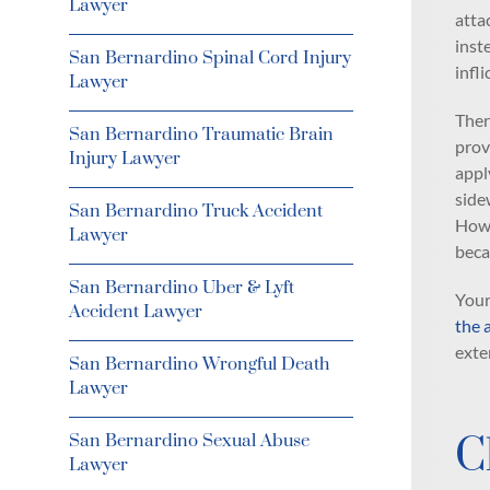
Lawyer
atta
inste
San Bernardino Spinal Cord Injury
infl
Lawyer
Ther
San Bernardino Traumatic Brain
prov
Injury Lawyer
appl
side
San Bernardino Truck Accident
Howe
Lawyer
beca
San Bernardino Uber & Lyft
Your
Accident Lawyer
the 
exte
San Bernardino Wrongful Death
Lawyer
C
San Bernardino Sexual Abuse
Lawyer