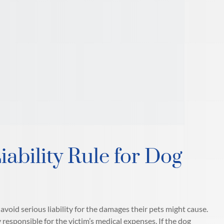
iability Rule for Dog
void serious liability for the damages their pets might cause.
 responsible for the victim’s medical expenses. If the dog