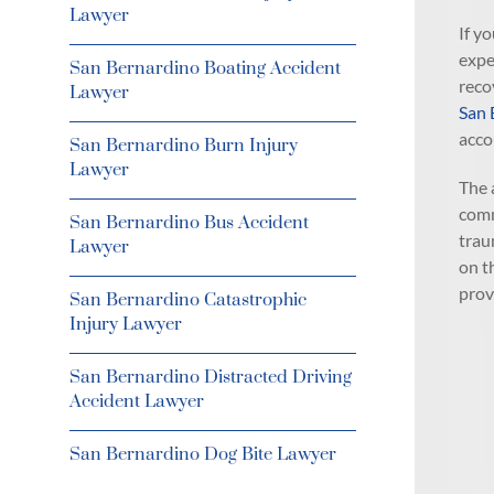
Lawyer
If y
expe
San Bernardino Boating Accident
reco
Lawyer
San 
acco
San Bernardino Burn Injury
Lawyer
The 
comm
San Bernardino Bus Accident
trau
Lawyer
on t
prov
San Bernardino Catastrophic
Injury Lawyer
San Bernardino Distracted Driving
Accident Lawyer
San Bernardino Dog Bite Lawyer