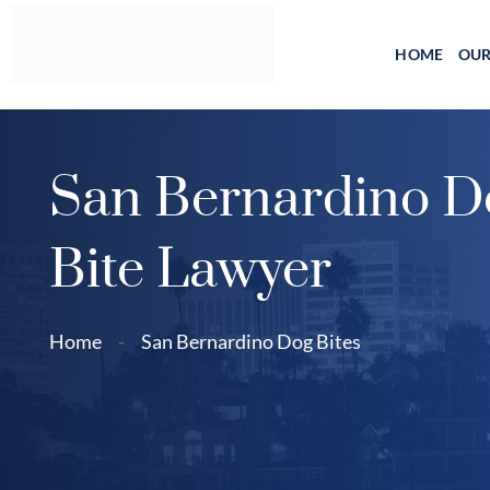
Skip
to
HOME
OUR
content
San Bernardino D
Bite Lawyer
Home
-
San Bernardino Dog Bites