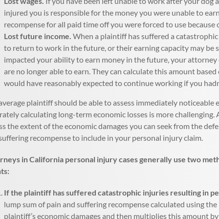
Lost wages.
If you have been left unable to work after your dog a
injured you is responsible for the money you were unable to earn
recompense for all paid time off you were forced to use because o
Lost future income.
When a plaintiff has suffered a catastrophic
to return to work in the future, or their earning capacity may be
impacted your ability to earn money in the future, your attorne
are no longer able to earn. They can calculate this amount based 
would have reasonably expected to continue working if you hadn’
average plaintiff should be able to assess immediately noticeable 
rately calculating long-term economic losses is more challenging.
ss the extent of the economic damages you can seek from the defen
suffering recompense to include in your personal injury claim.
rneys in California personal injury cases generally use two met
nts:
If the plaintiff has suffered catastrophic injuries resulting in p
lump sum of pain and suffering recompense calculated using the 
plaintiff’s economic damages and then multiplies this amount by a 