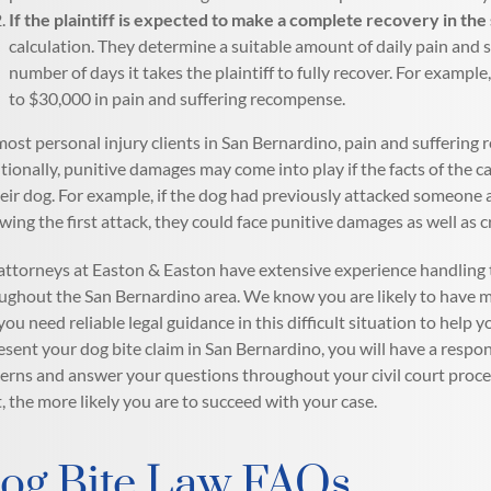
If the plaintiff is expected to make a complete recovery in the
calculation. They determine a suitable amount of daily pain and
number of days it takes the plaintiff to fully recover. For exam
to $30,000 in pain and suffering recompense.
most personal injury clients in San Bernardino, pain and suffering
tionally, punitive damages may come into play if the facts of the 
heir dog. For example, if the dog had previously attacked someone 
owing the first attack, they could face punitive damages as well as 
attorneys at Easton & Easton have extensive experience handling t
ughout the San Bernardino area. We know you are likely to have m
you need reliable legal guidance in this difficult situation to help
esent your dog bite claim in San Bernardino, you will have a respon
erns and answer your questions throughout your civil court proce
t, the more likely you are to succeed with your case.
og Bite Law FAQs