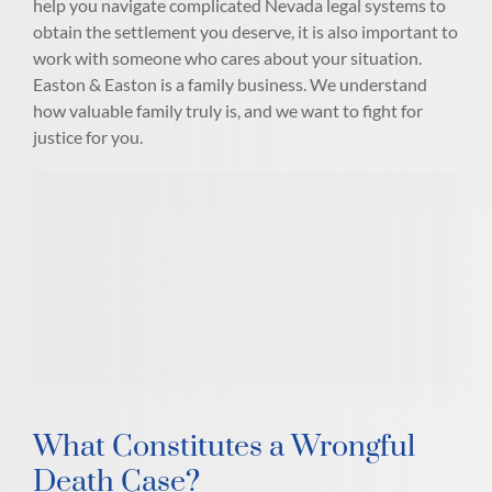
help you navigate complicated Nevada legal systems to
obtain the settlement you deserve, it is also important to
work with someone who cares about your situation.
Easton & Easton is a family business. We understand
how valuable family truly is, and we want to fight for
justice for you.
What Constitutes a Wrongful
Death Case?