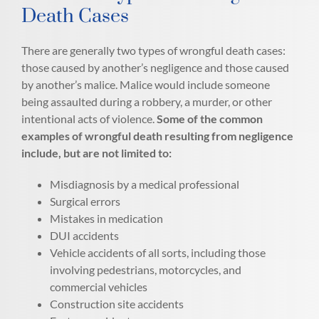
Death Cases
There are generally two types of wrongful death cases:
those caused by another’s negligence and those caused
by another’s malice. Malice would include someone
being assaulted during a robbery, a murder, or other
intentional acts of violence.
Some of the common
examples of wrongful death resulting from negligence
include, but are not limited to:
Misdiagnosis by a medical professional
Surgical errors
Mistakes in medication
DUI accidents
Vehicle accidents of all sorts, including those
involving pedestrians, motorcycles, and
commercial vehicles
Construction site accidents