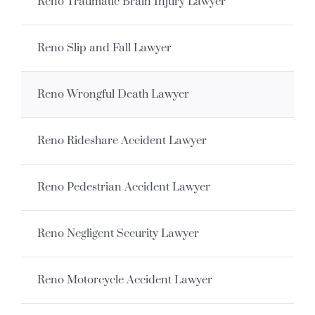
Reno Traumatic Brain Injury Lawyer
Reno Slip and Fall Lawyer
Reno Wrongful Death Lawyer
Reno Rideshare Accident Lawyer
Reno Pedestrian Accident Lawyer
Reno Negligent Security Lawyer
Reno Motorcycle Accident Lawyer