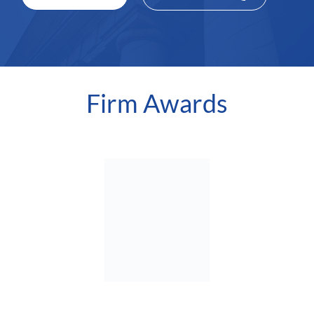
Firm Awards