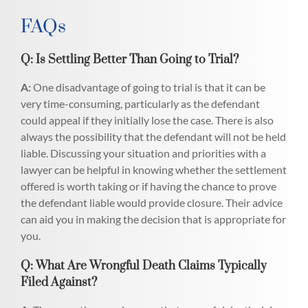
FAQs
Q: Is Settling Better Than Going to Trial?
A:
One disadvantage of going to trial is that it can be
very time-consuming, particularly as the defendant
could appeal if they initially lose the case. There is also
always the possibility that the defendant will not be held
liable. Discussing your situation and priorities with a
lawyer can be helpful in knowing whether the settlement
offered is worth taking or if having the chance to prove
the defendant liable would provide closure. Their advice
can aid you in making the decision that is appropriate for
you.
Q: What Are Wrongful Death Claims Typically
Filed Against?