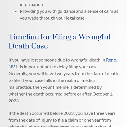
information
Providing you with guidance and a sense of calm as
you wade through your legal case
Timeline for Filing a Wrongful
Death Case
If you have lost someone due to wrongful death in
Reno,
NV
, it is important not to delay filing your case.
Generally, you will have two years from the date of death
to file. If your case falls in the realm of medical
malpractice, then your timeline is determined by
whether the death occurred before or after October 1,
2023.
If the death occurred before 2023, you have three years
from the date of injury to file a claim or one year from
when the injury was discovered or reasonably should