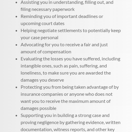
Assisting you in understanding, filling out, and
filing necessary paperwork
Reminding you of important deadlines or
upcoming court dates
Helping negotiate settlements to potentially keep
your case personal
Advocating for you to receive a fair and just
amount of compensation
Evaluating the losses you have suffered, including
intangible ones, such as pain, suffering, and
loneliness, to make sure you are awarded the
damages you deserve
Protecting you from being taken advantage of by
insurance companies or anyone who does not
want you to receive the maximum amount of
damages possible
Supporting you in building a strong case and
proving negligence by gathering evidence, written
documentation, witness reports, and other key