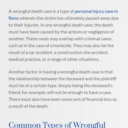
A wrongful death case is a type of
personal injury case in
Reno
wherein the victim has ultimately passed away due
to their injuries. In any wrongful death case, the death
must have been caused by the actions or negligence of
another. These cases may overlap with criminal cases,
such as in the case of a homicide. They may also be the
result of a car accident, a construction site accident,
medical practice, or a range of other situations.
Another factor in having a wrongful death case is that
the relationship between the deceased and the plaintiff
must be of a certain type. Simply being the deceased’s
friend, for example, will not be enough to have a case.
There must also have been some sort of financial loss as
a result of the death.
Common Types of Wrongful