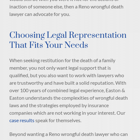
inaction of someone else, then a Reno wrongful death
lawyer can advocate for you.
Choosing Legal Representation
That Fits Your Needs
When seeking restitution for the death of a family
member, you not only want legal support that is
qualified, but you also want to work with lawyers who
are trustworthy and have built a solid reputation. With
over 100 years of combined legal experience, Easton &
Easton understands the complexities of wrongful death
laws and the strategies employed by insurance
companies which are not working in your interest. Our
case results
speak for themselves.
Beyond wanting a Reno wrongful death lawyer who can