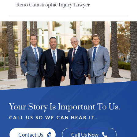
Reno Catastrophic Injury Lawyer
Your Story Is Important To Us.
CALL US SO WE CAN HEAR IT.
Contact Us
Call Us Now