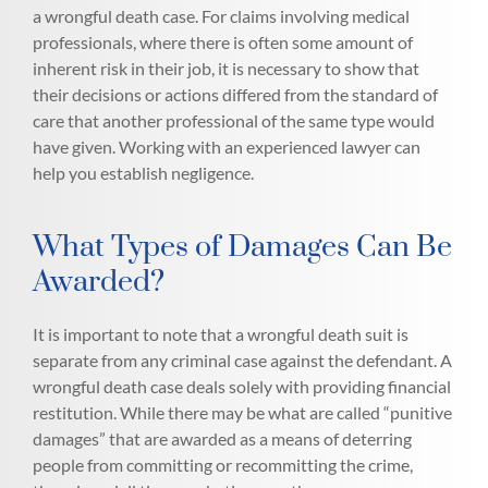
a wrongful death case. For claims involving medical
professionals, where there is often some amount of
inherent risk in their job, it is necessary to show that
their decisions or actions differed from the standard of
care that another professional of the same type would
have given. Working with an experienced lawyer can
help you establish negligence.
What Types of Damages Can Be
Awarded?
It is important to note that a wrongful death suit is
separate from any criminal case against the defendant. A
wrongful death case deals solely with providing financial
restitution. While there may be what are called “punitive
damages” that are awarded as a means of deterring
people from committing or recommitting the crime,