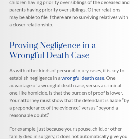
children having priority over siblings of the deceased and
parents having priority over siblings. Other relations
may be able to file if there are no surviving relatives with
a closer relationship.
Proving Negligence in a
Wrongful Death Case
As with other kinds of personal injury cases, it is key to
establish negligence in a
wrongful death case
. One
advantage of a wrongful death case, versus a criminal
one, like homicide, is that the burden of proof is lower.
Your attorney must show that the defendant is liable “by
a preponderance of the evidence,” versus “beyond a
reasonable doubt.”
For example, just because your spouse, child, or other
family died in surgery, it does not automatically give you