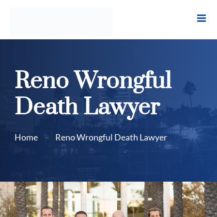
Skip
to
content
Reno Wrongful
Death Lawyer
Home
-
Reno Wrongful Death Lawyer