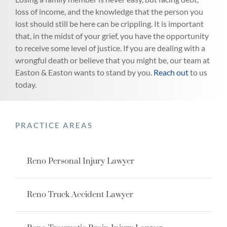
loss of income, and the knowledge that the person you
lost should still be here can be crippling. It is important
that, in the midst of your grief, you have the opportunity
to receive some level of justice. If you are dealing with a
wrongful death or believe that you might be, our team at
Easton & Easton wants to stand by you.
Reach out
to us
today.
PRACTICE AREAS
Reno Personal Injury Lawyer
Reno Truck Accident Lawyer