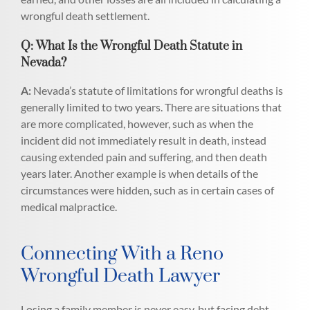
wrongful death settlement.
Q: What Is the Wrongful Death Statute in
Nevada?
A:
Nevada’s statute of limitations for wrongful deaths is
generally limited to two years. There are situations that
are more complicated, however, such as when the
incident did not immediately result in death, instead
causing extended pain and suffering, and then death
years later. Another example is when details of the
circumstances were hidden, such as in certain cases of
medical malpractice.
Connecting With a Reno
Wrongful Death Lawyer
Losing a family member is never easy, but facing debt,