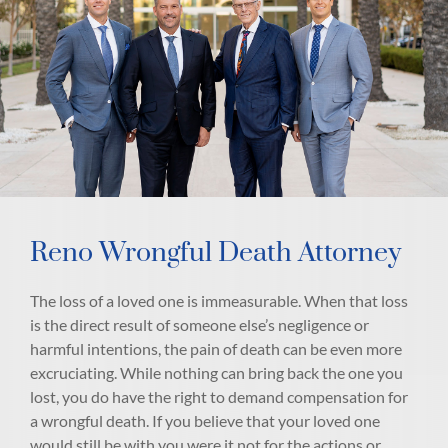
Reno Wrongful Death Attorney
The loss of a loved one is immeasurable. When that loss
is the direct result of someone else’s negligence or
harmful intentions, the pain of death can be even more
excruciating. While nothing can bring back the one you
lost, you do have the right to demand compensation for
a wrongful death. If you believe that your loved one
would still be with you were it not for the actions or