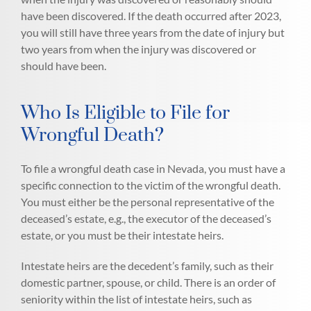
have been discovered. If the death occurred after 2023,
you will still have three years from the date of injury but
two years from when the injury was discovered or
should have been.
Who Is Eligible to File for
Wrongful Death?
To file a wrongful death case in Nevada, you must have a
specific connection to the victim of the wrongful death.
You must either be the personal representative of the
deceased’s estate, e.g., the executor of the deceased’s
estate, or you must be their intestate heirs.
Intestate heirs are the decedent’s family, such as their
domestic partner, spouse, or child. There is an order of
seniority within the list of intestate heirs, such as