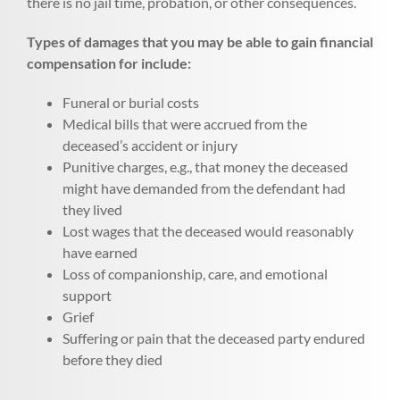
there is no jail time, probation, or other consequences.
Types of damages that you may be able to gain financial
compensation for include:
Funeral or burial costs
Medical bills that were accrued from the
deceased’s accident or injury
Punitive charges, e.g., that money the deceased
might have demanded from the defendant had
they lived
Lost wages that the deceased would reasonably
have earned
Loss of companionship, care, and emotional
support
Grief
Suffering or pain that the deceased party endured
before they died