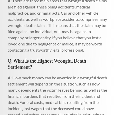
A:
There are three main areas that wrongful death claims
are filed against, these being accidents, medical
malpractice, and criminal acts. Car and other vehicle
accidents, as well as workplace accidents, comprise many
wrongful death claims. This means that the claim may be
filed against an individual, or it may be against a
company or larger entity. If you believe that you lost a
loved one due to negligence or malice, it may be worth
contacting a trustworthy legal professional.
Q: What Is the Highest Wrongful Death
Settlement?
A:
How much money can be awarded in a wrongful death
settlement will depend on the situation, such as how
many dependents the victim leaves behind, as well as the
financial burdens that resulted from the incident and
death. Funeral costs, medical bills resulting from the
incident, lost wages that the deceased could have
earned, and other losses are all included in calculating a