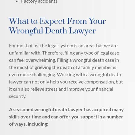
Factory accidents
What to Expect From Your
Wrongful Death Lawyer
For most of us, the legal system is an area that we are
unfamiliar with. Therefore, filing any type of legal case
can feel overwhelming. Filing a wrongful death case in
the midst of grieving the death of a family member is
even more challenging. Working with a wrongful death
lawyer can not only help you receive compensation, but
it can also relieve stress and improve your financial
security.
A seasoned wrongful death lawyer has acquired many
skills over time and can offer you support in a number
of ways, including: