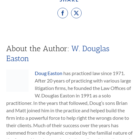
Facebook
X
About the Author:
W. Douglas
Easton
Doug Easton
has practiced law since 1971.
After 20 years of practicing with various large
litigation firms, he founded the Law Offices of
W. Douglas Easton in 1991 as a solo
practitioner. In the years that followed, Doug’s sons Brian
and Matt joined him in the practice and helped build the
firm into a powerful force to help right the wrongs done to
their clients. Much of their success over the years has
stemmed from the dynamic created by the familial nature of