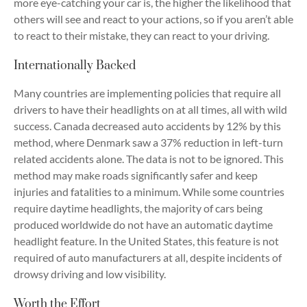
more eye-catching your car is, the higher the likelihood that
others will see and react to your actions, so if you aren’t able
to react to their mistake, they can react to your driving.
Internationally Backed
Many countries are implementing policies that require all
drivers to have their headlights on at all times, all with wild
success. Canada decreased auto accidents by 12% by this
method, where Denmark saw a 37% reduction in left-turn
related accidents alone. The data is not to be ignored. This
method may make roads significantly safer and keep
injuries and fatalities to a minimum. While some countries
require daytime headlights, the majority of cars being
produced worldwide do not have an automatic daytime
headlight feature. In the United States, this feature is not
required of auto manufacturers at all, despite incidents of
drowsy driving and low visibility.
Worth the Effort