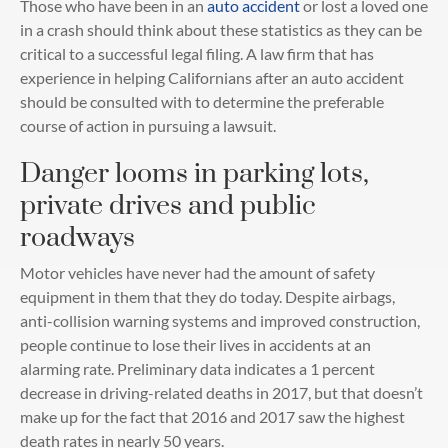
Those who have been in an
auto accident
or lost a loved one
in a crash should think about these statistics as they can be
critical to a successful legal filing. A law firm that has
experience in helping Californians after an auto accident
should be consulted with to determine the preferable
course of action in pursuing a lawsuit.
Danger looms in parking lots,
private drives and public
roadways
Motor vehicles have never had the amount of safety
equipment in them that they do today. Despite airbags,
anti-collision warning systems and improved construction,
people continue to lose their lives in accidents at an
alarming rate. Preliminary data indicates a 1 percent
decrease in driving-related deaths in 2017, but that doesn’t
make up for the fact that 2016 and 2017 saw the highest
death rates in nearly 50 years.