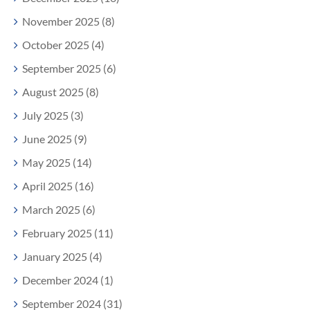
November 2025 (8)
October 2025 (4)
September 2025 (6)
August 2025 (8)
July 2025 (3)
June 2025 (9)
May 2025 (14)
April 2025 (16)
March 2025 (6)
February 2025 (11)
January 2025 (4)
December 2024 (1)
September 2024 (31)