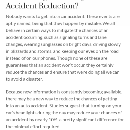
Accident Reduction?
Nobody wants to get into a car accident. These events are
aptly named, being that they happen by mistake. We all
behave in certain ways to mitigate the chances of an
accident occurring, such as signaling turns and lane
changes, wearing sunglasses on bright days, driving slowly
in blizzards and storms, and keeping our eyes on the road
instead of on our phones. Though none of these are
guarantees that an accident won’t occur, they certainly
reduce the chances and ensure that we’re doing all we can
to avoid a disaster.
Because new information is constantly becoming available,
there may be a new way to reduce the chances of getting
into an auto accident. Studies suggest that turning on your
car’s headlights during the day may reduce your chances of
an accident by nearly 10%, a pretty significant difference for
the minimal effort required.