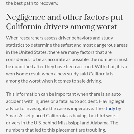
the best path to recovery.
Negligence and other factors put
California drivers among worst
When researchers assess driver behaviors and study
statistics to determine the safest and most dangerous areas
in the United States, there are many factors that are
considered. To be as accurate as possible, the numbers must
be quantified after they have been accrued. With that, it is a
worrisome result when a new study said California is
among the worst when it comes to safe driving.
This information can be important when there is an auto
accident with injuries or a fatal auto accident. Having legal
advice to investigate the case is imperative. The
study
by
Smart Asset placed California as having the third worst
drivers in the U.S. behind Mississippi and Alabama. The
numbers that led to this placement are troubling.