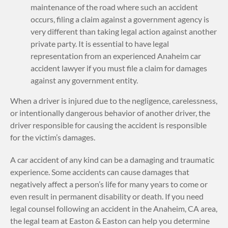
maintenance of the road where such an accident
occurs, filing a claim against a government agency is
very different than taking legal action against another
private party. It is essential to have legal
representation from an experienced Anaheim car
accident lawyer if you must file a claim for damages
against any government entity.
When a driver is injured due to the negligence, carelessness,
or intentionally dangerous behavior of another driver, the
driver responsible for causing the accident is responsible
for the victim’s damages.
A car accident of any kind can be a damaging and traumatic
experience. Some accidents can cause damages that
negatively affect a person’s life for many years to come or
even result in permanent disability or death. If you need
legal counsel following an accident in the Anaheim, CA area,
the legal team at Easton & Easton can help you determine