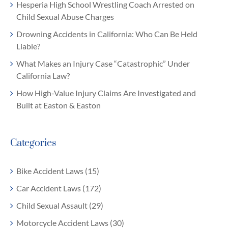
Hesperia High School Wrestling Coach Arrested on
Child Sexual Abuse Charges
Drowning Accidents in California: Who Can Be Held
Liable?
What Makes an Injury Case “Catastrophic” Under
California Law?
How High-Value Injury Claims Are Investigated and
Built at Easton & Easton
Categories
Bike Accident Laws (15)
Car Accident Laws (172)
Child Sexual Assault (29)
Motorcycle Accident Laws (30)