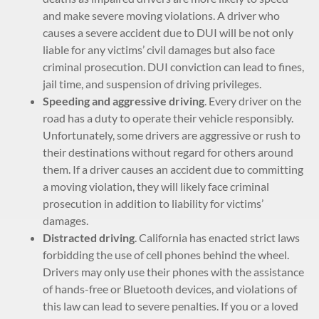
and make severe moving violations. A driver who
causes a severe accident due to DUI will be not only
liable for any victims’ civil damages but also face
criminal prosecution. DUI conviction can lead to fines,
jail time, and suspension of driving privileges.
Speeding and aggressive driving
. Every driver on the
road has a duty to operate their vehicle responsibly.
Unfortunately, some drivers are aggressive or rush to
their destinations without regard for others around
them. If a driver causes an accident due to committing
a moving violation, they will likely face criminal
prosecution in addition to liability for victims’
damages.
Distracted driving
. California has enacted strict laws
forbidding the use of cell phones behind the wheel.
Drivers may only use their phones with the assistance
of hands-free or Bluetooth devices, and violations of
this law can lead to severe penalties. If you or a loved