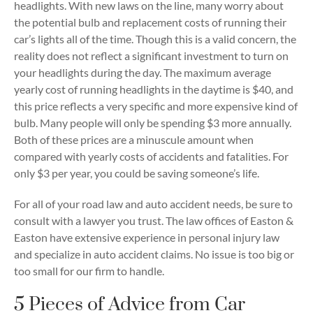
headlights. With new laws on the line, many worry about
the potential bulb and replacement costs of running their
car’s lights all of the time. Though this is a valid concern, the
reality does not reflect a significant investment to turn on
your headlights during the day. The maximum average
yearly cost of running headlights in the daytime is $40, and
this price reflects a very specific and more expensive kind of
bulb. Many people will only be spending $3 more annually.
Both of these prices are a minuscule amount when
compared with yearly costs of accidents and fatalities. For
only $3 per year, you could be saving someone’s life.
For all of your road law and auto accident needs, be sure to
consult with a lawyer you trust. The law offices of Easton &
Easton have extensive experience in personal injury law
and specialize in auto accident claims. No issue is too big or
too small for our firm to handle.
5 Pieces of Advice from Car