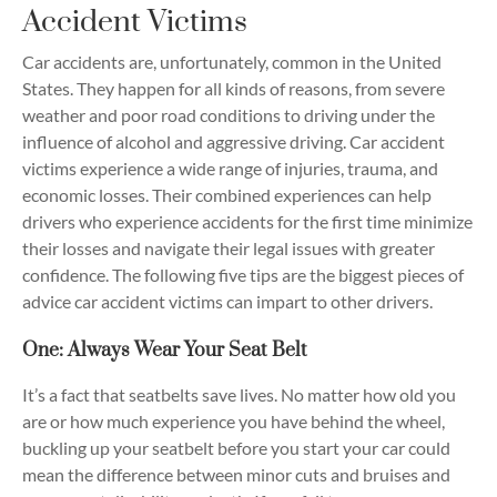
Accident Victims
Car accidents are, unfortunately, common in the United
States. They happen for all kinds of reasons, from severe
weather and poor road conditions to driving under the
influence of alcohol and aggressive driving. Car accident
victims experience a wide range of injuries, trauma, and
economic losses. Their combined experiences can help
drivers who experience accidents for the first time minimize
their losses and navigate their legal issues with greater
confidence. The following five tips are the biggest pieces of
advice car accident victims can impart to other drivers.
One: Always Wear Your Seat Belt
It’s a fact that seatbelts save lives. No matter how old you
are or how much experience you have behind the wheel,
buckling up your seatbelt before you start your car could
mean the difference between minor cuts and bruises and