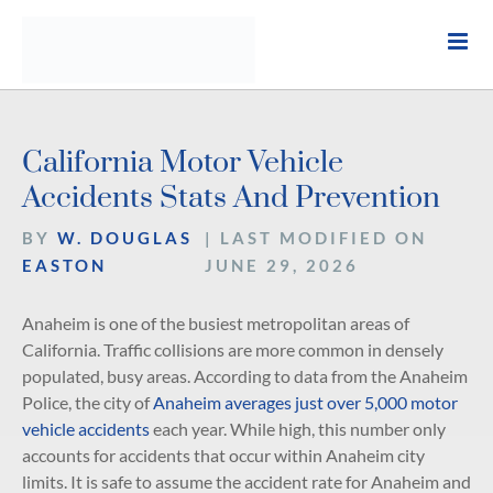
Skip
to
content
California Motor Vehicle
Accidents Stats And Prevention
BY
W. DOUGLAS
| LAST MODIFIED ON
EASTON
JUNE 29, 2026
Anaheim is one of the busiest metropolitan areas of
California. Traffic collisions are more common in densely
populated, busy areas. According to data from the Anaheim
Police, the city of
Anaheim averages just over 5,000 motor
vehicle accidents
each year. While high, this number only
accounts for accidents that occur within Anaheim city
limits. It is safe to assume the accident rate for Anaheim and