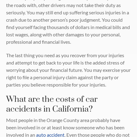
the roads with, other drivers may not take their duty as
seriously. You may still end up suffering serious injuries in a
crash due to another person’s poor judgment. You could
find yourself facing thousands of dollars in medical bills and
lost wages, along with other damages to your personal,
professional and financial lives.
The last thing you need as you recover from your injuries
and attempt to get back to your life is the added stress of
worrying about your financial future. You may exercise your
right to file a personal injury claim against the party or
parties you believe responsible for your injuries.
What are the costs of car
accidents in California?
Most people in the Orange County area probably have
been involved in or at least know someone who has been
involved in an
auto accident
. Even those people who do not