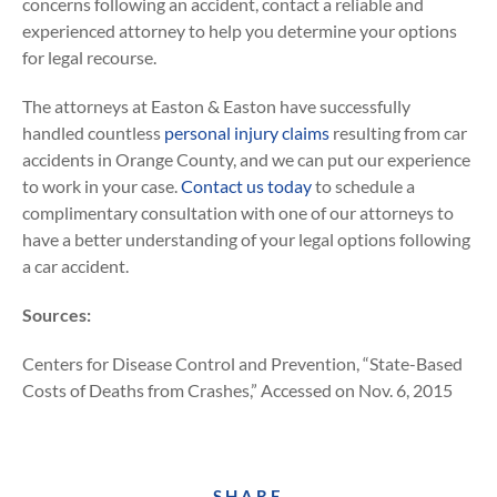
concerns following an accident, contact a reliable and
experienced attorney to help you determine your options
for legal recourse.
The attorneys at Easton & Easton have successfully
handled countless
personal injury claims
resulting from car
accidents in Orange County, and we can put our experience
to work in your case.
Contact us today
to schedule a
complimentary consultation with one of our attorneys to
have a better understanding of your legal options following
a car accident.
Sources:
Centers for Disease Control and Prevention, “State-Based
Costs of Deaths from Crashes,” Accessed on Nov. 6, 2015
SHARE