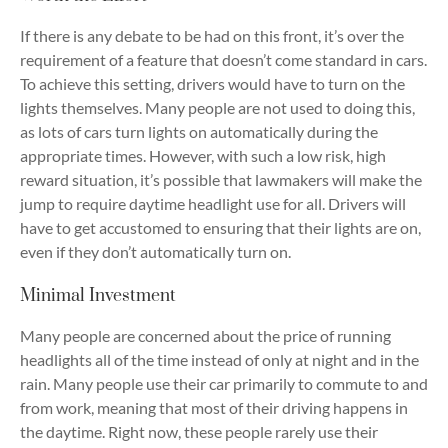
If there is any debate to be had on this front, it’s over the
requirement of a feature that doesn’t come standard in cars.
To achieve this setting, drivers would have to turn on the
lights themselves. Many people are not used to doing this,
as lots of cars turn lights on automatically during the
appropriate times. However, with such a low risk, high
reward situation, it’s possible that lawmakers will make the
jump to require daytime headlight use for all. Drivers will
have to get accustomed to ensuring that their lights are on,
even if they don’t automatically turn on.
Minimal Investment
Many people are concerned about the price of running
headlights all of the time instead of only at night and in the
rain. Many people use their car primarily to commute to and
from work, meaning that most of their driving happens in
the daytime. Right now, these people rarely use their