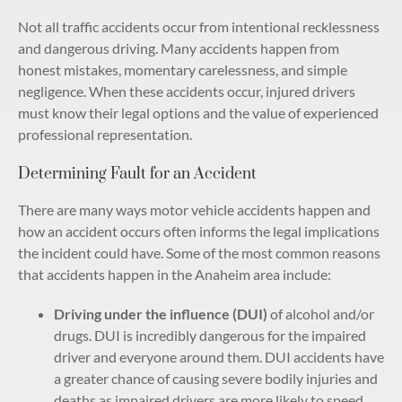
Not all traffic accidents occur from intentional recklessness
and dangerous driving. Many accidents happen from
honest mistakes, momentary carelessness, and simple
negligence. When these accidents occur, injured drivers
must know their legal options and the value of experienced
professional representation.
Determining Fault for an Accident
There are many ways motor vehicle accidents happen and
how an accident occurs often informs the legal implications
the incident could have. Some of the most common reasons
that accidents happen in the Anaheim area include:
Driving under the influence (DUI)
of alcohol and/or
drugs. DUI is incredibly dangerous for the impaired
driver and everyone around them. DUI accidents have
a greater chance of causing severe bodily injuries and
deaths as impaired drivers are more likely to speed