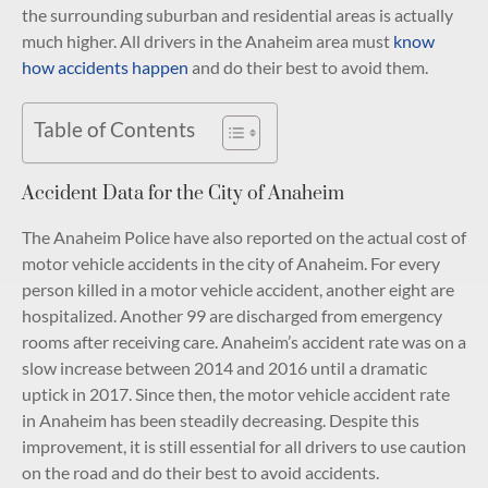
the surrounding suburban and residential areas is actually
much higher. All drivers in the Anaheim area must
know
how accidents happen
and do their best to avoid them.
Table of Contents
Accident Data for the City of Anaheim
The Anaheim Police have also reported on the actual cost of
motor vehicle accidents in the city of Anaheim. For every
person killed in a motor vehicle accident, another eight are
hospitalized. Another 99 are discharged from emergency
rooms after receiving care. Anaheim’s accident rate was on a
slow increase between 2014 and 2016 until a dramatic
uptick in 2017. Since then, the motor vehicle accident rate
in Anaheim has been steadily decreasing. Despite this
improvement, it is still essential for all drivers to use caution
on the road and do their best to avoid accidents.