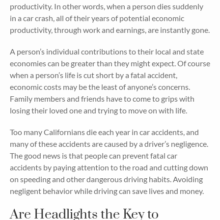
productivity. In other words, when a person dies suddenly
in a car crash, all of their years of potential economic
productivity, through work and earnings, are instantly gone.
A person’s individual contributions to their local and state
economies can be greater than they might expect. Of course
when a person’s life is cut short by a fatal accident,
economic costs may be the least of anyone’s concerns.
Family members and friends have to come to grips with
losing their loved one and trying to move on with life.
Too many Californians die each year in car accidents, and
many of these accidents are caused by a driver’s negligence.
The good news is that people can prevent fatal car
accidents by paying attention to the road and cutting down
on speeding and other dangerous driving habits. Avoiding
negligent behavior while driving can save lives and money.
Are Headlights the Key to