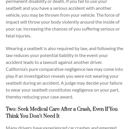
permanent disability or death. If you fail to use your
seatbelt and you have a serious accident with another
vehicle, you may be thrown from your vehicle. The force of
impact will throw your body violently around the inside of
your car, increasing the chances of you suffering serious or
fatal injuries.
Wearing a seatbelt is also required by law, and following the
law reduces your potential liability in the event your
accident leads to a lawsuit against another driver.
California’s pure comparative negligence law may come into
play if an investigation reveals you were not wearing your
seatbelt during an accident. A judge may decide your failure
to wear your seatbelt constitutes negligence on your part,
thereby reducing your case award.
Two: Seek Medical Care After a Crash, Even If You
Think You Don’t Need It
Many drivers have experienced car crashes and emerged