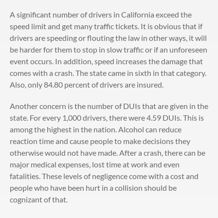
A significant number of drivers in California exceed the
speed limit and get many traffic tickets. It is obvious that if
drivers are speeding or flouting the law in other ways, it will
be harder for them to stop in slow traffic or if an unforeseen
event occurs. In addition, speed increases the damage that
comes with a crash. The state came in sixth in that category.
Also, only 84.80 percent of drivers are insured.
Another concern is the number of DUIs that are given in the
state. For every 1,000 drivers, there were 4.59 DUIs. This is
among the highest in the nation. Alcohol can reduce
reaction time and cause people to make decisions they
otherwise would not have made. After a crash, there can be
major medical expenses, lost time at work and even
fatalities. These levels of negligence come with a cost and
people who have been hurt in a collision should be
cognizant of that.