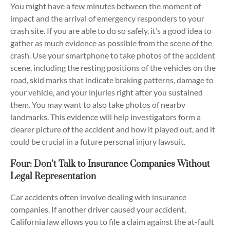
You might have a few minutes between the moment of
impact and the arrival of emergency responders to your
crash site. If you are able to do so safely, it’s a good idea to
gather as much evidence as possible from the scene of the
crash. Use your smartphone to take photos of the accident
scene, including the resting positions of the vehicles on the
road, skid marks that indicate braking patterns, damage to
your vehicle, and your injuries right after you sustained
them. You may want to also take photos of nearby
landmarks. This evidence will help investigators form a
clearer picture of the accident and how it played out, and it
could be crucial in a future personal injury lawsuit.
Four: Don’t Talk to Insurance Companies Without
Legal Representation
Car accidents often involve dealing with insurance
companies. If another driver caused your accident,
California law allows you to file a claim against the at-fault