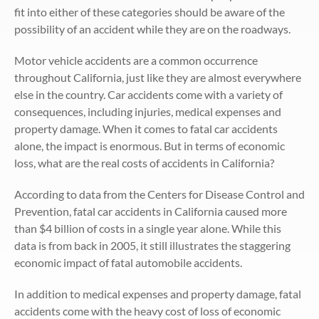
fit into either of these categories should be aware of the
possibility of an accident while they are on the roadways.
Motor vehicle accidents are a common occurrence
throughout California, just like they are almost everywhere
else in the country. Car accidents come with a variety of
consequences, including injuries, medical expenses and
property damage. When it comes to fatal car accidents
alone, the impact is enormous. But in terms of economic
loss, what are the real costs of accidents in California?
According to data from the Centers for Disease Control and
Prevention, fatal car accidents in California caused more
than $4 billion of costs in a single year alone. While this
data is from back in 2005, it still illustrates the staggering
economic impact of fatal automobile accidents.
In addition to medical expenses and property damage, fatal
accidents come with the heavy cost of loss of economic