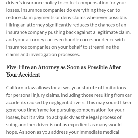
driver’s insurance policy to collect compensation for your
losses. Insurance companies do everything they can to
reduce claim payments or deny claims whenever possible.
Hiring an attorney significantly reduces the chances of an
insurance company pushing back against a legitimate claim,
and your attorney can even handle correspondence with
insurance companies on your behalf to streamline the
claims and investigation processes.
Five: Hire an Attorney as Soon as Possible After
Your Accident
California law allows for a two-year statute of limitations
for personal injury claims, including those resulting from car
accidents caused by negligent drivers. This may sound like a
generous timeframe for pursuing compensation for your
losses, but it’s vital to act quickly as the legal process of
suing another driver is not as expedient as many would
hope. As soon as you address your immediate medical