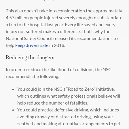
This also doesn’t take into consideration the approximately
4.57 million people injured severely enough to substantiate
a trip to the hospital last year. Every life saved and every
injury not suffered makes a difference. That’s why the
National Safety Council released its recommendations to
help
keep drivers safe
in 2018.
Reducing the dangers
In order to reduce the likelihood of collisions, the NSC
recommends the following:
You could join the NSC’s “Road to Zero” initiative,
which outlines what safety professionals believe will
help reduce the number of fatalities.
You could practice defensive driving, which includes
avoiding drowsy or distracted driving, using your
seatbelt and making alternative arrangements to get