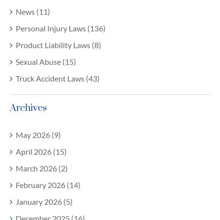
News (11)
Personal Injury Laws (136)
Product Liability Laws (8)
Sexual Abuse (15)
Truck Accident Laws (43)
Archives
May 2026 (9)
April 2026 (15)
March 2026 (2)
February 2026 (14)
January 2026 (5)
December 2025 (16)