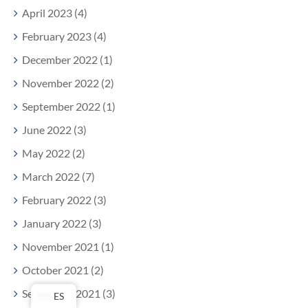
April 2023 (4)
February 2023 (4)
December 2022 (1)
November 2022 (2)
September 2022 (1)
June 2022 (3)
May 2022 (2)
March 2022 (7)
February 2022 (3)
January 2022 (3)
November 2021 (1)
October 2021 (2)
September 2021 (3)
ES