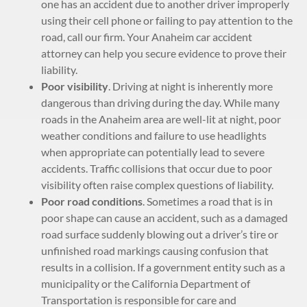
one has an accident due to another driver improperly
using their cell phone or failing to pay attention to the
road, call our firm. Your Anaheim car accident
attorney can help you secure evidence to prove their
liability.
Poor visibility
. Driving at night is inherently more
dangerous than driving during the day. While many
roads in the Anaheim area are well-lit at night, poor
weather conditions and failure to use headlights
when appropriate can potentially lead to severe
accidents. Traffic collisions that occur due to poor
visibility often raise complex questions of liability.
Poor road conditions
. Sometimes a road that is in
poor shape can cause an accident, such as a damaged
road surface suddenly blowing out a driver’s tire or
unfinished road markings causing confusion that
results in a collision. If a government entity such as a
municipality or the California Department of
Transportation is responsible for care and