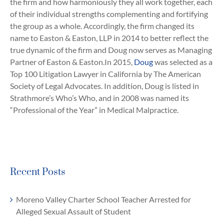
the firm and how harmoniously they all work together, each
of their individual strengths complementing and fortifying
the group as a whole. Accordingly, the firm changed its
name to Easton & Easton, LLP in 2014 to better reflect the
true dynamic of the firm and Doug now serves as Managing
Partner of Easton & Easton.In 2015,
Doug
was selected as a
Top 100 Litigation Lawyer in California by The American
Society of Legal Advocates. In addition, Doug is listed in
Strathmore’s Who’s Who, and in 2008 was named its
“Professional of the Year” in Medical Malpractice.
Recent Posts
Moreno Valley Charter School Teacher Arrested for
Alleged Sexual Assault of Student