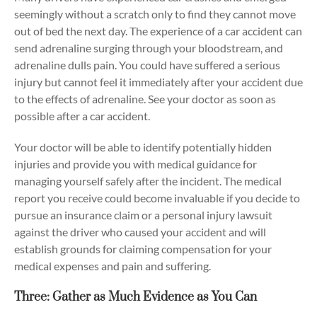
seemingly without a scratch only to find they cannot move
out of bed the next day. The experience of a car accident can
send adrenaline surging through your bloodstream, and
adrenaline dulls pain. You could have suffered a serious
injury but cannot feel it immediately after your accident due
to the effects of adrenaline. See your doctor as soon as
possible after a car accident.
Your doctor will be able to identify potentially hidden
injuries and provide you with medical guidance for
managing yourself safely after the incident. The medical
report you receive could become invaluable if you decide to
pursue an insurance claim or a personal injury lawsuit
against the driver who caused your accident and will
establish grounds for claiming compensation for your
medical expenses and pain and suffering.
Three: Gather as Much Evidence as You Can