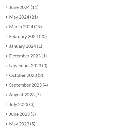
June 2024 (11)
May 2024 (21)
March 2024 (19)
February 2024 (20)
January 2024 (1)
December 2023 (1)
November 2023 (3)
October 2023 (2)
September 2023 (4)
August 2023 (7)
July 2023 (3)
June 2023 (3)
May 2023 (5)