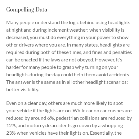
Compelling Data
Many people understand the logic behind using headlights
at night and during inclement weather; when visibility is
decreased, you must do everything in your power to show
other drivers where you are. In many states, headlights are
required during both of these times, and fines and penalties
can be enacted if the laws are not obeyed. However, it’s
harder for many people to grasp why turning on your
headlights during the day could help them avoid accidents.
The answer is the same as in all other headlight scenarios:
better visibility.
Even on a clear day, others are much more likely to spot
your vehicle if the lights are on. While car on car crashes are
reduced by around 6%, pedestrian collisions are reduced by
12%, and motorcycle accidents go down by a whopping
23% when vehicles have their lights on. Essentially, the