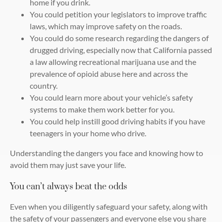
home if you drink.
You could petition your legislators to improve traffic
laws, which may improve safety on the roads.
You could do some research regarding the dangers of
drugged driving, especially now that California passed
a law allowing recreational marijuana use and the
prevalence of opioid abuse here and across the
country.
You could learn more about your vehicle’s safety
systems to make them work better for you.
You could help instill good driving habits if you have
teenagers in your home who drive.
Understanding the dangers you face and knowing how to
avoid them may just save your life.
You can’t always beat the odds
Even when you diligently safeguard your safety, along with
the safety of your passengers and everyone else you share