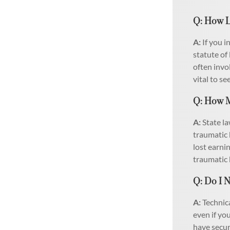
Q: How L
A:
If you i
statute of 
often invo
vital to se
Q: How M
A:
State la
traumatic 
lost earni
traumatic 
Q: Do I N
A:
Technica
even if yo
have secur