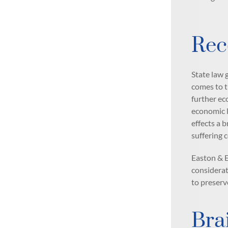
Rec
State law 
comes to t
further ec
economic l
effects a 
suffering 
Easton & E
considerat
to preserv
Bra