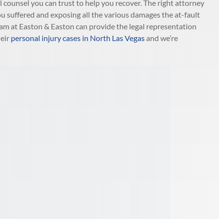
gal counsel you can trust to help you recover. The right attorney
ou suffered and exposing all the various damages the at-fault
eam at Easton & Easton can provide the legal representation
heir
personal injury cases in North Las Vegas
and we’re