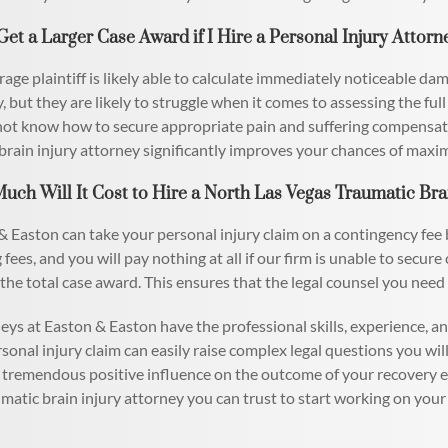
 Get a Larger Case Award if I Hire a Personal Injury Attorn
age plaintiff is likely able to calculate immediately noticeable dam
, but they are likely to struggle when it comes to assessing the ful
ot know how to secure appropriate pain and suffering compensati
brain injury attorney significantly improves your chances of maxi
uch Will It Cost to Hire a North Las Vegas Traumatic Bra
 Easton can take your personal injury claim on a contingency fee 
 fees, and you will pay nothing at all if our firm is unable to secur
 the total case award. This ensures that the legal counsel you need i
eys at Easton & Easton have the professional skills, experience, a
rsonal injury claim can easily raise complex legal questions you wi
 tremendous positive influence on the outcome of your recovery e
matic brain injury attorney you can trust to start working on your 