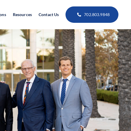
ions
Resources
Contact Us
702.803.9848