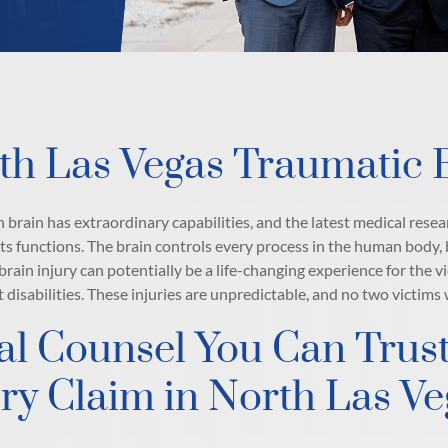
th Las Vegas Traumatic B
brain has extraordinary capabilities, and the latest medical resear
its functions. The brain controls every process in the human body, b
brain injury can potentially be a life-changing experience for the v
disabilities. These injuries are unpredictable, and no two victims
al Counsel You Can Trust
ury Claim in North Las V