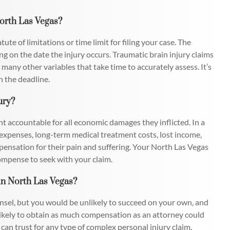
North Las Vegas?
ute of limitations or time limit for filing your case. The
ing on the date the injury occurs. Traumatic brain injury claims
any other variables that take time to accurately assess. It’s
n the deadline.
ury?
ant accountable for all economic damages they inflicted. In a
l expenses, long-term medical treatment costs, lost income,
pensation for their pain and suffering. Your North Las Vegas
ompense to seek with your claim.
 in North Las Vegas?
counsel, but you would be unlikely to succeed on your own, and
ikely to obtain as much compensation as an attorney could
 can trust for any type of complex personal injury claim.