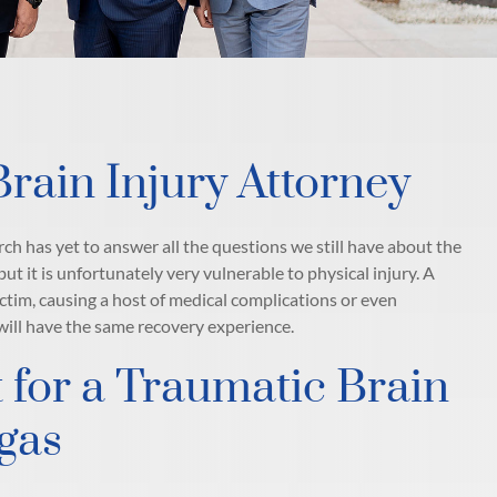
rain Injury Attorney
ch has yet to answer all the questions we still have about the
ut it is unfortunately very vulnerable to physical injury. A
ictim, causing a host of medical complications or even
 will have the same recovery experience.
 for a Traumatic Brain
egas