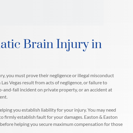
atic Brain Injury in
jury, you must prove their negligence or illegal misconduct
 Las Vegas result from acts of negligence, or failure to
lip-and-fall incident on private property, or an accident at
ent.
lping you establish liability for your injury. You may need
o firmly establish fault for your damages. Easton & Easton
ges before helping you secure maximum compensation for those